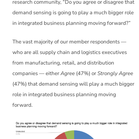
research community, “Do you agree or disagree that
demand sensing is going to play a much bigger role
in integrated business planning moving forward?”
The vast majority of our member respondents —
who are all supply chain and logistics executives
from manufacturing, retail, and distribution
companies — either
Agree
(47%) or
Strongly Agree
(47%) that demand sensing will play a much bigger
role in integrated business planning moving
forward.