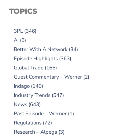
TOPICS
3PL
(346)
AI
(5)
Better With A Network
(34)
Episode Highlights
(363)
Global Trade
(165)
Guest Commentary – Werner
(2)
Indago
(140)
Industry Trends
(547)
News
(643)
Past Episode – Werner
(1)
Regulations
(72)
Research – Alpega
(3)