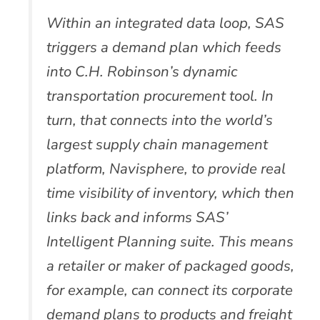
Within an integrated data loop, SAS
triggers a demand plan which feeds
into C.H. Robinson’s dynamic
transportation procurement tool. In
turn, that connects into the world’s
largest supply chain management
platform, Navisphere, to provide real
time visibility of inventory, which then
links back and informs SAS’
Intelligent Planning suite. This means
a retailer or maker of packaged goods,
for example, can connect its corporate
demand plans to products and freight