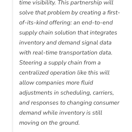
time visibility. This partnership will
solve that problem by creating a first-
of-its-kind offering: an end-to-end
supply chain solution that integrates
inventory and demand signal data
with real-time transportation data.
Steering a supply chain from a
centralized operation like this will
allow companies more fluid
adjustments in scheduling, carriers,
and responses to changing consumer
demand while inventory is still
moving on the ground.