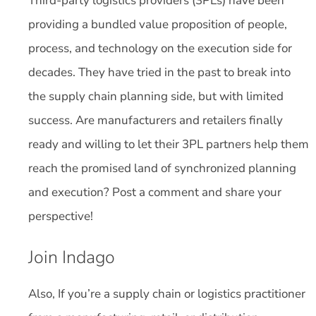
Third-party logistics providers (3PLs) have been
providing a bundled value proposition of people,
process, and technology on the execution side for
decades. They have tried in the past to break into
the supply chain planning side, but with limited
success. Are manufacturers and retailers finally
ready and willing to let their 3PL partners help them
reach the promised land of synchronized planning
and execution? Post a comment and share your
perspective!
Join Indago
Also, If you’re a supply chain or logistics practitioner