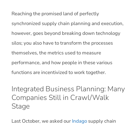
Reaching the promised land of perfectly
synchronized supply chain planning and execution,
however, goes beyond breaking down technology
silos; you also have to transform the processes
themselves, the metrics used to measure
performance, and how people in these various
functions are incentivized to work together.
Integrated Business Planning: Many
Companies Still in Crawl/Walk
Stage
Last October, we asked our
Indago
supply chain