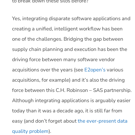
to break down these silos before?
Yes, integrating disparate software applications and
creating a unified, intelligent workflow has been
one of the challenges. Bridging the gap between
supply chain planning and execution has been the
driving force between many software vendor
acquisitions over the years (see
E2open’s
various
acquisitions, for example) and it’s also the driving
force between this C.H. Robinson – SAS partnership.
Although integrating applications is arguably easier
today than it was a decade ago, it is still far from
easy (and don’t forget about
the ever-present data
quality problem
).