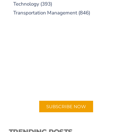
Technology
(393)
Transportation Management
(846)
SUBSCRIBE TO OUR
PODCAST
New episodes added weekly. Search for
"Talking Logistics" in your preferred
Android or Apple Podcast app.
SUBSCRIBE NOW
TRENDING POSTS