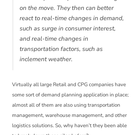
on the move. They then can better
react to real-time changes in demand,
such as surge in consumer interest,
and real-time changes in
transportation factors, such as
inclement weather.
Virtually all large Retail and CPG companies have
some sort of demand planning application in place;
almost all of them are also using transportation
management, warehouse management, and other
logistics solutions. So, why haven’t they been able