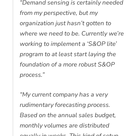
“Demand sensing is certainly needed
from my perspective, but my
organization just hasn’t gotten to
where we need to be. Currently we’re
working to implement a ‘S&OP lite’
program to at least start laying the
foundation of a more robust S&OP
process.”
“My current company has a very
rudimentary forecasting process.
Based on the annual sales budget,
monthly volumes are distributed
equally in weeks. This kind of setup