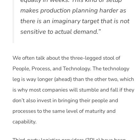
makes production planning harder as
there is an imaginary target that is not
sensitive to actual demand.”
We often talk about the three-legged stool of
People, Process, and Technology. The technology
leg is way longer (ahead) than the other two, which
is why most companies will stumble and fall if they
don’t also invest in bringing their people and
processes to the same level of maturity and
capability.