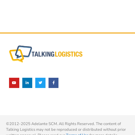
©2012-2025 Adelante SCM. All Rights Reserved. The content of
Talking Logistics may not be reproduced or distributed without prior