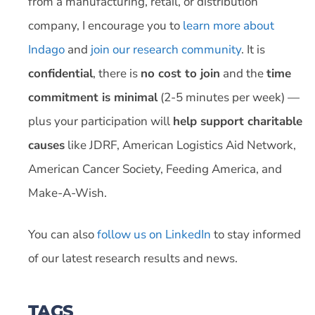
from a manufacturing, retail, or distribution
company, I encourage you to
learn more about
Indago
and
join our research community
. It is
confidential
, there is
no cost to join
and the
time
commitment is minimal
(2-5 minutes per week) —
plus your participation will
help support charitable
causes
like JDRF, American Logistics Aid Network,
American Cancer Society, Feeding America, and
Make-A-Wish.
You can also
follow us on LinkedIn
to stay informed
of our latest research results and news.
TAGS