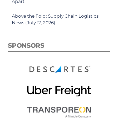
Apart
Above the Fold: Supply Chain Logistics
News (July 17, 2026)
SPONSORS