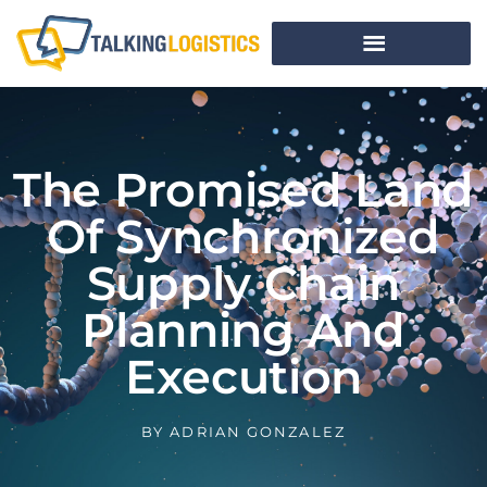
The Promised Land
Of Synchronized
Supply Chain
Planning And
Execution
BY
ADRIAN GONZALEZ