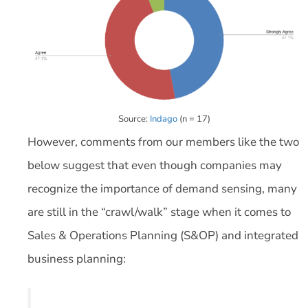
Source:
Indago
(n = 17)
However, comments from our members like the two
below suggest that even though companies may
recognize the importance of demand sensing, many
are still in the “crawl/walk” stage when it comes to
Sales & Operations Planning (S&OP) and integrated
business planning: