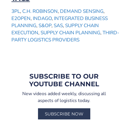
3PL
,
C.H. ROBINSON
,
DEMAND SENSING
,
E2OPEN
,
INDAGO
,
INTEGRATED BUSINESS
PLANNING
,
S&OP
,
SAS
,
SUPPLY CHAIN
EXECUTION
,
SUPPLY CHAIN PLANNING
,
THIRD-
PARTY LOGISTICS PROVIDERS
SUBSCRIBE TO OUR
YOUTUBE CHANNEL
New videos added weekly, discussing all
aspects of logistics today.
SUBSCRIBE NOW