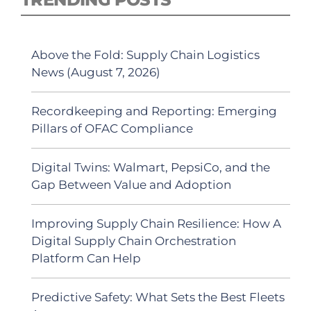
Above the Fold: Supply Chain Logistics
News (August 7, 2026)
Recordkeeping and Reporting: Emerging
Pillars of OFAC Compliance
Digital Twins: Walmart, PepsiCo, and the
Gap Between Value and Adoption
Improving Supply Chain Resilience: How A
Digital Supply Chain Orchestration
Platform Can Help
Predictive Safety: What Sets the Best Fleets