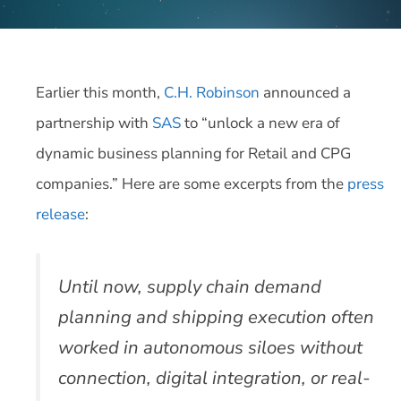
Earlier this month,
C.H. Robinson
announced a
partnership with
SAS
to “unlock a new era of
dynamic business planning for Retail and CPG
companies.” Here are some excerpts from the
press
release
:
Until now, supply chain demand
planning and shipping execution often
worked in autonomous siloes without
connection, digital integration, or real-