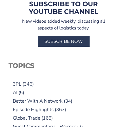
SUBSCRIBE TO OUR
YOUTUBE CHANNEL
New videos added weekly, discussing all
aspects of logistics today.
SUBSCRIBE NOW
TOPICS
3PL
(346)
AI
(5)
Better With A Network
(34)
Episode Highlights
(363)
Global Trade
(165)
Guest Commentary – Werner
(2)