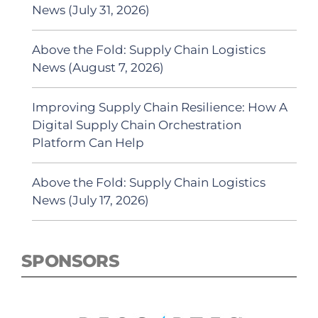
News (July 31, 2026)
Above the Fold: Supply Chain Logistics
News (August 7, 2026)
Improving Supply Chain Resilience: How A
Digital Supply Chain Orchestration
Platform Can Help
Above the Fold: Supply Chain Logistics
News (July 17, 2026)
SPONSORS