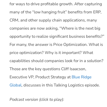
for ways to drive profitable growth. After capturing
many of the “low hanging fruit” benefits from ERP,
CRM, and other supply chain applications, many
companies are now asking, “Where is the next big
opportunity to realize significant business benefits?”
For many, the answer is Price Optimization. What is
price optimization? Why is it important? What
capabilities should companies look for in a solution?
Those are the key questions Cliff Isaacson,
Executive VP, Product Strategy at
Blue Ridge
Global
, discusses in this Talking Logistics episode.
Podcast version (click to play):