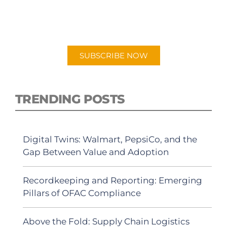
New episodes added weekly. Search for
"Talking Logistics" in your preferred
Android or Apple Podcast app.
SUBSCRIBE NOW
TRENDING POSTS
Digital Twins: Walmart, PepsiCo, and the
Gap Between Value and Adoption
Recordkeeping and Reporting: Emerging
Pillars of OFAC Compliance
Above the Fold: Supply Chain Logistics