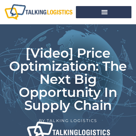
[Video] Price
Optimization: The
Next Big
Opportunity In
Supply Chain
BY
TALKING LOGISTICS