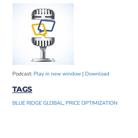
Podcast:
Play in new window
|
Download
TAGS
BLUE RIDGE GLOBAL
,
PRICE OPTIMIZATION