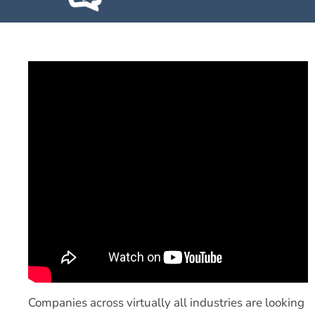
Companies across virtually all industries are looking