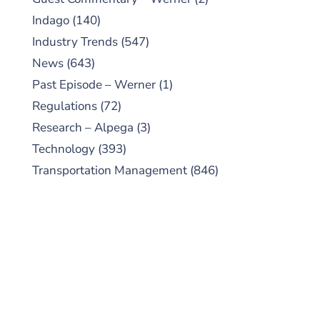
Indago
(140)
Industry Trends
(547)
News
(643)
Past Episode – Werner
(1)
Regulations
(72)
Research – Alpega
(3)
Technology
(393)
Transportation Management
(846)
SUBSCRIBE TO OUR
PODCAST