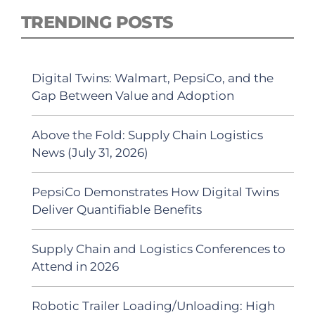
TRENDING POSTS
Digital Twins: Walmart, PepsiCo, and the
Gap Between Value and Adoption
Above the Fold: Supply Chain Logistics
News (July 31, 2026)
PepsiCo Demonstrates How Digital Twins
Deliver Quantifiable Benefits
Supply Chain and Logistics Conferences to
Attend in 2026
Robotic Trailer Loading/Unloading: High