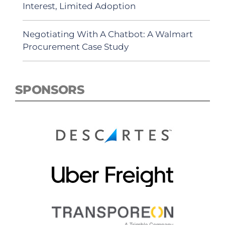
Interest, Limited Adoption
Negotiating With A Chatbot: A Walmart
Procurement Case Study
SPONSORS