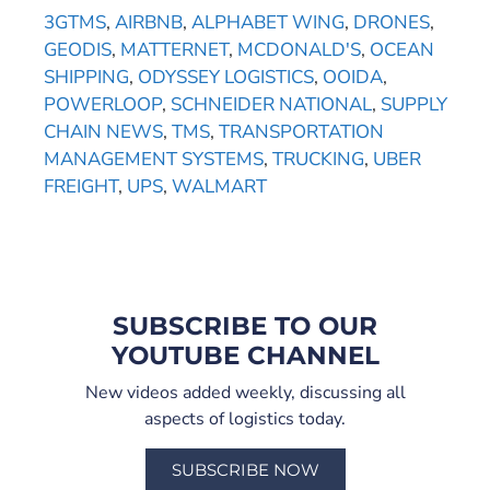
3GTMS
,
AIRBNB
,
ALPHABET WING
,
DRONES
,
GEODIS
,
MATTERNET
,
MCDONALD'S
,
OCEAN
SHIPPING
,
ODYSSEY LOGISTICS
,
OOIDA
,
POWERLOOP
,
SCHNEIDER NATIONAL
,
SUPPLY
CHAIN NEWS
,
TMS
,
TRANSPORTATION
MANAGEMENT SYSTEMS
,
TRUCKING
,
UBER
FREIGHT
,
UPS
,
WALMART
SUBSCRIBE TO OUR
YOUTUBE CHANNEL
New videos added weekly, discussing all
aspects of logistics today.
SUBSCRIBE NOW