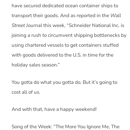
have secured dedicated ocean container ships to
transport their goods. And as reported in the
Wall
Street Journal
this week, “Schneider National Inc. is
joining a rush to circumvent shipping bottlenecks by
using chartered vessels to get containers stuffed
with goods delivered to the U.S. in time for the
holiday sales season.”
You gotta do what you gotta do. But it’s going to
cost all of us.
And with that, have a happy weekend!
Song of the Week: “The More You Ignore Me, The