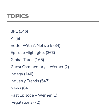
TOPICS
3PL
(346)
AI
(5)
Better With A Network
(34)
Episode Highlights
(363)
Global Trade
(165)
Guest Commentary – Werner
(2)
Indago
(140)
Industry Trends
(547)
News
(642)
Past Episode – Werner
(1)
Regulations
(72)