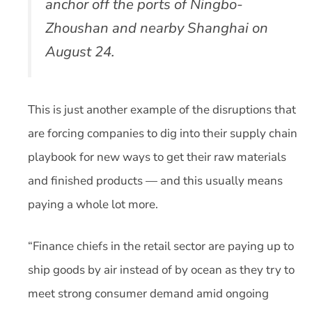
anchor off the ports of Ningbo-
Zhoushan and nearby Shanghai on
August 24.
This is just another example of the disruptions that
are forcing companies to dig into their supply chain
playbook for new ways to get their raw materials
and finished products — and this usually means
paying a whole lot more.
“Finance chiefs in the retail sector are paying up to
ship goods by air instead of by ocean as they try to
meet strong consumer demand amid ongoing