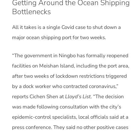
Getting Around the Ocean Shipping
Bottlenecks
All it takes is a single Covid case to shut down a
major ocean shipping port for two weeks.
“The government in Ningbo has formally reopened
facilities on Meishan Island, including the port area,
after two weeks of lockdown restrictions triggered
by a dock worker who contracted coronavirus,”
reports Cichen Shen at
Lloyd’s List
. “The decision
was made following consultation with the city’s
epidemic-control specialists, local officials said at a
press conference. They said no other positive cases