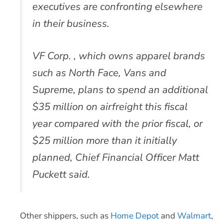
executives are confronting elsewhere
in their business.
VF Corp. , which owns apparel brands
such as North Face, Vans and
Supreme, plans to spend an additional
$35 million on airfreight this fiscal
year compared with the prior fiscal, or
$25 million more than it initially
planned, Chief Financial Officer Matt
Puckett said.
Other shippers, such as
Home Depot
and
Walmart
,