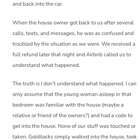
and back into the car.
When the house owner got back to us after several
calls, texts, and messages, he was as confused and
troubled by the situation as we were. We received a
full refund later that night and Airbnb called us to
understand what happened.
The truth is I don’t understand what happened. I can
only assume that the young woman asleep in that
bedroom was familiar with the house (maybe a
relative or friend of the owners?) and had a code to
get into the house. None of our stuff was touched or
taken. Goldilocks simply walked into the house, took