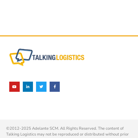
©2012-2025 Adelante SCM. All Rights Reserved. The content of
Talking Logistics may not be reproduced or distributed without prior