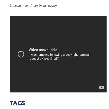
Closer I Get” by Morrissey
TAGS