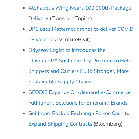
Alphabet’s Wing Nears 100,000th Package
Delivery
(Transport Topics)
UPS uses Matternet drones to deliver COVID-
19 vaccines
(VentureBeat)
Odyssey Logistics Introduces the
Cloverleaf™ Sustainability Program to Help
Shippers and Carriers Build Stronger, More
Sustainable Supply Chains
GEODIS Expands On-demand e-Commerce
Fulfillment Solutions for Emerging Brands
Goldman-Backed Exchange Raises Cash to
Expand Shipping Contracts
(Bloomberg)