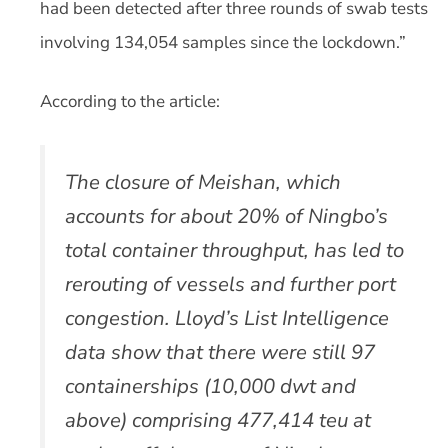
had been detected after three rounds of swab tests
involving 134,054 samples since the lockdown.”
According to the article:
The closure of Meishan, which
accounts for about 20% of Ningbo’s
total container throughput, has led to
rerouting of vessels and further port
congestion. Lloyd’s List Intelligence
data show that there were still 97
containerships (10,000 dwt and
above) comprising 477,414 teu at