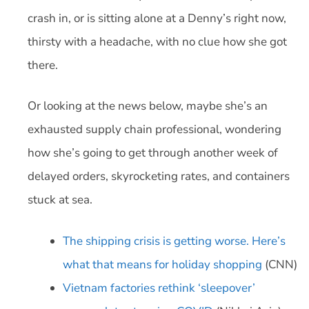
crash in, or is sitting alone at a Denny’s right now,
thirsty with a headache, with no clue how she got
there.
Or looking at the news below, maybe she’s an
exhausted supply chain professional, wondering
how she’s going to get through another week of
delayed orders, skyrocketing rates, and containers
stuck at sea.
The shipping crisis is getting worse. Here’s
what that means for holiday shopping
(CNN)
Vietnam factories rethink ‘sleepover’