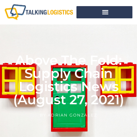
Above The Fold:
Supply Chain
Logistics News
(August 27, 2021)
BY
ADRIAN GONZALEZ