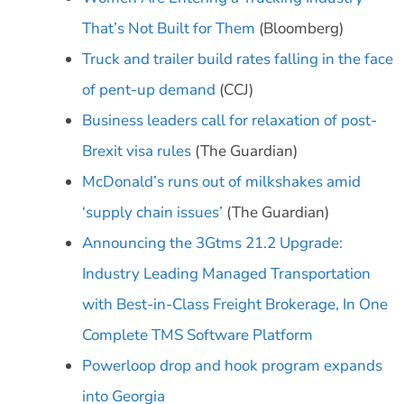
That’s Not Built for Them
(Bloomberg)
Truck and trailer build rates falling in the face
of pent-up demand
(CCJ)
Business leaders call for relaxation of post-
Brexit visa rules
(The Guardian)
McDonald’s runs out of milkshakes amid
‘supply chain issues’
(The Guardian)
Announcing the 3Gtms 21.2 Upgrade:
Industry Leading Managed Transportation
with Best-in-Class Freight Brokerage, In One
Complete TMS Software Platform
Powerloop drop and hook program expands
into Georgia