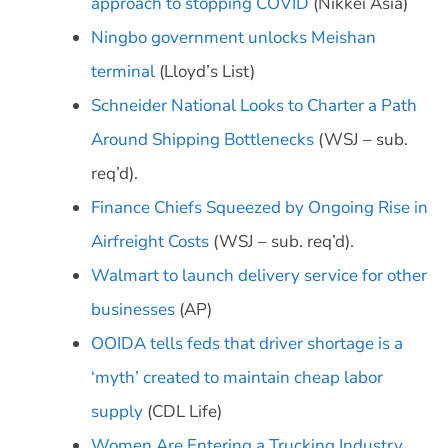
approach to stopping COVID
(Nikkei Asia)
Ningbo government unlocks Meishan
terminal
(Lloyd’s List)
Schneider National Looks to Charter a Path
Around Shipping Bottlenecks
(WSJ – sub.
req’d).
Finance Chiefs Squeezed by Ongoing Rise in
Airfreight Costs
(WSJ – sub. req’d).
Walmart to launch delivery service for other
businesses
(AP)
OOIDA tells feds that driver shortage is a
‘myth’ created to maintain cheap labor
supply
(CDL Life)
Women Are Entering a Trucking Industry