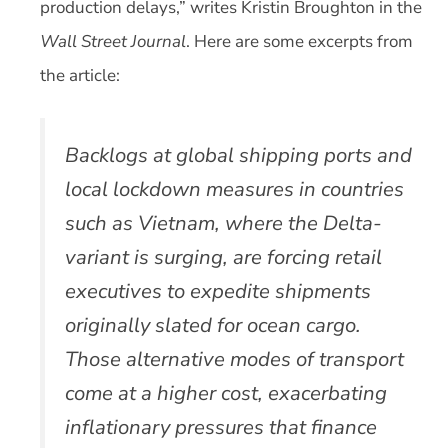
production delays,” writes Kristin Broughton in the
Wall Street Journal
. Here are some excerpts from
the article:
Backlogs at global shipping ports and
local lockdown measures in countries
such as Vietnam, where the Delta-
variant is surging, are forcing retail
executives to expedite shipments
originally slated for ocean cargo.
Those alternative modes of transport
come at a higher cost, exacerbating
inflationary pressures that finance