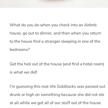
What do you do when you check into an Airbnb
house, go out to dinner, and then when you return
to the house find a stranger sleeping in one of the
bedrooms?
Get the hell out of the house (and find a hotel room)
is what we did!
I’m guessing this real-life Goldilocks was passed out
drunk or high on something because she did not stir
at all while we got all of our stuff out of the house