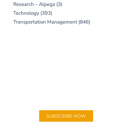
Research – Alpega
(3)
Technology
(393)
Transportation Management
(846)
SUBSCRIBE TO OUR
PODCAST
New episodes added weekly. Search for
"Talking Logistics" in your preferred
Android or Apple Podcast app.
SUBSCRIBE NOW