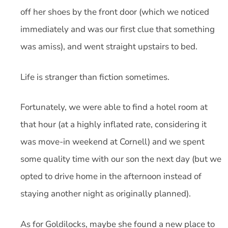
off her shoes by the front door (which we noticed
immediately and was our first clue that something
was amiss), and went straight upstairs to bed.
Life is stranger than fiction sometimes.
Fortunately, we were able to find a hotel room at
that hour (at a highly inflated rate, considering it
was move-in weekend at Cornell) and we spent
some quality time with our son the next day (but we
opted to drive home in the afternoon instead of
staying another night as originally planned).
As for Goldilocks, maybe she found a new place to