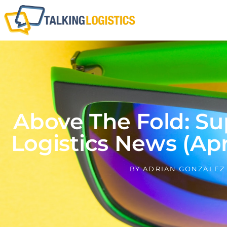
Above The Fold: Su
Logistics News (Apri
BY
ADRIAN GONZALEZ