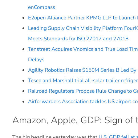
enCompass
E2open Alliance Partner KPMG LLP to Launch
Leading Supply Chain Visibility Platform Four
Meets Standards for ISO 27017 and 27018
Tenstreet Acquires Vnomics and True Load Tim
Delays
Agility Robotics Raises $150M Series B Led B
Tesco and Marshall trial all-solar trailer refrige
Railroad Regulators Propose Rule Change to G
Airforwarders Association tackles US airport c
Amazon, Apple, GDP: Sign of 
The big headline yesterday was that
U.S. GDP fell at 