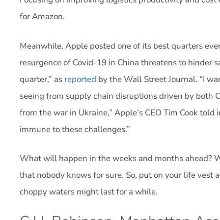
for Amazon.
Meanwhile, Apple posted one of its best quarters eve
resurgence of Covid-19 in China threatens to hinder sa
quarter,” as
reported
by the Wall Street Journal. “I w
seeing from supply chain disruptions driven by both C
from the war in Ukraine,” Apple’s CEO Tim Cook told in
immune to these challenges.”
What will happen in the weeks and months ahead? W
that nobody knows for sure. So, put on your life ve
choppy waters might last for a while.