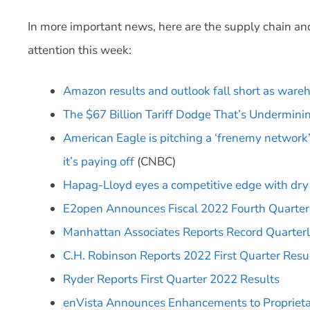
In more important news, here are the supply chain an
attention this week:
Amazon results and outlook fall short as wareh
The $67 Billion Tariff Dodge That’s Underminin
American Eagle is pitching a ‘frenemy network’ o
it’s paying off
(CNBC)
Hapag-Lloyd eyes a competitive edge with dry 
E2open Announces Fiscal 2022 Fourth Quarter a
Manhattan Associates Reports Record Quarter
C.H. Robinson Reports 2022 First Quarter Resu
Ryder Reports First Quarter 2022 Results
enVista Announces Enhancements to Propriet