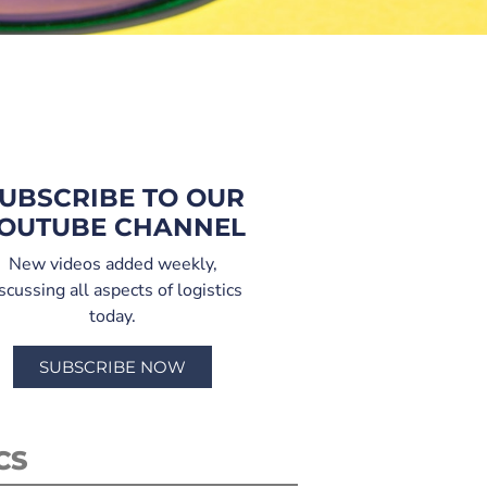
UBSCRIBE TO OUR
OUTUBE CHANNEL
New videos added weekly,
scussing all aspects of logistics
today.
SUBSCRIBE NOW
CS