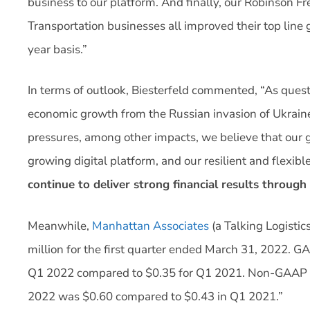
business to our platform. And finally, our Robinson 
Transportation businesses all improved their top line
year basis.”
In terms of outlook, Biesterfeld commented, “As quest
economic growth from the Russian invasion of Ukraine
pressures, among other impacts, we believe that our g
growing digital platform, and our resilient and flex
continue to deliver strong financial results through
Meanwhile,
Manhattan Associates
(a Talking Logistic
million for the first quarter ended March 31, 2022. G
Q1 2022 compared to $0.35 for Q1 2021. Non-GAAP ad
2022 was $0.60 compared to $0.43 in Q1 2021.”