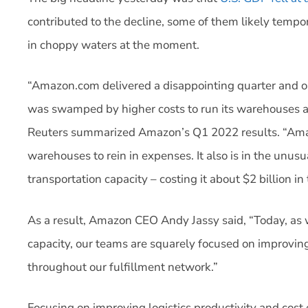
contributed to the decline, some of them likely tempora
in choppy waters at the moment.
“Amazon.com delivered a disappointing quarter and 
was swamped by higher costs to run its warehouses a
Reuters summarized Amazon’s Q1 2022 results. “Amaz
warehouses to rein in expenses. It also is in the unu
transportation capacity – costing it about $2 billion in 
As a result, Amazon CEO Andy Jassy said, “Today, as w
capacity, our teams are squarely focused on improving 
throughout our fulfillment network.”
Focusing on improving logistics productivity and cost e