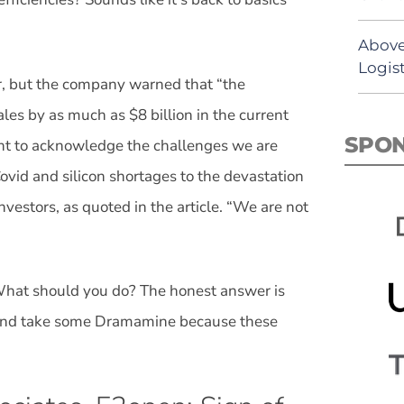
Above
Logist
r, but the company warned that “the
les by as much as $8 billion in the current
SPO
ant to acknowledge the challenges we are
ovid and silicon shortages to the devastation
vestors, as quoted in the article. “We are not
hat should you do? The honest answer is
st and take some Dramamine because these