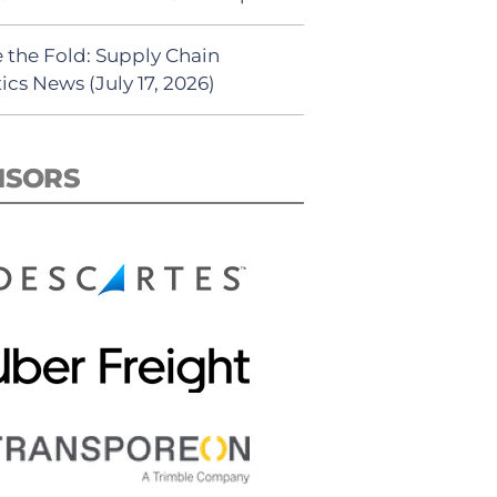
 the Fold: Supply Chain
ics News (July 17, 2026)
NSORS