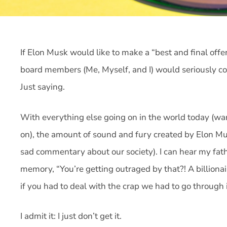
If Elon Musk would like to make a “best and final offer”
board members (Me, Myself, and I) would seriously cons
Just saying.
With everything else going on in the world today (wa
on), the amount of sound and fury created by Elon Mus
sad commentary about our society). I can hear my fat
memory, “You’re getting outraged by that?! A billiona
if you had to deal with the crap we had to go through 
I admit it: I just don’t get it.