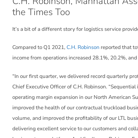
C.H. Robinson, Manhattan Asso
the Times Too
It’s a bit of a different story for logistics service pr
Compared to Q1 2021,
C.H. Robinson
reported that to
income from operations increased 28.1%, 20.2%, and 3
“In our first quarter, we delivered record quarterly pro
Chief Executive Officer of C.H. Robinson. “Sequential
operating margin expansion in our North American Su
improved the health of our contractual truckload busi
volume, and improved the profitability of our LTL bu
delivering excellent service to our customers and coll