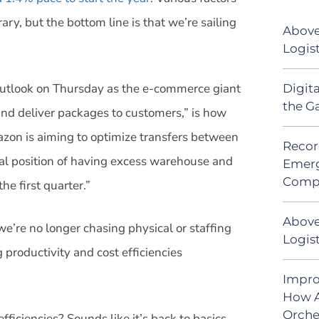
ry, but the bottom line is that we’re sailing
Above
Logis
outlook on Thursday as the e-commerce giant
Digit
the G
nd deliver packages to customers,” is how
on is aiming to optimize transfers between
Recor
sual position of having excess warehouse and
Emerg
Comp
the first quarter.”
Above
e’re no longer chasing physical or staffing
Logist
productivity and cost efficiencies
Impro
How A
Orche
fficiencies? Sounds like it’s back to basics