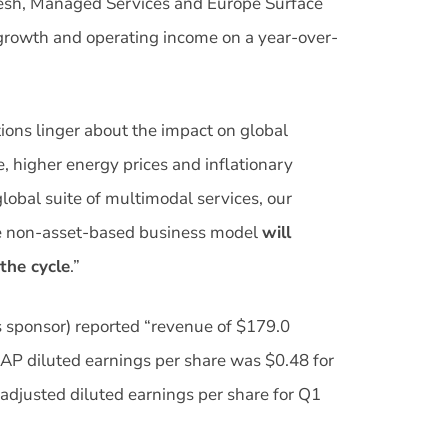
Fresh, Managed Services and Europe Surface
 growth and operating income on a year-over-
ions linger about the impact on global
, higher energy prices and inflationary
lobal suite of multimodal services, our
ible non-asset-based business model
will
 the cycle
.”
s sponsor) reported “revenue of $179.0
AAP diluted earnings per share was $0.48 for
justed diluted earnings per share for Q1