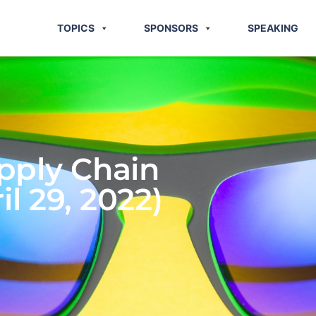
TOPICS
SPONSORS
SPEAKING
pply Chain
l 29, 2022)