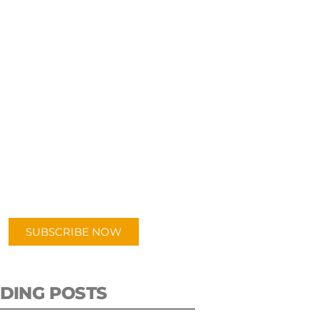
UBSCRIBE TO OUR
PODCAST
 episodes added weekly. Search
for "Talking Logistics" in your
ferred Android or Apple Podcast
app.
SUBSCRIBE NOW
DING POSTS