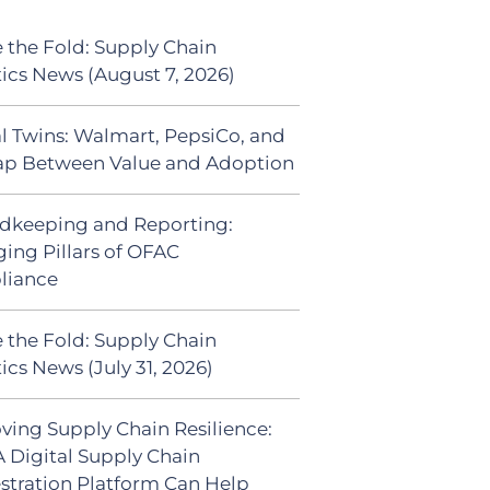
 the Fold: Supply Chain
tics News (August 7, 2026)
al Twins: Walmart, PepsiCo, and
ap Between Value and Adoption
dkeeping and Reporting:
ing Pillars of OFAC
liance
 the Fold: Supply Chain
ics News (July 31, 2026)
ving Supply Chain Resilience:
 Digital Supply Chain
stration Platform Can Help