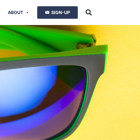
ABOUT
SIGN-UP