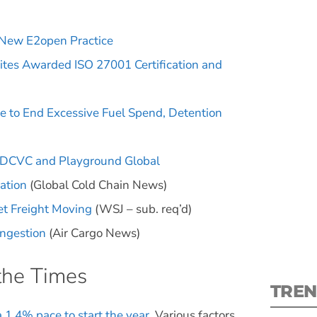
 New E2open Practice
Kites Awarded ISO 27001 Certification and
S
e to End Excessive Fuel Spend, Detention
New
y DCVC and Playground Global
pre
ration
(Global Cold Chain News)
et Freight Moving
(WSJ – sub. req’d)
ongestion
(Air Cargo News)
the Times
TREN
a 1.4% pace to start the year
. Various factors