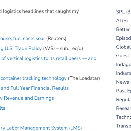
d logistics headlines that caught my
3PL
(3
AI
(5)
Better
Episod
ouse, fuel costs soar
(Reuters)
Global
g U.S. Trade Policy
(WSJ – sub. req’d)
Guest
f vertical logistics to its retail peers — and
Indag
Indust
container tracking technology
(The Loadstar)
News
nd Full Year Financial Results
Past E
ly Revenue and Earnings
Regula
lts
Resear
Techn
Trans
ary Labor Management System (LMS)