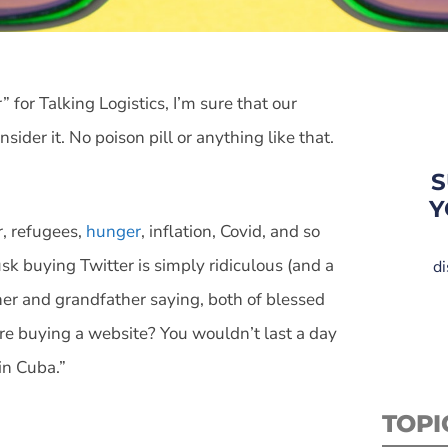
 for Talking Logistics, I’m sure that our
ider it. No poison pill or anything like that.
S
Y
r, refugees,
hunger
, inflation, Covid, and so
k buying Twitter is simply ridiculous (and a
di
her and grandfather saying, both of blessed
ire buying a website? You wouldn’t last a day
in Cuba.”
TOPI