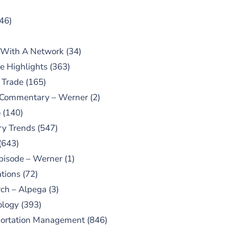
46)
 With A Network
(34)
e Highlights
(363)
 Trade
(165)
 Commentary – Werner
(2)
o
(140)
ry Trends
(547)
(643)
pisode – Werner
(1)
tions
(72)
ch – Alpega
(3)
ology
(393)
portation Management
(846)