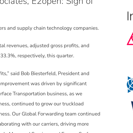
ciates, E2open: Sign of
oviders and supply chain technology companies.
tal revenues, adjusted gross profits, and
3.3%, respectively, this quarter.
fits,” said Bob Biesterfeld, President and
 improvement was driven by significant
rface Transportation business, as we
ness, continued to grow our truckload
siness. Our Global Forwarding team continued
aborating with our carriers, driving more