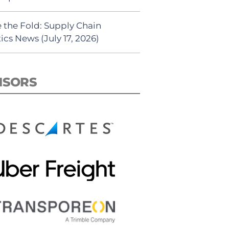
 the Fold: Supply Chain
ics News (July 17, 2026)
NSORS