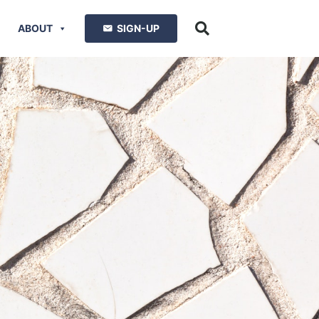
ABOUT
SIGN-UP