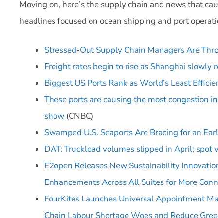
Moving on, here’s the supply chain and news that cau
headlines focused on ocean shipping and port operati
Stressed-Out Supply Chain Managers Are Thro
Freight rates begin to rise as Shanghai slowly 
Biggest US Ports Rank as World’s Least Efficien
These ports are causing the most congestion i
show
(CNBC)
Swamped U.S. Seaports Are Bracing for an Ear
DAT: Truckload volumes slipped in April; spot v
E2open Releases New Sustainability Innovation
Enhancements Across All Suites for More Conn
FourKites Launches Universal Appointment Ma
Chain Labour Shortage Woes and Reduce Gree