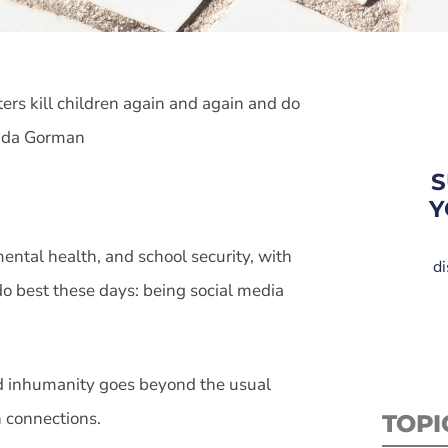
ters kill children again and again and do
anda Gorman
S
Y
ntal health, and school security, with
di
 do best these days: being social media
and inhumanity goes beyond the usual
n connections.
TOPI