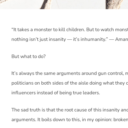
“It takes a monster to kill children. But to watch mons
nothing isn’t just insanity — it’s inhumanity.” — Am
But what to do?
It’s always the same arguments around gun control, me
politicians on both sides of the aisle doing what they
influencers instead of being true leaders.
The sad truth is that the root cause of this insanity 
arguments. It boils down to this, in my opinion: broke