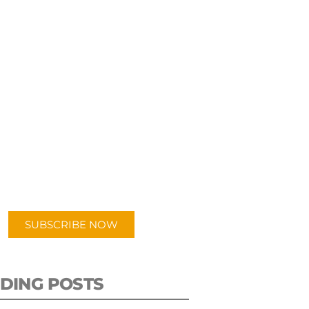
UBSCRIBE TO OUR
PODCAST
 episodes added weekly. Search
for "Talking Logistics" in your
ferred Android or Apple Podcast
app.
SUBSCRIBE NOW
DING POSTS