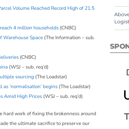
Parcel Volume Reached Record High of 21.5
Above
Logist
 reach 4 million households
(CNBC)
 of Warehouse Space
(The Information – sub.
SPO
eliveries
(CNBC)
hina
(WSJ – sub. req’d)
ultiple sourcing
(The Loadstar)
ll as ‘normalisation’ begins
(The Loadstar)
es Amid High Prices
(WSJ – sub. req’d)
 hard work of fixing the brokenness around
 the ultimate sacrifice to preserve our