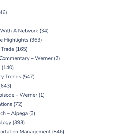
46)
 With A Network
(34)
e Highlights
(363)
 Trade
(165)
 Commentary – Werner
(2)
o
(140)
ry Trends
(547)
(643)
pisode – Werner
(1)
tions
(72)
ch – Alpega
(3)
ology
(393)
portation Management
(846)