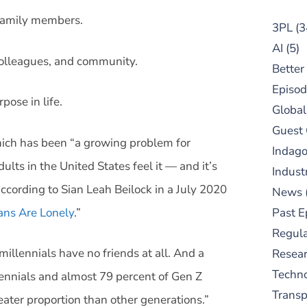
 family members.
3PL
(3
AI
(5)
colleagues, and community.
Better
Episod
pose in life.
Global
Guest
hich has been “a growing problem for
Indag
ts in the United States feel it — and it’s
Indust
ording to Sian Leah Beilock in a July 2020
News
ns Are Lonely
.”
Past E
Regula
millennials have no friends at all. And a
Resear
Techn
lennials and almost 79 percent of Gen Z
Trans
eater proportion than other generations.”