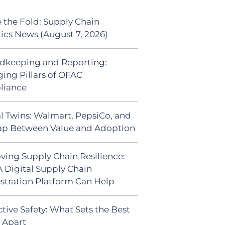
 the Fold: Supply Chain
tics News (August 7, 2026)
dkeeping and Reporting:
ing Pillars of OFAC
liance
al Twins: Walmart, PepsiCo, and
ap Between Value and Adoption
ving Supply Chain Resilience:
 Digital Supply Chain
stration Platform Can Help
tive Safety: What Sets the Best
s Apart