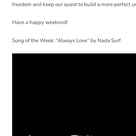
freedom and keep our quest to build a more perfect un
Have a happy weekend!
Song of the Week: “Always Love” by Nada Surf