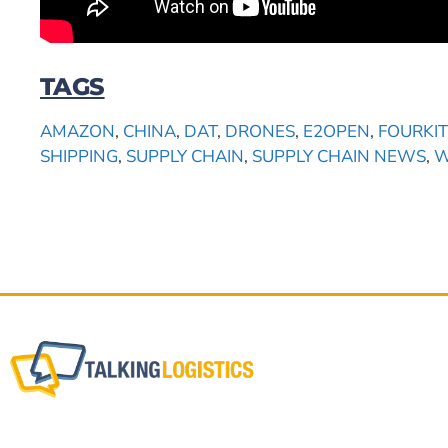
TAGS
AMAZON
,
CHINA
,
DAT
,
DRONES
,
E2OPEN
,
FOURKIT
SHIPPING
,
SUPPLY CHAIN
,
SUPPLY CHAIN NEWS
,
W