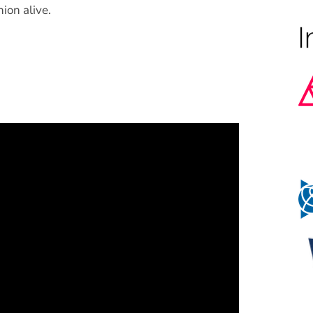
ion alive.