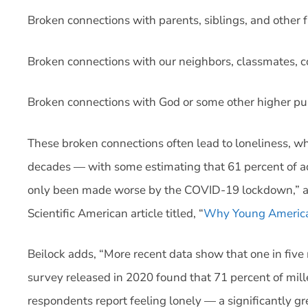
Broken connections with parents, siblings, and other
Broken connections with our neighbors, classmates, 
Broken connections with God or some other higher pur
These broken connections often lead to loneliness, w
decades — with some estimating that 61 percent of adul
only been made worse by the COVID-19 lockdown,” acc
Scientific American article titled, “
Why Young America
Beilock adds, “More recent data show that one in five 
survey released in 2020 found that 71 percent of mil
respondents report feeling lonely — a significantly gr