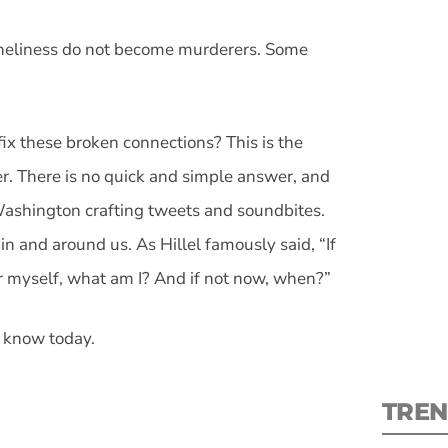
loneliness do not become murderers. Some
ix these broken connections? This is the
S
her. There is no quick and simple answer, and
New
 Washington crafting tweets and soundbites.
in and around us. As Hillel famously said, “If
pre
for myself, what am I? And if not now, when?”
t know today.
TREN