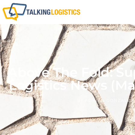
Above The Fold: Su
Logistics News (Ma
BY
ADRIAN GONZALEZ