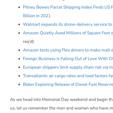
Pitney Bowes Parcel Shipping Index Finds US 
Billion in 2021
Walmart expands its drone-delivery service to
Amazon Quietly Axed Millions of Square Feet
req’d)
Amazon tests using Flex drivers to make mall d
Foreign Business Is Falling Out of Love With C
European shippers limit supply chain risk via m
Transatlantic air cargo rates and load factors fa
Biden Exploring Release of Diesel Fuel Reserv
As we head into Memorial Day weekend and begin the
us, let us remember the men and women who have made