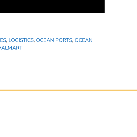
ES
,
LOGISTICS
,
OCEAN PORTS
,
OCEAN
ALMART