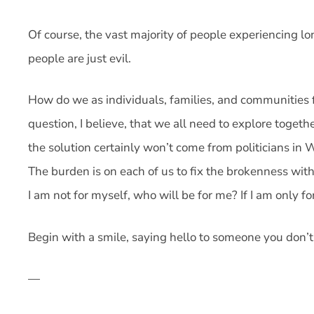
Of course, the vast majority of people experiencing 
people are just evil.
How do we as individuals, families, and communities f
question, I believe, that we all need to explore toget
the solution certainly won’t come from politicians in
The burden is on each of us to fix the brokenness with
I am not for myself, who will be for me? If I am only 
Begin with a smile, saying hello to someone you don’
—