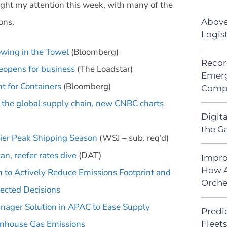
ght my attention this week, with many of the
ons.
Above
Logis
wing in the Towel
(Bloomberg)
Recor
reopens for business
(The Loadstar)
Emerg
t for Containers
(Bloomberg)
Comp
n the global supply chain, new CNBC charts
Digit
the G
lier Peak Shipping Season
(WSJ – sub. req’d)
an, reefer rates dive
(DAT)
Impro
How A
 to Actively Reduce Emissions Footprint and
Orche
ected Decisions
nager Solution in APAC to Ease Supply
Predic
nhouse Gas Emissions
Fleet