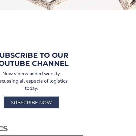
UBSCRIBE TO OUR
OUTUBE CHANNEL
New videos added weekly,
scussing all aspects of logistics
today.
SUBSCRIBE NOW
CS