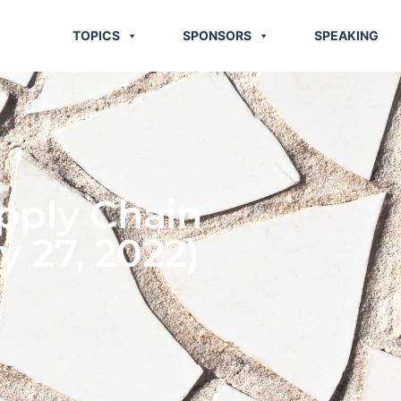
TOPICS
SPONSORS
SPEAKING
pply Chain
y 27, 2022)