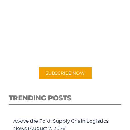
SUBSCRIBE TO OUR
PODCAST
New episodes added weekly. Search for
"Talking Logistics" in your preferred
Android or Apple Podcast app.
SUBSCRIBE NOW
TRENDING POSTS
Above the Fold: Supply Chain Logistics
News (August 7, 2026)