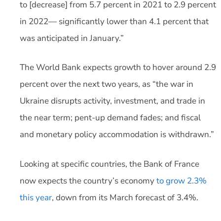
to [decrease] from 5.7 percent in 2021 to 2.9 percent
in 2022— significantly lower than 4.1 percent that
was anticipated in January.”
The World Bank expects growth to hover around 2.9
percent over the next two years, as “the war in
Ukraine disrupts activity, investment, and trade in
the near term; pent-up demand fades; and fiscal
and monetary policy accommodation is withdrawn.”
Looking at specific countries, the Bank of France
now expects the country’s economy
to grow 2.3%
this year
, down from its March forecast of 3.4%.