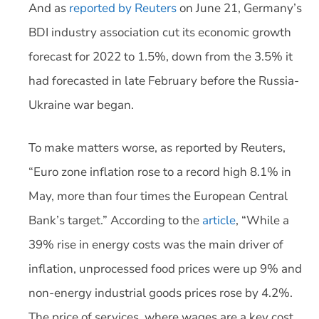
And as
reported by Reuters
on June 21, Germany’s
BDI industry association cut its economic growth
forecast for 2022 to 1.5%, down from the 3.5% it
had forecasted in late February before the Russia-
Ukraine war began.
To make matters worse, as reported by Reuters,
“Euro zone inflation rose to a record high 8.1% in
May, more than four times the European Central
Bank’s target.” According to the
article
, “While a
39% rise in energy costs was the main driver of
inflation, unprocessed food prices were up 9% and
non-energy industrial goods prices rose by 4.2%.
The price of services, where wages are a key cost,