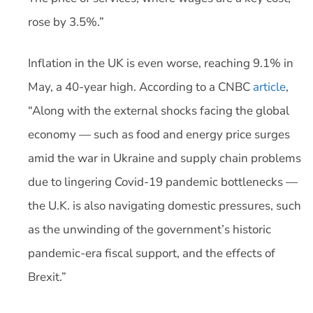
rose by 3.5%.”
Inflation in the UK is even worse, reaching 9.1% in
May, a 40-year high. According to a CNBC
article
,
“Along with the external shocks facing the global
economy — such as food and energy price surges
amid the war in Ukraine and supply chain problems
due to lingering Covid-19 pandemic bottlenecks —
the U.K. is also navigating domestic pressures, such
as the unwinding of the government’s historic
pandemic-era fiscal support, and the effects of
Brexit.”