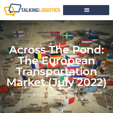
Across The Pond:
The European
Transportation
Market (July 2022)
BY
ADRIAN GONZALEZ