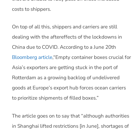
costs to shippers.
On top of all this, shippers and carriers are still
dealing with the aftereffects of the lockdowns in
China due to COVID. According to a June 20th
Bloomberg article
,“Empty container boxes crucial for
Asia’s exporters are getting stuck in the port of
Rotterdam as a growing backlog of undelivered
goods at Europe’s export hub forces ocean carriers
to prioritize shipments of filled boxes.”
The article goes on to say that “although authorities
in Shanghai lifted restrictions [in June], shortages of