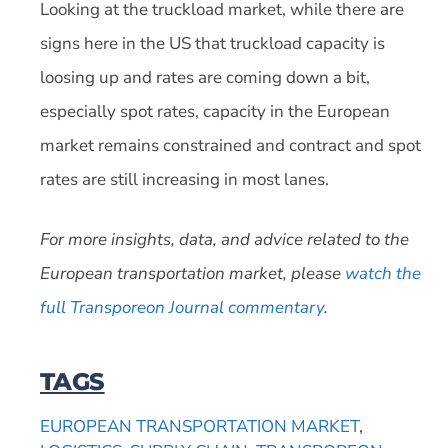
Looking at the truckload market, while there are
signs here in the US that truckload capacity is
loosing up and rates are coming down a bit,
especially spot rates, capacity in the European
market remains constrained and contract and spot
rates are still increasing in most lanes.
For more insights, data, and advice related to the
European transportation market, please
watch the
full Transporeon Journal commentary
.
TAGS
EUROPEAN TRANSPORTATION MARKET
,