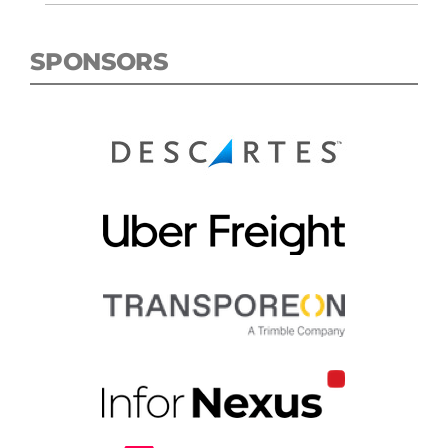
SPONSORS