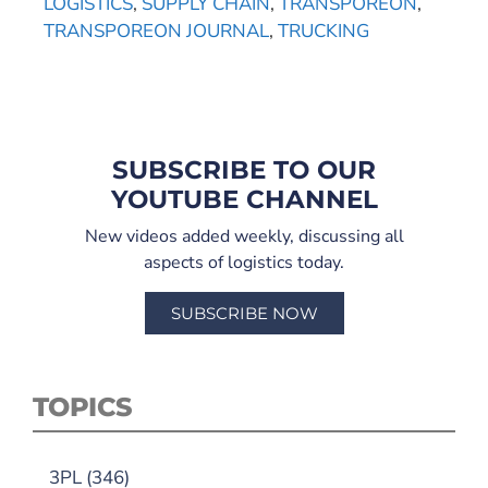
LOGISTICS
,
SUPPLY CHAIN
,
TRANSPOREON
,
TRANSPOREON JOURNAL
,
TRUCKING
SUBSCRIBE TO OUR
YOUTUBE CHANNEL
New videos added weekly, discussing all
aspects of logistics today.
SUBSCRIBE NOW
TOPICS
3PL
(346)