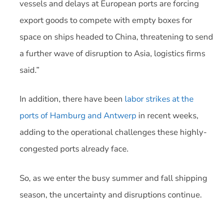
vessels and delays at European ports are forcing
export goods to compete with empty boxes for
space on ships headed to China, threatening to send
a further wave of disruption to Asia, logistics firms
said.”
In addition, there have been
labor strikes at the
ports of Hamburg and Antwerp
in recent weeks,
adding to the operational challenges these highly-
congested ports already face.
So, as we enter the busy summer and fall shipping
season, the uncertainty and disruptions continue.