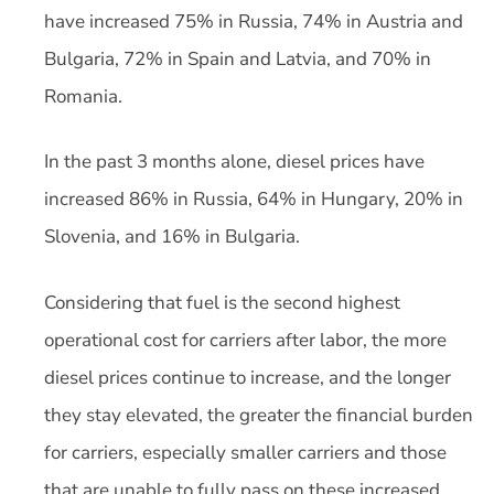
have increased 75% in Russia, 74% in Austria and
Bulgaria, 72% in Spain and Latvia, and 70% in
Romania.
In the past 3 months alone, diesel prices have
increased 86% in Russia, 64% in Hungary, 20% in
Slovenia, and 16% in Bulgaria.
Considering that fuel is the second highest
operational cost for carriers after labor, the more
diesel prices continue to increase, and the longer
they stay elevated, the greater the financial burden
for carriers, especially smaller carriers and those
that are unable to fully pass on these increased