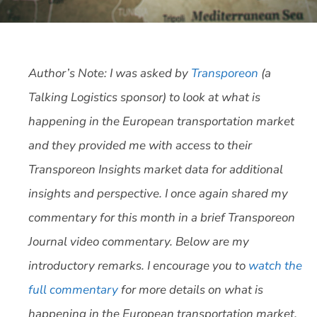
Author’s Note: I was asked by
Transporeon
(a
Talking Logistics sponsor) to look at what is
happening in the European transportation market
and they provided me with access to their
Transporeon Insights market data for additional
insights and perspective. I once again shared my
commentary for this month in a brief Transporeon
Journal video commentary. Below are my
introductory remarks. I encourage you to
watch the
full commentary
for more details on what is
happening in the European transportation market.