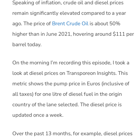
Speaking of inflation, crude oil and diesel prices
remain significantly elevated compared to a year
ago. The price of
Brent Crude Oil
is about 50%
higher than in June 2021, hovering around $111 per
barrel today.
On the morning I’m recording this episode, I took a
look at diesel prices on Transporeon Insights. This
metric shows the pump price in Euros (inclusive of
all taxes) for one litre of diesel fuel in the origin
country of the lane selected. The diesel price is
updated once a week.
Over the past 13 months, for example, diesel prices