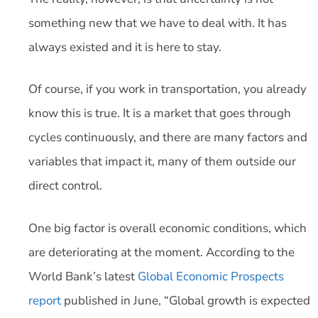
something new that we have to deal with. It has
always existed and it is here to stay.
Of course, if you work in transportation, you already
know this is true. It is a market that goes through
cycles continuously, and there are many factors and
variables that impact it, many of them outside our
direct control.
One big factor is overall economic conditions, which
are deteriorating at the moment. According to the
World Bank’s latest
Global Economic Prospects
report
published in June, “Global growth is expected