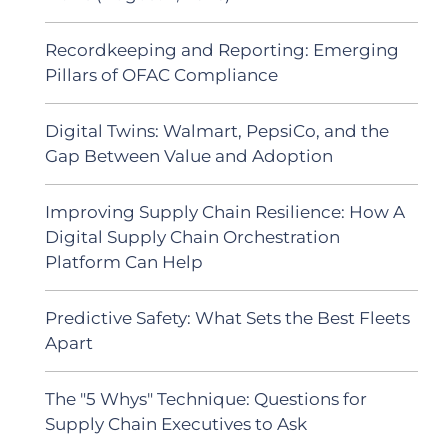
Recordkeeping and Reporting: Emerging
Pillars of OFAC Compliance
Digital Twins: Walmart, PepsiCo, and the
Gap Between Value and Adoption
Improving Supply Chain Resilience: How A
Digital Supply Chain Orchestration
Platform Can Help
Predictive Safety: What Sets the Best Fleets
Apart
The "5 Whys" Technique: Questions for
Supply Chain Executives to Ask