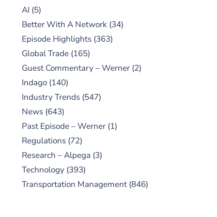
AI
(5)
Better With A Network
(34)
Episode Highlights
(363)
Global Trade
(165)
Guest Commentary – Werner
(2)
Indago
(140)
Industry Trends
(547)
News
(643)
Past Episode – Werner
(1)
Regulations
(72)
Research – Alpega
(3)
Technology
(393)
Transportation Management
(846)