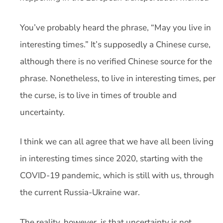
You’ve probably heard the phrase, “May you live in
interesting times.” It’s supposedly a Chinese curse,
although there is no verified Chinese source for the
phrase. Nonetheless, to live in interesting times, per
the curse, is to live in times of trouble and
uncertainty.
I think we can all agree that we have all been living
in interesting times since 2020, starting with the
COVID-19 pandemic, which is still with us, through
the current Russia-Ukraine war.
The reality, however, is that uncertainty is not