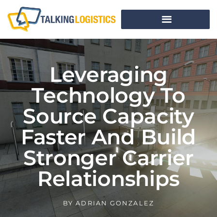
Leveraging
Technology To
Source Capacity
Faster And Build
Stronger Carrier
Relationships
BY
ADRIAN GONZALEZ