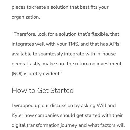
pieces to create a solution that best fits your
organization.
“Therefore, look for a solution that’s flexible, that
integrates well with your TMS, and that has APIs
available to seamlessly integrate with in-house
needs. Lastly, make sure the return on investment
(ROI) is pretty evident.”
How to Get Started
I wrapped up our discussion by asking Will and
Kyler how companies should get started with their
digital transformation journey and what factors will