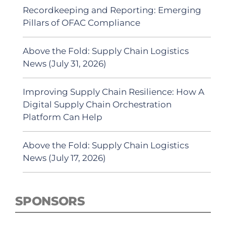
Recordkeeping and Reporting: Emerging
Pillars of OFAC Compliance
Above the Fold: Supply Chain Logistics
News (July 31, 2026)
Improving Supply Chain Resilience: How A
Digital Supply Chain Orchestration
Platform Can Help
Above the Fold: Supply Chain Logistics
News (July 17, 2026)
SPONSORS