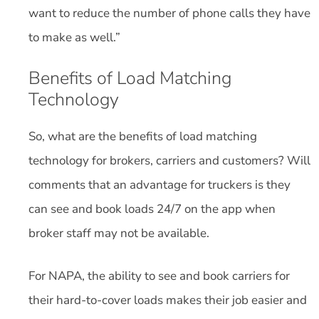
want to reduce the number of phone calls they have
to make as well.”
Benefits of Load Matching
Technology
So, what are the benefits of load matching
technology for brokers, carriers and customers? Will
comments that an advantage for truckers is they
can see and book loads 24/7 on the app when
broker staff may not be available.
For NAPA, the ability to see and book carriers for
their hard-to-cover loads makes their job easier and