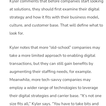
Kyler comments that before companies start looking
at solutions, they should first examine their digital
strategy and how it fits with their business model,
culture, and customer base. That will define what to
look for.
Kyler notes that more “old-school” companies may
take a more limited approach to enabling digital
transactions, but they can still gain benefits by
augmenting their staffing needs, for example.
Meanwhile, more tech-savvy companies may
employ a wider range of technologies to leverage
their digital strategies and carrier base. “It’s not one
size fits all,” Kyler says. “You have to take bits and