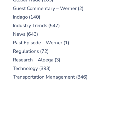
Guest Commentary – Werner
(2)
Indago
(140)
Industry Trends
(547)
News
(643)
Past Episode – Werner
(1)
Regulations
(72)
Research – Alpega
(3)
Technology
(393)
Transportation Management
(846)
SUBSCRIBE TO OUR