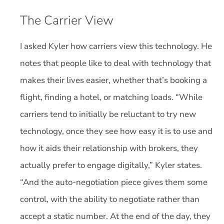
The Carrier View
I asked Kyler how carriers view this technology. He
notes that people like to deal with technology that
makes their lives easier, whether that’s booking a
flight, finding a hotel, or matching loads. “While
carriers tend to initially be reluctant to try new
technology, once they see how easy it is to use and
how it aids their relationship with brokers, they
actually prefer to engage digitally,” Kyler states.
“And the auto-negotiation piece gives them some
control, with the ability to negotiate rather than
accept a static number. At the end of the day, they