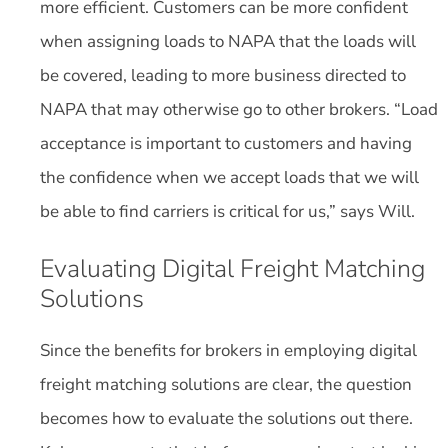
more efficient. Customers can be more confident
when assigning loads to NAPA that the loads will
be covered, leading to more business directed to
NAPA that may otherwise go to other brokers. “Load
acceptance is important to customers and having
the confidence when we accept loads that we will
be able to find carriers is critical for us,” says Will.
Evaluating Digital Freight Matching
Solutions
Since the benefits for brokers in employing digital
freight matching solutions are clear, the question
becomes how to evaluate the solutions out there.