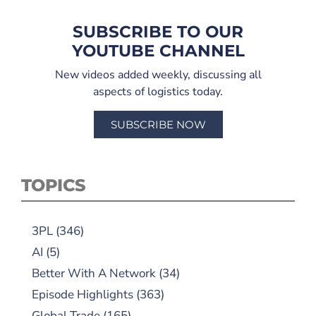
SUBSCRIBE TO OUR
YOUTUBE CHANNEL
New videos added weekly, discussing all
aspects of logistics today.
SUBSCRIBE NOW
TOPICS
3PL
(346)
AI
(5)
Better With A Network
(34)
Episode Highlights
(363)
Global Trade
(165)