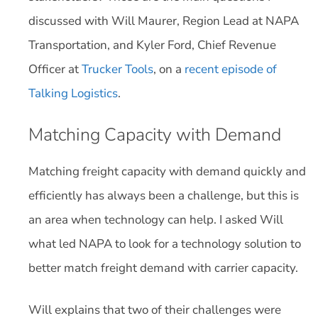
discussed with Will Maurer, Region Lead at NAPA
Transportation, and Kyler Ford, Chief Revenue
Officer at
Trucker Tools
, on a
recent episode of
Talking Logistics
.
Matching Capacity with Demand
Matching freight capacity with demand quickly and
efficiently has always been a challenge, but this is
an area when technology can help. I asked Will
what led NAPA to look for a technology solution to
better match freight demand with carrier capacity.
Will explains that two of their challenges were