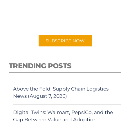
PODCAST
New episodes added weekly. Search for
"Talking Logistics" in your preferred
Android or Apple Podcast app.
SUBSCRIBE NOW
TRENDING POSTS
Above the Fold: Supply Chain Logistics
News (August 7, 2026)
Digital Twins: Walmart, PepsiCo, and the
Gap Between Value and Adoption