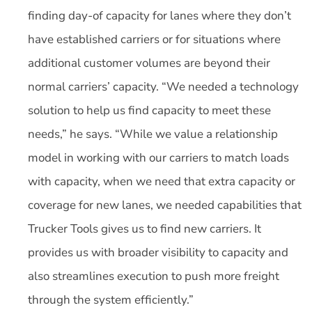
finding day-of capacity for lanes where they don’t
have established carriers or for situations where
additional customer volumes are beyond their
normal carriers’ capacity. “We needed a technology
solution to help us find capacity to meet these
needs,” he says. “While we value a relationship
model in working with our carriers to match loads
with capacity, when we need that extra capacity or
coverage for new lanes, we needed capabilities that
Trucker Tools gives us to find new carriers. It
provides us with broader visibility to capacity and
also streamlines execution to push more freight
through the system efficiently.”