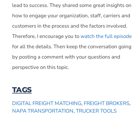
lead to success. They shared some great insights on
how to engage your organization, staff, carriers and
customers in the process and the factors involved.
Therefore, I encourage you to
watch the full episode
for all the details. Then keep the conversation going
by posting a comment with your questions and
perspective on this topic.
TAGS
DIGITAL FREIGHT MATCHING
,
FREIGHT BROKERS
,
NAPA TRANSPORTATION
,
TRUCKER TOOLS