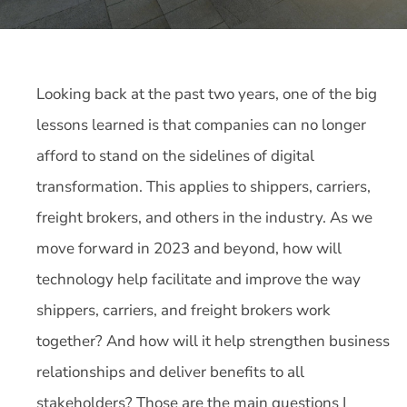
Looking back at the past two years, one of the big
lessons learned is that companies can no longer
afford to stand on the sidelines of digital
transformation. This applies to shippers, carriers,
freight brokers, and others in the industry. As we
move forward in 2023 and beyond, how will
technology help facilitate and improve the way
shippers, carriers, and freight brokers work
together? And how will it help strengthen business
relationships and deliver benefits to all
stakeholders? Those are the main questions I