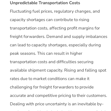
Unpredictable Transportation Costs
Fluctuating fuel prices, regulatory changes, and
capacity shortages can contribute to rising
transportation costs, affecting profit margins for
freight forwarders. Demand and supply imbalances
can lead to capacity shortages, especially during
peak seasons. This can result in higher
transportation costs and difficulties securing
available shipment capacity. Rising and falling spot
rates due to market conditions can make it
challenging for freight forwarders to provide
accurate and competitive pricing to their customers.
Dealing with price uncertainty is an inevitable by-