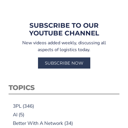
SUBSCRIBE TO OUR
YOUTUBE CHANNEL
New videos added weekly, discussing all
aspects of logistics today.
SUBSCRIBE NOW
TOPICS
3PL
(346)
AI
(5)
Better With A Network
(34)