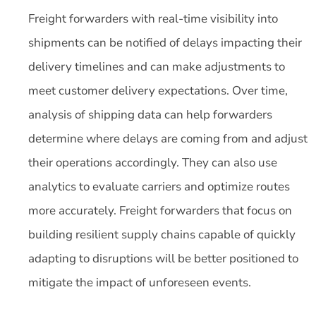
Freight forwarders with real-time visibility into
shipments can be notified of delays impacting their
delivery timelines and can make adjustments to
meet customer delivery expectations. Over time,
analysis of shipping data can help forwarders
determine where delays are coming from and adjust
their operations accordingly. They can also use
analytics to evaluate carriers and optimize routes
more accurately. Freight forwarders that focus on
building resilient supply chains capable of quickly
adapting to disruptions will be better positioned to
mitigate the impact of unforeseen events.