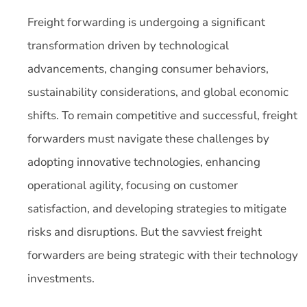
Freight forwarding is undergoing a significant
transformation driven by technological
advancements, changing consumer behaviors,
sustainability considerations, and global economic
shifts. To remain competitive and successful, freight
forwarders must navigate these challenges by
adopting innovative technologies, enhancing
operational agility, focusing on customer
satisfaction, and developing strategies to mitigate
risks and disruptions. But the savviest freight
forwarders are being strategic with their technology
investments.