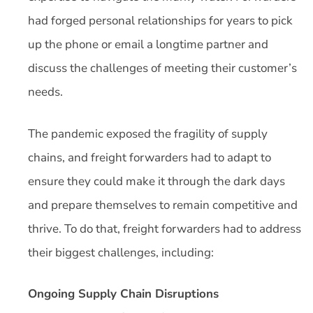
had forged personal relationships for years to pick
up the phone or email a longtime partner and
discuss the challenges of meeting their customer’s
needs.
The pandemic exposed the fragility of supply
chains, and freight forwarders had to adapt to
ensure they could make it through the dark days
and prepare themselves to remain competitive and
thrive. To do that, freight forwarders had to address
their biggest challenges, including:
Ongoing Supply Chain Disruptions