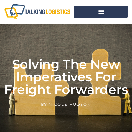
Solving The New
Imperatives For
Freight Forwarders
BY
NICOLE HUDSON