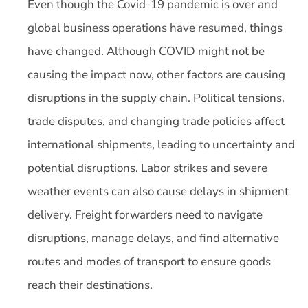
Even though the Covid-19 pandemic is over and
global business operations have resumed, things
have changed. Although COVID might not be
causing the impact now, other factors are causing
disruptions in the supply chain. Political tensions,
trade disputes, and changing trade policies affect
international shipments, leading to uncertainty and
potential disruptions. Labor strikes and severe
weather events can also cause delays in shipment
delivery. Freight forwarders need to navigate
disruptions, manage delays, and find alternative
routes and modes of transport to ensure goods
reach their destinations.