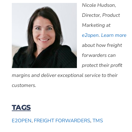
Nicole Hudson,
Director, Product
Marketing at
e2open
.
Learn more
about how freight
forwarders can
protect their profit
margins and deliver exceptional service to their
customers.
TAGS
E2OPEN
,
FREIGHT FORWARDERS
,
TMS