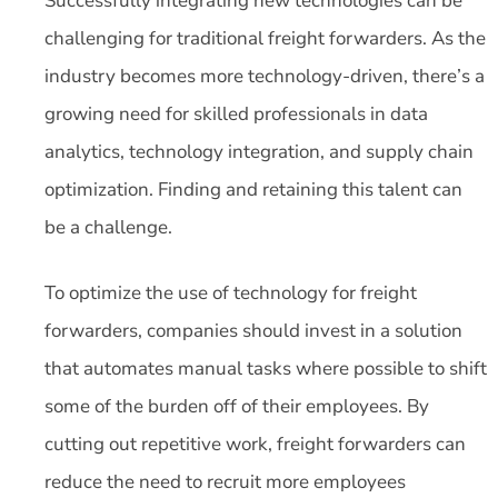
Successfully integrating new technologies can be
challenging for traditional freight forwarders. As the
industry becomes more technology-driven, there’s a
growing need for skilled professionals in data
analytics, technology integration, and supply chain
optimization. Finding and retaining this talent can
be a challenge.
To optimize the use of technology for freight
forwarders, companies should invest in a solution
that automates manual tasks where possible to shift
some of the burden off of their employees. By
cutting out repetitive work, freight forwarders can
reduce the need to recruit more employees