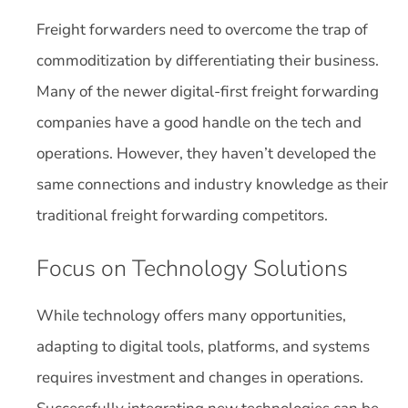
Freight forwarders need to overcome the trap of
commoditization by differentiating their business.
Many of the newer digital-first freight forwarding
companies have a good handle on the tech and
operations. However, they haven’t developed the
same connections and industry knowledge as their
traditional freight forwarding competitors.
Focus on Technology Solutions
While technology offers many opportunities,
adapting to digital tools, platforms, and systems
requires investment and changes in operations.