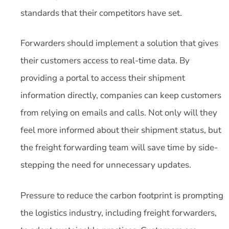
standards that their competitors have set.
Forwarders should implement a solution that gives
their customers access to real-time data. By
providing a portal to access their shipment
information directly, companies can keep customers
from relying on emails and calls. Not only will they
feel more informed about their shipment status, but
the freight forwarding team will save time by side-
stepping the need for unnecessary updates.
Pressure to reduce the carbon footprint is prompting
the logistics industry, including freight forwarders,