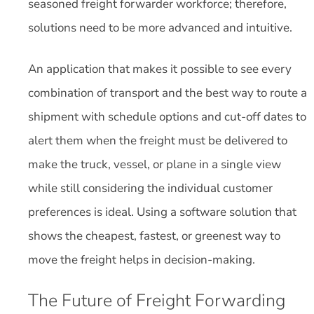
seasoned freight forwarder workforce; therefore,
solutions need to be more advanced and intuitive.
An application that makes it possible to see every
combination of transport and the best way to route a
shipment with schedule options and cut-off dates to
alert them when the freight must be delivered to
make the truck, vessel, or plane in a single view
while still considering the individual customer
preferences is ideal. Using a software solution that
shows the cheapest, fastest, or greenest way to
move the freight helps in decision-making.
The Future of Freight Forwarding