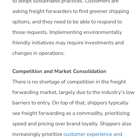
to adopt sustainable practices. Customers are
asking freight forwarders to find greener shipping
options, and they need to be able to respond to
those requests. Implementing environmentally
friendly initiatives may require investments and
changes in operations.
Competition and Market Consolidation
There is no shortage of competition in the freight
forwarding market, largely due to the industry’s low
barriers to entry. On top of that, shippers typically
see freight forwarding as a commodity, prioritizing
speed and pricing over brand loyalty. Shippers also
increasingly prioritize
customer experience and