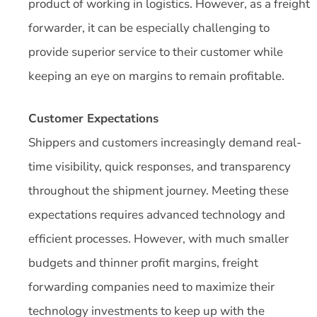
product of working in logistics. However, as a freight
forwarder, it can be especially challenging to
provide superior service to their customer while
keeping an eye on margins to remain profitable.
Customer Expectations
Shippers and customers increasingly demand real-
time visibility, quick responses, and transparency
throughout the shipment journey. Meeting these
expectations requires advanced technology and
efficient processes. However, with much smaller
budgets and thinner profit margins, freight
forwarding companies need to maximize their
technology investments to keep up with the