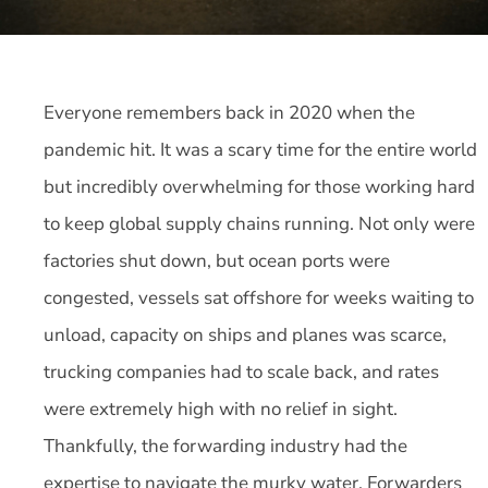
Everyone remembers back in 2020 when the
pandemic hit. It was a scary time for the entire world
but incredibly overwhelming for those working hard
to keep global supply chains running. Not only were
factories shut down, but ocean ports were
congested, vessels sat offshore for weeks waiting to
unload, capacity on ships and planes was scarce,
trucking companies had to scale back, and rates
were extremely high with no relief in sight.
Thankfully, the forwarding industry had the
expertise to navigate the murky water. Forwarders