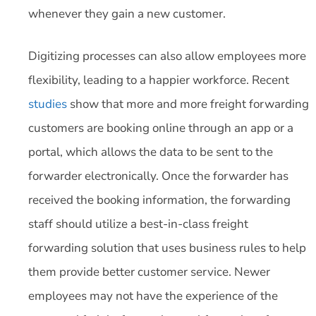
whenever they gain a new customer.
Digitizing processes can also allow employees more
flexibility, leading to a happier workforce. Recent
studies
show that more and more freight forwarding
customers are booking online through an app or a
portal, which allows the data to be sent to the
forwarder electronically. Once the forwarder has
received the booking information, the forwarding
staff should utilize a best-in-class freight
forwarding solution that uses business rules to help
them provide better customer service. Newer
employees may not have the experience of the