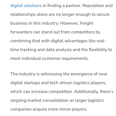
digital solutions
in finding a partner. Reputation and
relationships alone are no longer enough to secure
business in this industry. However, freight
forwarders can stand out from competitors by
combining that with digital advantages like real-
time tracking and data analysis and the flexibility to
meet individual customer requirements.
The industry is witnessing the emergence of new
digital startups and tech-driven logistics players,
which can increase competition. Additionally, there’s
ongoing market consolidation as larger logistics
companies acquire more minor players.