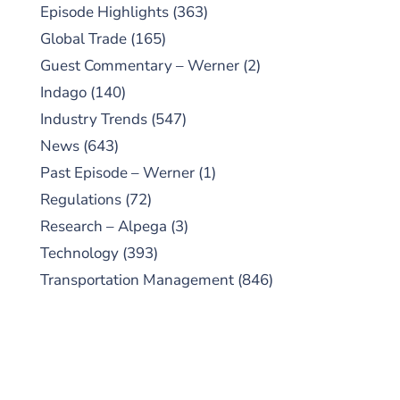
Episode Highlights
(363)
Global Trade
(165)
Guest Commentary – Werner
(2)
Indago
(140)
Industry Trends
(547)
News
(643)
Past Episode – Werner
(1)
Regulations
(72)
Research – Alpega
(3)
Technology
(393)
Transportation Management
(846)