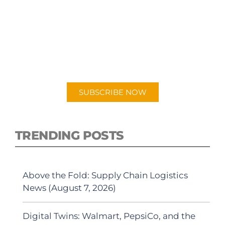
SUBSCRIBE TO OUR
PODCAST
New episodes added weekly. Search for
"Talking Logistics" in your preferred
Android or Apple Podcast app.
SUBSCRIBE NOW
TRENDING POSTS
Above the Fold: Supply Chain Logistics
News (August 7, 2026)
Digital Twins: Walmart, PepsiCo, and the