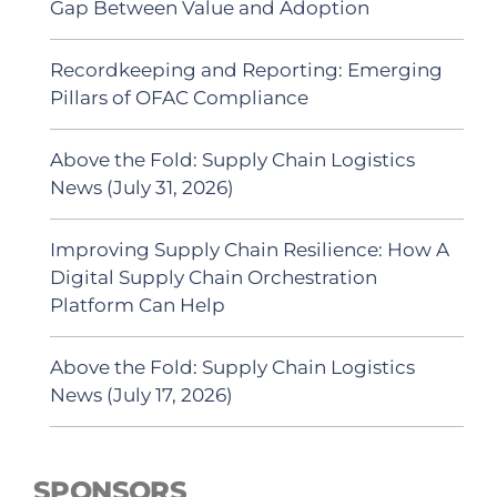
Gap Between Value and Adoption
Recordkeeping and Reporting: Emerging
Pillars of OFAC Compliance
Above the Fold: Supply Chain Logistics
News (July 31, 2026)
Improving Supply Chain Resilience: How A
Digital Supply Chain Orchestration
Platform Can Help
Above the Fold: Supply Chain Logistics
News (July 17, 2026)
SPONSORS