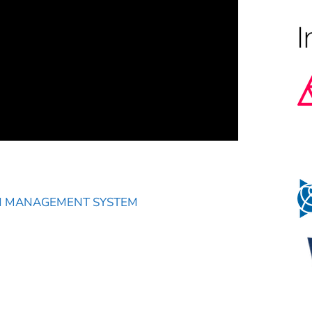
N MANAGEMENT SYSTEM