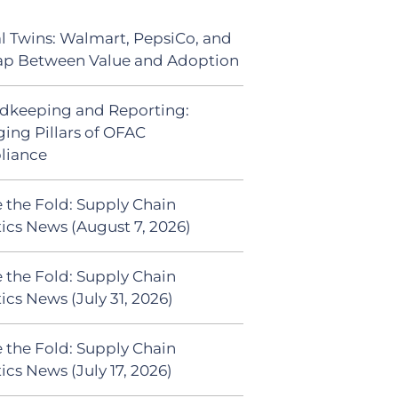
al Twins: Walmart, PepsiCo, and
ap Between Value and Adoption
dkeeping and Reporting:
ing Pillars of OFAC
liance
 the Fold: Supply Chain
tics News (August 7, 2026)
 the Fold: Supply Chain
ics News (July 31, 2026)
 the Fold: Supply Chain
ics News (July 17, 2026)