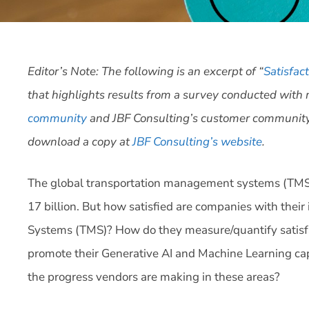
Editor’s Note: The following is an excerpt of “
Satisfac
that highlights results from a survey conducted wit
community
and JBF Consulting’s customer community. 
download a copy at
JBF Consulting’s website
.
The global transportation management systems (TMS)
17 billion. But how satisfied are companies with the
Systems (TMS)? How do they measure/quantify satisfac
promote their Generative AI and Machine Learning cap
the progress vendors are making in these areas?