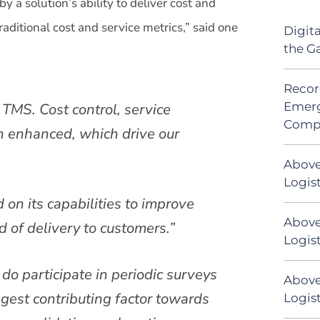
y a solution’s ability to deliver cost and
aditional cost and service metrics,” said one
Digit
the G
Recor
Emerg
TMS. Cost control, service
Comp
n enhanced, which drive our
Above
Logis
d on its capabilities to improve
Above
 of delivery to customers.”
Logist
 do participate in periodic surveys
Above
est contributing factor towards
Logist