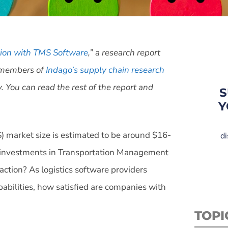
tion with TMS Software
,” a research report
h members of
Indago’s supply chain research
You can read the rest of the report and
S
Y
 market size is estimated to be around $16-
di
ir investments in Transportation Management
tion? As logistics software providers
abilities, how satisfied are companies with
TOPI