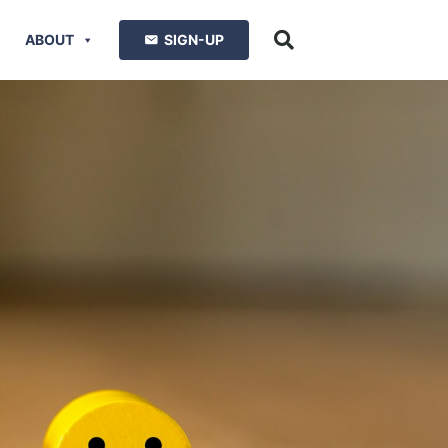
ABOUT
SIGN-UP