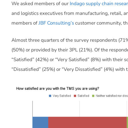
We asked members of our
Indago supply chain rese
and logistics executives from manufacturing, retail, a
members of
JBF Consulting’s
customer community, tho
Almost three quarters of the survey respondents (71%
(50%) or provided by their 3PL (21%). Of the responde
“Satisfied” (42%) or “Very Satisfied” (8%) with their 
“Dissatisfied” (25%) or “Very Dissatisfied” (4%) with 