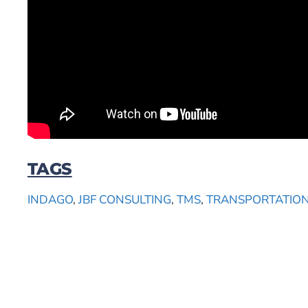
TAGS
INDAGO
,
JBF CONSULTING
,
TMS
,
TRANSPORTATIO