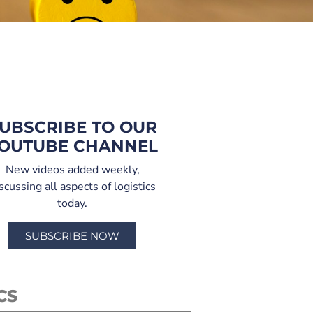
UBSCRIBE TO OUR
OUTUBE CHANNEL
New videos added weekly,
scussing all aspects of logistics
today.
SUBSCRIBE NOW
CS