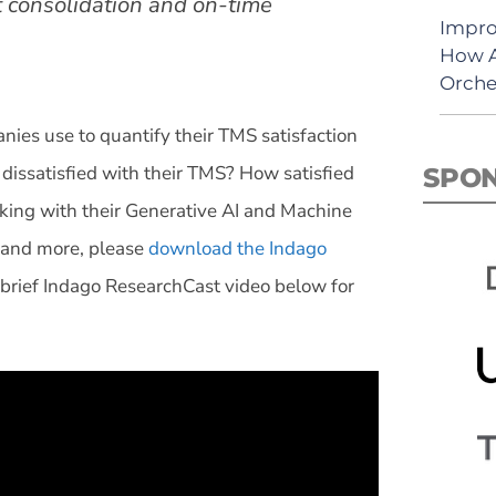
t consolidation and on-time
Impro
How A
Orche
es use to quantify their TMS satisfaction
issatisfied with their TMS? How satisfied
SPO
ing with their Generative AI and Machine
s and more, please
download the Indago
 brief Indago ResearchCast video below for