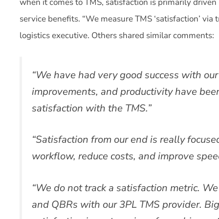
when it comes to TMS, satisfaction is primarily driven b
service benefits. “We measure TMS ‘satisfaction’ via tr
logistics executive. Others shared similar comments:
“We have had very good success with our 
improvements, and productivity have bee
satisfaction with the TMS.”
“Satisfaction from our end is really focuse
workflow, reduce costs, and improve speed
“We do not track a satisfaction metric. We
and QBRs with our 3PL TMS provider. Bigg