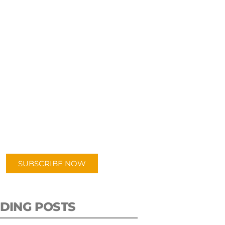
UBSCRIBE TO OUR
PODCAST
 episodes added weekly. Search
for "Talking Logistics" in your
ferred Android or Apple Podcast
app.
SUBSCRIBE NOW
DING POSTS