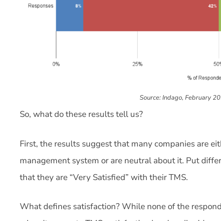
Source: Indago, February 2
So, what do these results tell us?
First, the results suggest that many companies are eith
management system or are neutral about it. Put diffe
that they are “Very Satisfied” with their TMS.
What defines satisfaction? While none of the responde