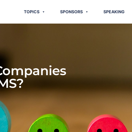
TOPICS
SPONSORS
SPEAKING
 Companies
TMS?