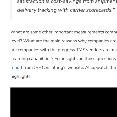
satisfaction is cost-savings from shipmen
delivery tracking with carrier scorecards.”
What are some other important measurements compani
level? What are the main reasons why companies are d
are companies with the progress TMS vendors are mak
Learning capabilities? For insights on those question
report
from JBF Consulting’s website. Also, watch the
highlights.