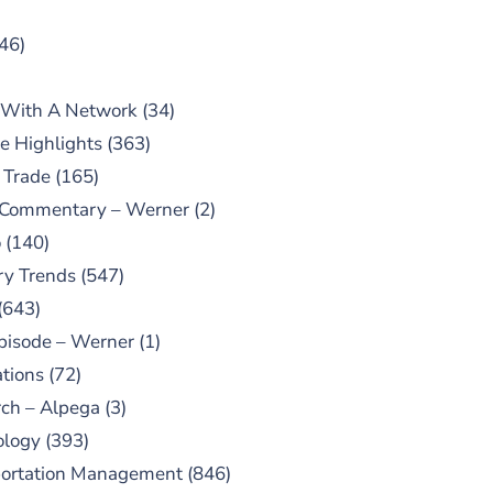
46)
 With A Network
(34)
e Highlights
(363)
 Trade
(165)
 Commentary – Werner
(2)
o
(140)
ry Trends
(547)
(643)
pisode – Werner
(1)
tions
(72)
ch – Alpega
(3)
ology
(393)
portation Management
(846)