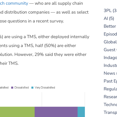
arch community
— who are all supply chain
3PL
(3
nd distribution companies — as well as select
AI
(5)
se questions in a recent survey.
Better
Episod
) are using a TMS, either deployed internally
Global
nts using a TMS, half (50%) are either
Guest
solution. However, 29% said they were either
Indag
their TMS.
Indust
News
Past E
Regula
Resear
Techn
Trans