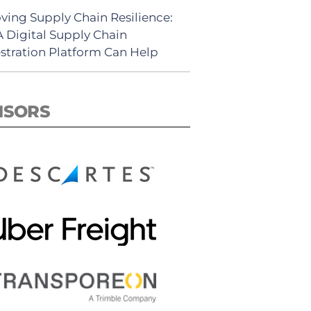
ving Supply Chain Resilience:
 Digital Supply Chain
stration Platform Can Help
NSORS