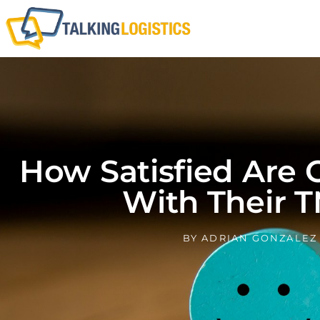
How Satisfied Are
With Their 
BY
ADRIAN GONZALEZ