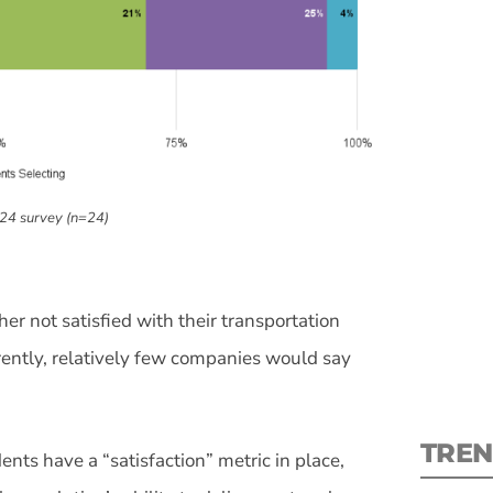
S
024 survey (n=24)
New
pre
er not satisfied with their transportation
rently, relatively few companies would say
TREN
nts have a “satisfaction” metric in place,