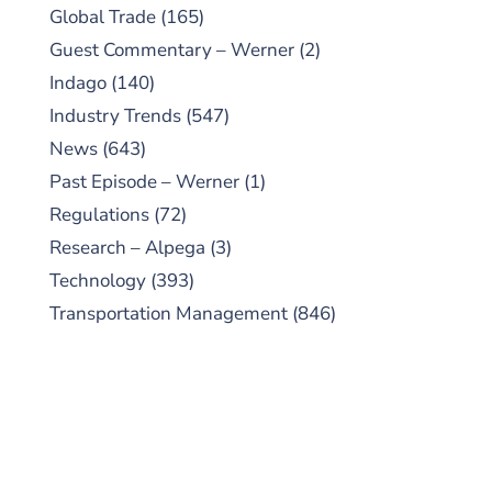
Global Trade
(165)
Guest Commentary – Werner
(2)
Indago
(140)
Industry Trends
(547)
News
(643)
Past Episode – Werner
(1)
Regulations
(72)
Research – Alpega
(3)
Technology
(393)
Transportation Management
(846)