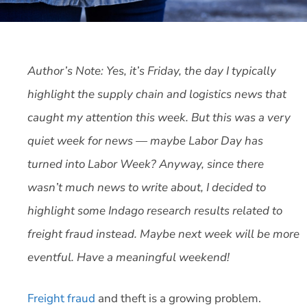
Author’s Note: Yes, it’s Friday, the day I typically
highlight the supply chain and logistics news that
caught my attention this week. But this was a very
quiet week for news — maybe Labor Day has
turned into Labor Week? Anyway, since there
wasn’t much news to write about, I decided to
highlight some Indago research results related to
freight fraud instead. Maybe next week will be more
eventful. Have a meaningful weekend!
Freight fraud
and theft is a growing problem.