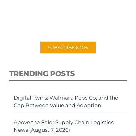
SUBSCRIBE TO OUR
PODCAST
New episodes added weekly. Search for
"Talking Logistics" in your preferred
Android or Apple Podcast app.
SUBSCRIBE NOW
TRENDING POSTS
Digital Twins: Walmart, PepsiCo, and the
Gap Between Value and Adoption
Above the Fold: Supply Chain Logistics
News (August 7, 2026)