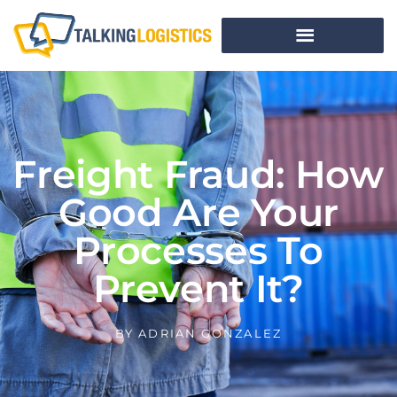
Freight Fraud: How
Good Are Your
Processes To
Prevent It?
BY
ADRIAN GONZALEZ