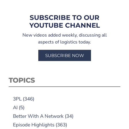
SUBSCRIBE TO OUR
YOUTUBE CHANNEL
New videos added weekly, discussing all
aspects of logistics today.
SUBSCRIBE NOW
TOPICS
3PL
(346)
AI
(5)
Better With A Network
(34)
Episode Highlights
(363)