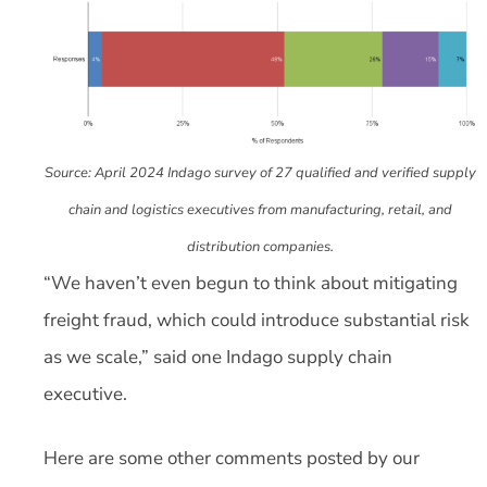
Source: April 2024 Indago survey of 27 qualified and verified supply
chain and logistics executives from manufacturing, retail, and
distribution companies.
“We haven’t even begun to think about mitigating
freight fraud, which could introduce substantial risk
as we scale,” said one Indago supply chain
executive.
Here are some other comments posted by our