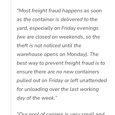
“Most freight fraud happens as soon
as the container is delivered to the
yard, especially on Friday evenings
(we are closed on weekends, so the
theft is not noticed until the
warehouse opens on Monday). The
best way to prevent freight fraud is to
ensure there are no new containers
pulled out on Friday or left unattended
for unloading over the last working
day of the week.”
“Our pool of carriers is very small and