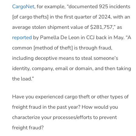
CargoNet
, for example, “documented 925 incidents
[of cargo thefts] in the first quarter of 2024, with an
average stolen shipment value of $281,757,” as
reported
by Pamella De Leon in CCJ back in May. “A
common [method of theft] is through fraud,
including deceptive means to steal someone’s
identity, company, email or domain, and then taking
the load.”
Have you experienced cargo theft or other types of
freight fraud in the past year? How would you
characterize your processes/efforts to prevent
freight fraud?