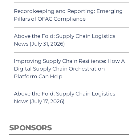
Recordkeeping and Reporting: Emerging
Pillars of OFAC Compliance
Above the Fold: Supply Chain Logistics
News (July 31, 2026)
Improving Supply Chain Resilience: How A
Digital Supply Chain Orchestration
Platform Can Help
Above the Fold: Supply Chain Logistics
News (July 17, 2026)
SPONSORS