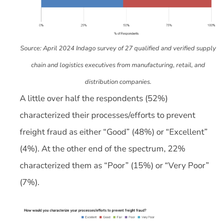
Source: April 2024 Indago survey of 27 qualified and verified supply
chain and logistics executives from manufacturing, retail, and
distribution companies.
A little over half the respondents (52%)
characterized their processes/efforts to prevent
freight fraud as either “Good” (48%) or “Excellent”
(4%). At the other end of the spectrum, 22%
characterized them as “Poor” (15%) or “Very Poor”
(7%).