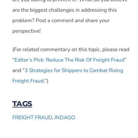
are the biggest challenges in addressing this
problem? Post a comment and share your
perspective!
(For related commentary on this topic, please read
“
Editor’s Pick: Reduce The Risk Of Freight Fraud
”
and “
3 Strategies for Shippers to Combat Rising
Freight Fraud
.”)
TAGS
FREIGHT FRAUD
,
INDAGO