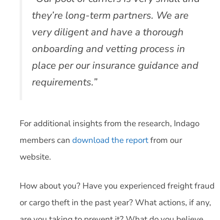
they’re long-term partners. We are
very diligent and have a thorough
onboarding and vetting process in
place per our insurance guidance and
requirements.”
For additional insights from the research, Indago
members can
download the report
from our
website.
How about you? Have you experienced freight fraud
or cargo theft in the past year? What actions, if any,
are you taking to prevent it? What do you believe