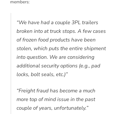
members:
“We have had a couple 3PL trailers
broken into at truck stops. A few cases
of frozen food products have been
stolen, which puts the entire shipment
into question. We are considering
additional security options (e.g., pad
locks, bolt seals, etc.)”
“Freight fraud has become a much
more top of mind issue in the past
couple of years, unfortunately.”