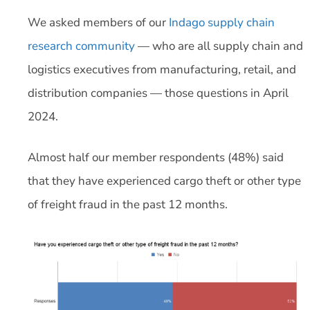
We asked members of our
Indago supply chain
research community
— who are all supply chain and
logistics executives from manufacturing, retail, and
distribution companies — those questions in April
2024.
Almost half our member respondents (48%) said
that they have experienced cargo theft or other type
of freight fraud in the past 12 months.