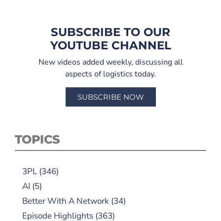
SUBSCRIBE TO OUR
YOUTUBE CHANNEL
New videos added weekly, discussing all
aspects of logistics today.
SUBSCRIBE NOW
TOPICS
3PL
(346)
AI
(5)
Better With A Network
(34)
Episode Highlights
(363)