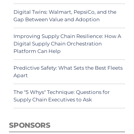
Digital Twins: Walmart, PepsiCo, and the
Gap Between Value and Adoption
Improving Supply Chain Resilience: How A
Digital Supply Chain Orchestration
Platform Can Help
Predictive Safety: What Sets the Best Fleets
Apart
The "5 Whys" Technique: Questions for
Supply Chain Executives to Ask
SPONSORS