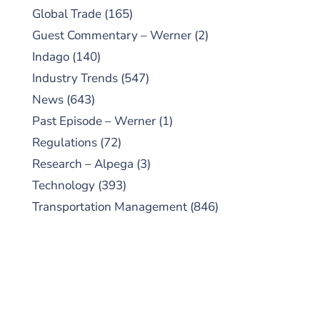
Global Trade
(165)
Guest Commentary – Werner
(2)
Indago
(140)
Industry Trends
(547)
News
(643)
Past Episode – Werner
(1)
Regulations
(72)
Research – Alpega
(3)
Technology
(393)
Transportation Management
(846)