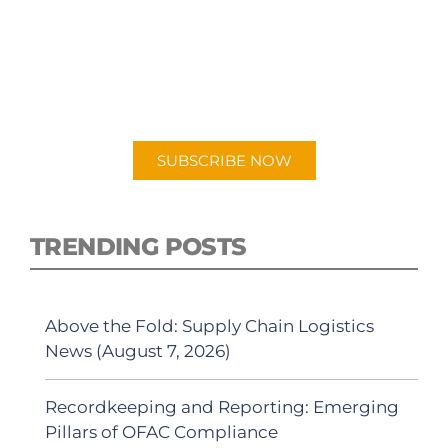
SUBSCRIBE TO OUR
PODCAST
New episodes added weekly. Search for
"Talking Logistics" in your preferred
Android or Apple Podcast app.
SUBSCRIBE NOW
TRENDING POSTS
Above the Fold: Supply Chain Logistics
News (August 7, 2026)
Recordkeeping and Reporting: Emerging
Pillars of OFAC Compliance