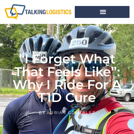
“I Forget What
That Feels Like”:
Why I Ride For A
T1D Cure
BY
ADRIAN GONZALEZ