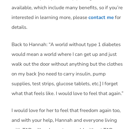
available, which include many benefits, so if you’re
interested in learning more, please
contact me
for
details.
Back to Hannah: “A world without type 1 diabetes
would mean a world where I can get up and just
walk out the door without anything but the clothes
on my back [no need to carry insulin, pump
supplies, test strips, glucose tablets, etc.] I forget
what that feels like. I would love to feel that again.”
I would love for her to feel that freedom again too,
and with your help, Hannah and everyone living