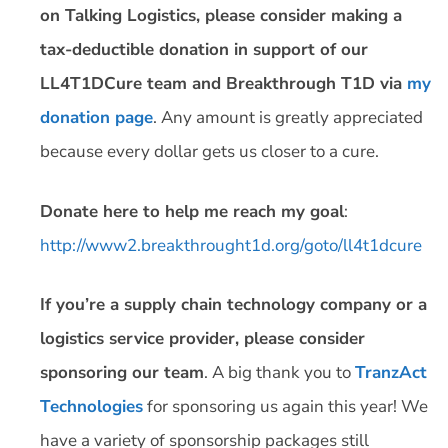
on Talking Logistics, please consider making a
tax-deductible donation in support of our
LL4T1DCure team and Breakthrough T1D via
my
donation page
. Any amount is greatly appreciated
because every dollar gets us closer to a cure.
Donate here to help me reach my goal
:
http://www2.breakthrought1d.org/goto/ll4t1dcure
If you’re a supply chain technology company or a
logistics service provider, please consider
sponsoring our team
. A big thank you to
TranzAct
Technologies
for sponsoring us again this year! We
have a variety of sponsorship packages still