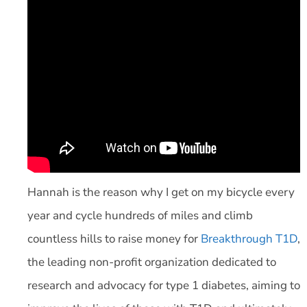
Hannah is the reason why I get on my bicycle every
year and cycle hundreds of miles and climb
countless hills to raise money for
Breakthrough T1D
,
the leading non-profit organization dedicated to
research and advocacy for type 1 diabetes, aiming to