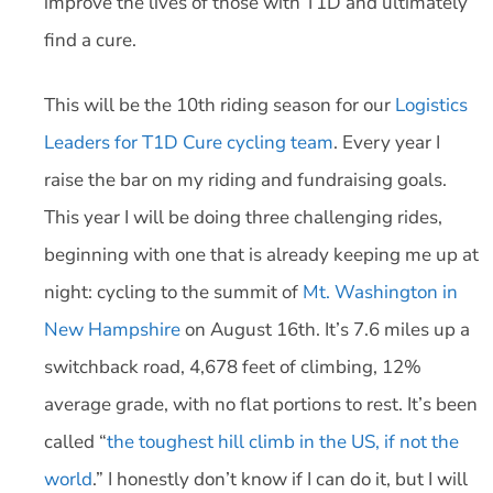
improve the lives of those with T1D and ultimately
find a cure.
This will be the 10th riding season for our
Logistics
Leaders for T1D Cure cycling team
. Every year I
raise the bar on my riding and fundraising goals.
This year I will be doing three challenging rides,
beginning with one that is already keeping me up at
night: cycling to the summit of
Mt. Washington in
New Hampshire
on August 16th. It’s 7.6 miles up a
switchback road, 4,678 feet of climbing, 12%
average grade, with no flat portions to rest. It’s been
called “
the toughest hill climb in the US, if not the
world
.” I honestly don’t know if I can do it, but I will