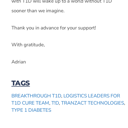
with T1D will wake up to a world without T1D
sooner than we imagine.
Thank you in advance for your support!
With gratitude,
Adrian
TAGS
BREAKTHROUGH T1D
,
LOGISTICS LEADERS FOR
T1D CURE TEAM
,
T!D
,
TRANZACT TECHNOLOGIES
,
TYPE 1 DIABETES