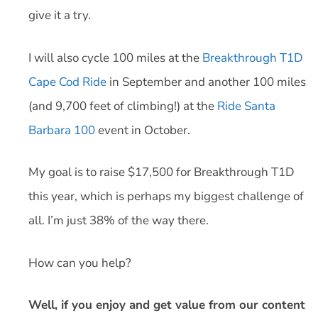
give it a try.
I will also cycle 100 miles at the
Breakthrough T1D
Cape Cod Ride
in September and another 100 miles
(and 9,700 feet of climbing!) at the
Ride Santa
Barbara 100
event in October.
My goal is to raise $17,500 for Breakthrough T1D
this year, which is perhaps my biggest challenge of
all. I’m just 38% of the way there.
How can you help?
Well, if you enjoy and get value from our content