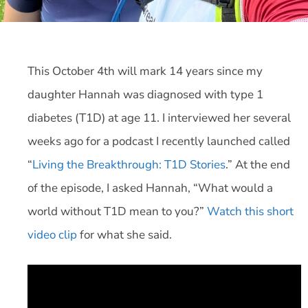
This October 4th will mark 14 years since my
daughter Hannah was diagnosed with type 1
diabetes (T1D) at age 11. I interviewed her several
weeks ago for a podcast I recently launched called
“
Living the Breakthrough: T1D Stories
.” At the end
of the episode, I asked Hannah, “What would a
world without T1D mean to you?”
Watch this short
video clip
for what she said.