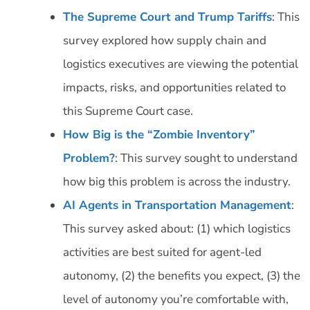
The Supreme Court and Trump Tariffs
: This
survey explored how supply chain and
logistics executives are viewing the potential
impacts, risks, and opportunities related to
this Supreme Court case.
How Big is the “Zombie Inventory”
Problem?
: This survey sought to understand
how big this problem is across the industry.
AI Agents in Transportation Management
:
This survey asked about: (1) which logistics
activities are best suited for agent-led
autonomy, (2) the benefits you expect, (3) the
level of autonomy you’re comfortable with,