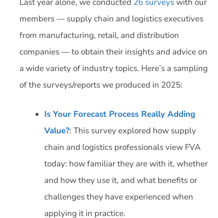
Last year alone, we conducted
26 surveys
with our
members — supply chain and logistics executives
from manufacturing, retail, and distribution
companies — to obtain their insights and advice on
a wide variety of industry topics. Here’s a sampling
of the surveys/reports we produced in 2025:
Is Your Forecast Process Really Adding
Value?
: This survey explored how supply
chain and logistics professionals view FVA
today: how familiar they are with it, whether
and how they use it, and what benefits or
challenges they have experienced when
applying it in practice.