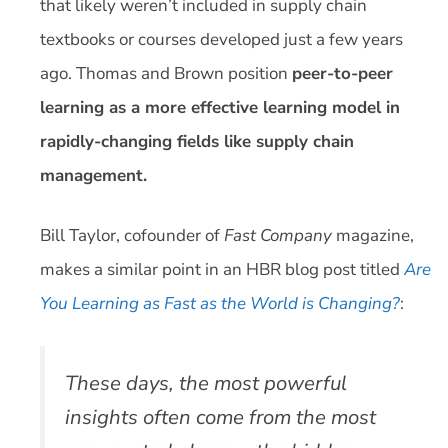
that likely weren’t included in supply chain
textbooks or courses developed just a few years
ago. Thomas and Brown position
peer-to-peer
learning as a more effective learning model in
rapidly-changing fields like supply chain
management.
Bill Taylor, cofounder of
Fast Company
magazine,
makes a similar point in an HBR blog post titled
Are
You Learning as Fast as the World is Changing?
:
These days, the most powerful
insights often come from the most