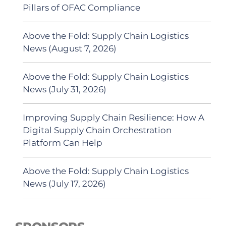
Pillars of OFAC Compliance
Above the Fold: Supply Chain Logistics
News (August 7, 2026)
Above the Fold: Supply Chain Logistics
News (July 31, 2026)
Improving Supply Chain Resilience: How A
Digital Supply Chain Orchestration
Platform Can Help
Above the Fold: Supply Chain Logistics
News (July 17, 2026)