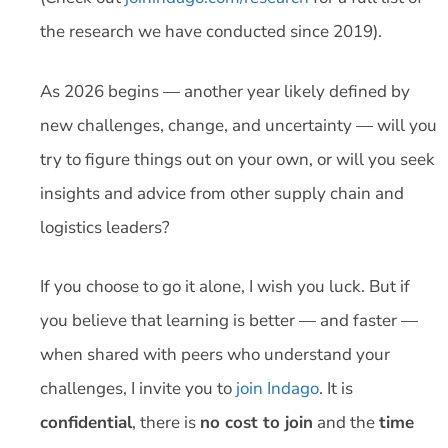
the research we have conducted since 2019).
As 2026 begins — another year likely defined by
new challenges, change, and uncertainty — will you
try to figure things out on your own, or will you seek
insights and advice from other supply chain and
logistics leaders?
If you choose to go it alone, I wish you luck. But if
you believe that learning is better — and faster —
when shared with peers who understand your
challenges, I invite you to
join Indago
. It is
confidential
, there is
no cost to join
and the
time