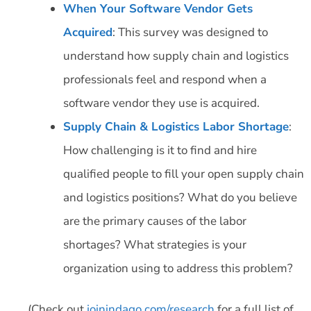
When Your Software Vendor Gets
Acquired
: This survey was designed to
understand how supply chain and logistics
professionals feel and respond when a
software vendor they use is acquired.
Supply Chain & Logistics Labor Shortage
:
How challenging is it to find and hire
qualified people to fill your open supply chain
and logistics positions? What do you believe
are the primary causes of the labor
shortages? What strategies is your
organization using to address this problem?
(Check out
joinindago.com/research
for a full list of