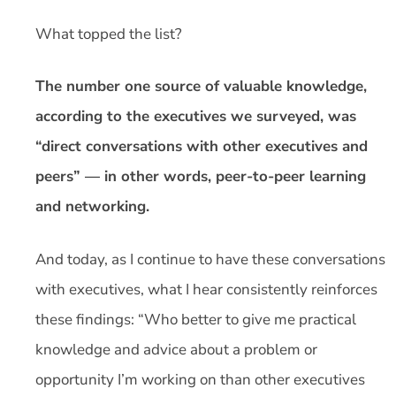
What topped the list?
The number one source of valuable knowledge,
according to the executives we surveyed, was
“direct conversations with other executives and
peers” — in other words, peer-to-peer learning
and networking.
And today, as I continue to have these conversations
with executives, what I hear consistently reinforces
these findings: “Who better to give me practical
knowledge and advice about a problem or
opportunity I’m working on than other executives