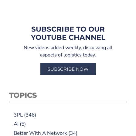
SUBSCRIBE TO OUR
YOUTUBE CHANNEL
New videos added weekly, discussing all
aspects of logistics today.
SUBSCRIBE NOW
TOPICS
3PL
(346)
AI
(5)
Better With A Network
(34)