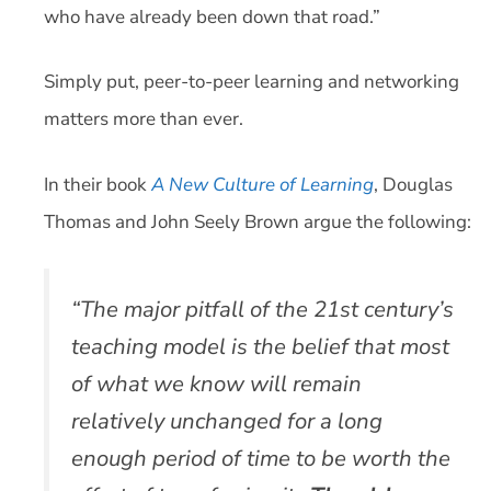
who have already been down that road.”
Simply put, peer-to-peer learning and networking
matters more than ever.
In their book
A New Culture of Learning
, Douglas
Thomas and John Seely Brown argue the following:
“The major pitfall of the 21st century’s
teaching model is the belief that most
of what we know will remain
relatively unchanged for a long
enough period of time to be worth the