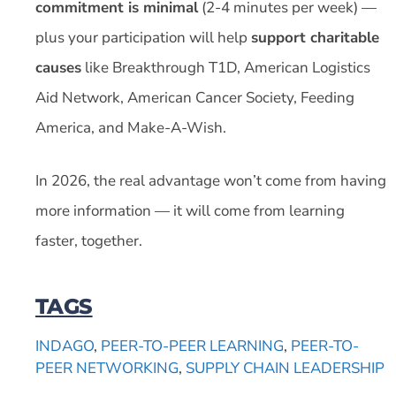
commitment is minimal
(2-4 minutes per week) —
plus your participation will help
support charitable
causes
like Breakthrough T1D, American Logistics
Aid Network, American Cancer Society, Feeding
America, and Make-A-Wish.
In 2026, the real advantage won’t come from having
more information — it will come from learning
faster, together.
TAGS
INDAGO
,
PEER-TO-PEER LEARNING
,
PEER-TO-
PEER NETWORKING
,
SUPPLY CHAIN LEADERSHIP