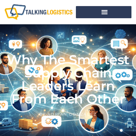
Why The Smartest
Supply Chain
Leaders Learn
From Each Other
BY
ADRIAN GONZALEZ