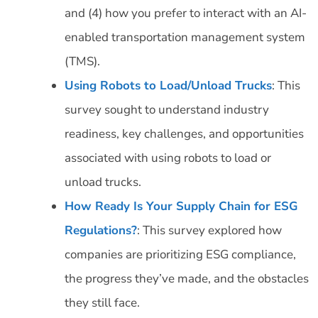
and (4) how you prefer to interact with an AI-
enabled transportation management system
(TMS).
Using Robots to Load/Unload Trucks
: This
survey sought to understand industry
readiness, key challenges, and opportunities
associated with using robots to load or
unload trucks.
How Ready Is Your Supply Chain for ESG
Regulations?
: This survey explored how
companies are prioritizing ESG compliance,
the progress they’ve made, and the obstacles
they still face.