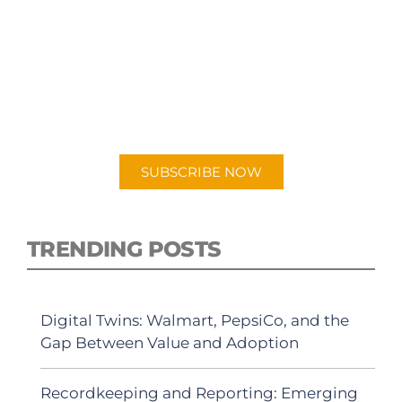
SUBSCRIBE TO OUR
PODCAST
New episodes added weekly. Search for
"Talking Logistics" in your preferred
Android or Apple Podcast app.
SUBSCRIBE NOW
TRENDING POSTS
Digital Twins: Walmart, PepsiCo, and the
Gap Between Value and Adoption
Recordkeeping and Reporting: Emerging