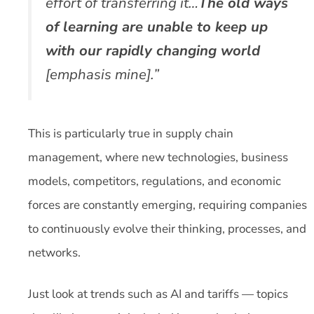
effort of transferring it…
The old ways
of learning are unable to keep up
with our rapidly changing world
[emphasis mine].”
This is particularly true in supply chain
management, where new technologies, business
models, competitors, regulations, and economic
forces are constantly emerging, requiring companies
to continuously evolve their thinking, processes, and
networks.
Just look at trends such as AI and tariffs — topics