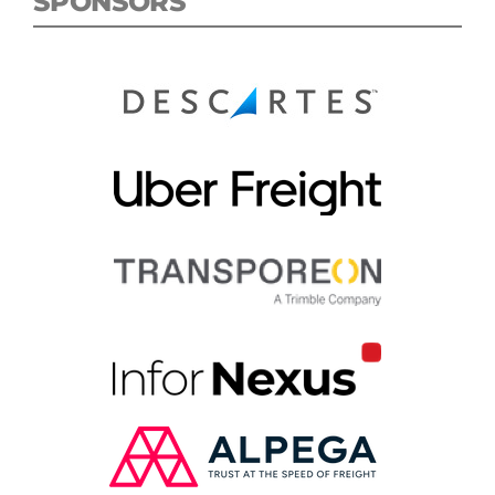
SPONSORS