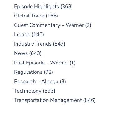
Episode Highlights
(363)
Global Trade
(165)
Guest Commentary – Werner
(2)
Indago
(140)
Industry Trends
(547)
News
(643)
Past Episode – Werner
(1)
Regulations
(72)
Research – Alpega
(3)
Technology
(393)
Transportation Management
(846)