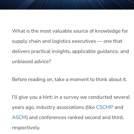
What is the most valuable source of knowledge for
supply chain and logistics executives — one that
delivers practical insights, applicable guidance, and
unbiased advice?
Before reading on, take a moment to think about it.
I’ll give you a hint: in a survey we conducted several
years ago, industry associations (like
CSCMP
and
ASCM
) and conferences ranked second and third,
respectively.