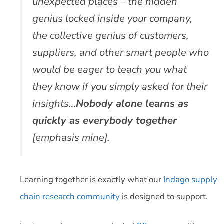
unexpected places – the hidden
genius locked inside your company,
the collective genius of customers,
suppliers, and other smart people who
would be eager to teach you what
they know if you simply asked for their
insights…
Nobody alone learns as
quickly as everybody together
[emphasis mine].
Learning together is exactly what our
Indago supply
chain research community
is designed to support.