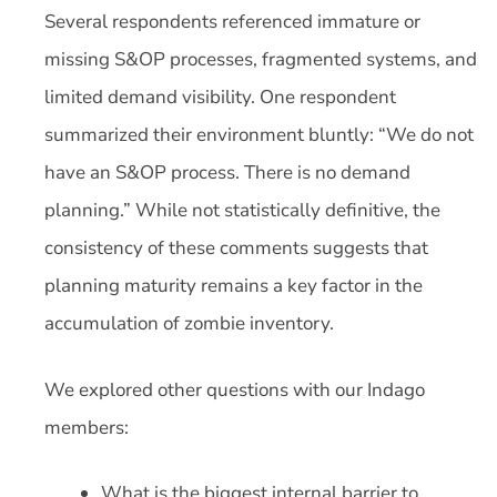
Several respondents referenced immature or
missing S&OP processes, fragmented systems, and
limited demand visibility. One respondent
summarized their environment bluntly: “We do not
have an S&OP process. There is no demand
planning.” While not statistically definitive, the
consistency of these comments suggests that
planning maturity remains a key factor in the
accumulation of zombie inventory.
We explored other questions with our Indago
members:
What is the biggest internal barrier to