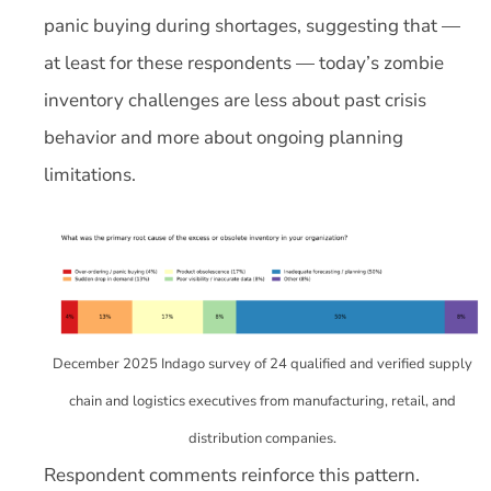
panic buying during shortages, suggesting that —
at least for these respondents — today’s zombie
inventory challenges are less about past crisis
behavior and more about ongoing planning
limitations.
December 2025 Indago survey of 24 qualified and verified supply
chain and logistics executives from manufacturing, retail, and
distribution companies.
Respondent comments reinforce this pattern.