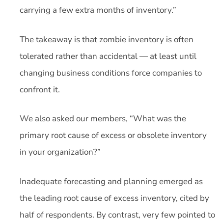
carrying a few extra months of inventory.”
The takeaway is that zombie inventory is often
tolerated rather than accidental — at least until
changing business conditions force companies to
confront it.
We also asked our members, “What was the
primary root cause of excess or obsolete inventory
in your organization?”
Inadequate forecasting and planning emerged as
the leading root cause of excess inventory, cited by
half of respondents. By contrast, very few pointed to