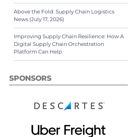
Above the Fold: Supply Chain Logistics
News (July 17, 2026)
Improving Supply Chain Resilience: How A
Digital Supply Chain Orchestration
Platform Can Help
SPONSORS