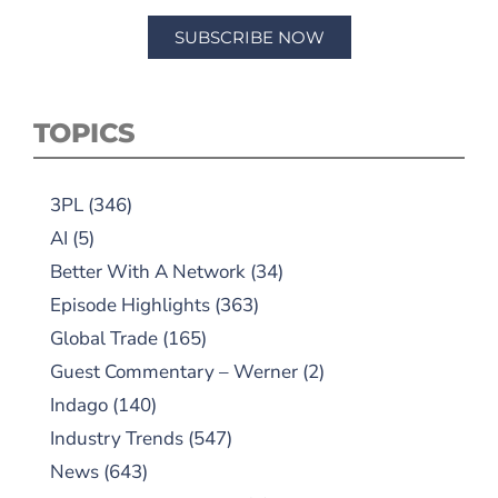
SUBSCRIBE NOW
TOPICS
3PL
(346)
AI
(5)
Better With A Network
(34)
Episode Highlights
(363)
Global Trade
(165)
Guest Commentary – Werner
(2)
Indago
(140)
Industry Trends
(547)
News
(643)