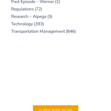
Past Episode – Werner
(1)
Regulations
(72)
Research – Alpega
(3)
Technology
(393)
Transportation Management
(846)
SUBSCRIBE TO OUR
PODCAST
New episodes added weekly. Search for
"Talking Logistics" in your preferred
Android or Apple Podcast app.
SUBSCRIBE NOW