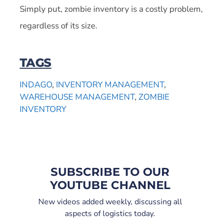
Simply put, zombie inventory is a costly problem,
regardless of its size.
TAGS
INDAGO
,
INVENTORY MANAGEMENT
,
WAREHOUSE MANAGEMENT
,
ZOMBIE
INVENTORY
SUBSCRIBE TO OUR
YOUTUBE CHANNEL
New videos added weekly, discussing all
aspects of logistics today.