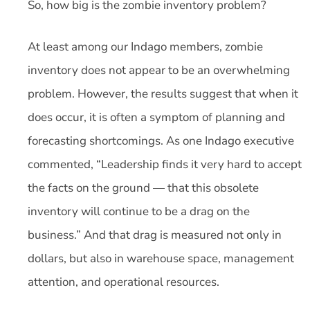
So, how big is the zombie inventory problem?
At least among our Indago members, zombie
inventory does not appear to be an overwhelming
problem. However, the results suggest that when it
does occur, it is often a symptom of planning and
forecasting shortcomings. As one Indago executive
commented, “Leadership finds it very hard to accept
the facts on the ground — that this obsolete
inventory will continue to be a drag on the
business.” And that drag is measured not only in
dollars, but also in warehouse space, management
attention, and operational resources.