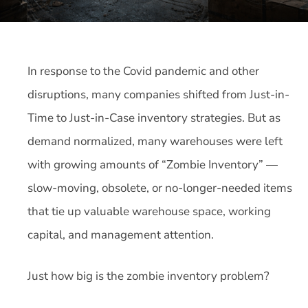
In response to the Covid pandemic and other
disruptions, many companies shifted from Just-in-
Time to Just-in-Case inventory strategies. But as
demand normalized, many warehouses were left
with growing amounts of “Zombie Inventory” —
slow-moving, obsolete, or no-longer-needed items
that tie up valuable warehouse space, working
capital, and management attention.
Just how big is the zombie inventory problem?