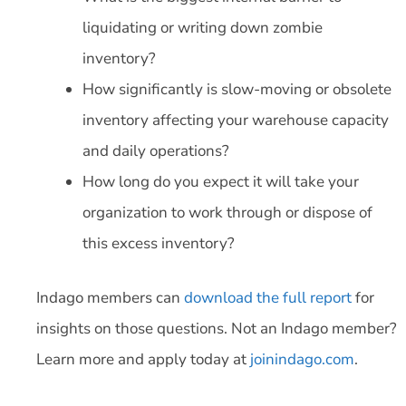
liquidating or writing down zombie
inventory?
How significantly is slow-moving or obsolete
inventory affecting your warehouse capacity
and daily operations?
How long do you expect it will take your
organization to work through or dispose of
this excess inventory?
Indago members can
download the full report
for
insights on those questions. Not an Indago member?
Learn more and apply today at
joinindago.com
.