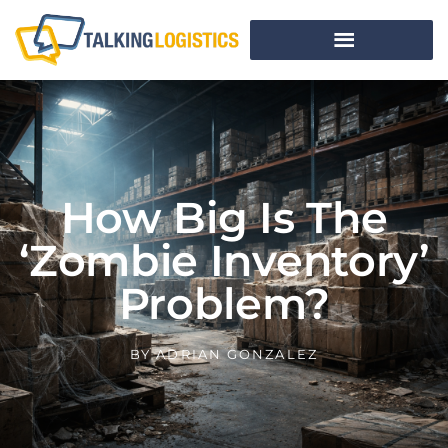
How Big Is The
‘Zombie Inventory’
Problem?
BY
ADRIAN GONZALEZ