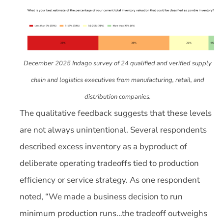
December 2025 Indago survey of 24 qualified and verified supply
chain and logistics executives from manufacturing, retail, and
distribution companies.
The qualitative feedback suggests that these levels
are not always unintentional. Several respondents
described excess inventory as a byproduct of
deliberate operating tradeoffs tied to production
efficiency or service strategy. As one respondent
noted, “We made a business decision to run
minimum production runs…the tradeoff outweighs