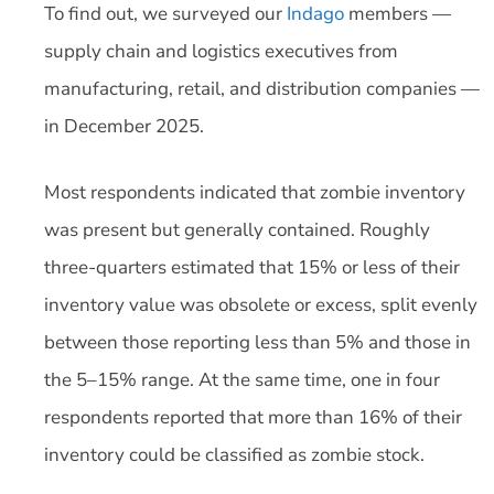
To find out, we surveyed our
Indago
members —
supply chain and logistics executives from
manufacturing, retail, and distribution companies —
in December 2025.
Most respondents indicated that zombie inventory
was present but generally contained. Roughly
three-quarters estimated that 15% or less of their
inventory value was obsolete or excess, split evenly
between those reporting less than 5% and those in
the 5–15% range. At the same time, one in four
respondents reported that more than 16% of their
inventory could be classified as zombie stock.