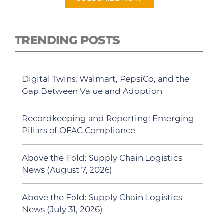
TRENDING POSTS
Digital Twins: Walmart, PepsiCo, and the
Gap Between Value and Adoption
Recordkeeping and Reporting: Emerging
Pillars of OFAC Compliance
Above the Fold: Supply Chain Logistics
News (August 7, 2026)
Above the Fold: Supply Chain Logistics
News (July 31, 2026)