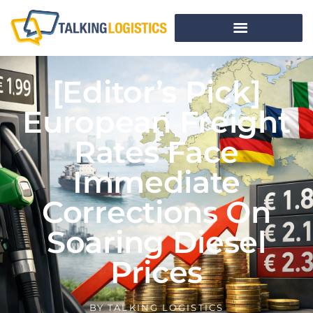
[Editor’s Pick]
European Freight
Rates Face
Immediate
Corrections On
Soaring Diesel
Prices
BY
TALKING LOGISTICS