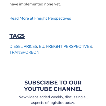
have implemented none yet.
Read More at Freight Perspectives
TAGS
DIESEL PRICES
,
EU
,
FREIGHT PERSPECTIVES
,
TRANSPOREON
SUBSCRIBE TO OUR
YOUTUBE CHANNEL
New videos added weekly, discussing all
aspects of logistics today.