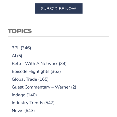
SUBSCRIBE NOW
TOPICS
3PL
(346)
AI
(5)
Better With A Network
(34)
Episode Highlights
(363)
Global Trade
(165)
Guest Commentary – Werner
(2)
Indago
(140)
Industry Trends
(547)
News
(643)