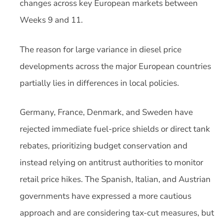
changes across key European markets between
Weeks 9 and 11.
The reason for large variance in diesel price
developments across the major European countries
partially lies in differences in local policies.
Germany, France, Denmark, and Sweden have
rejected immediate fuel-price shields or direct tank
rebates, prioritizing budget conservation and
instead relying on antitrust authorities to monitor
retail price hikes. The Spanish, Italian, and Austrian
governments have expressed a more cautious
approach and are considering tax-cut measures, but