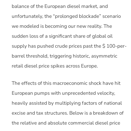
balance of the European diesel market, and
unfortunately, the “prolonged blockade” scenario
we modeled is becoming our new reality. The
sudden loss of a significant share of global oil
supply has pushed crude prices past the $ 100-per-
barrel threshold, triggering historic, asymmetric
retail diesel price spikes across Europe.
The effects of this macroeconomic shock have hit
European pumps with unprecedented velocity,
heavily assisted by multiplying factors of national
excise and tax structures. Below is a breakdown of
the relative and absolute commercial diesel price