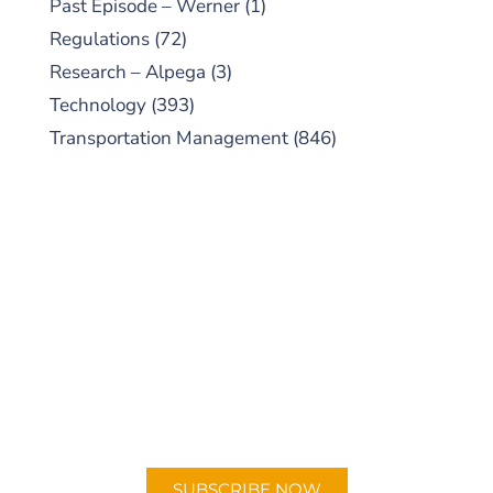
Past Episode – Werner
(1)
Regulations
(72)
Research – Alpega
(3)
Technology
(393)
Transportation Management
(846)
SUBSCRIBE TO OUR
PODCAST
New episodes added weekly. Search for
"Talking Logistics" in your preferred
Android or Apple Podcast app.
SUBSCRIBE NOW