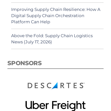
Improving Supply Chain Resilience: How A
Digital Supply Chain Orchestration
Platform Can Help
Above the Fold: Supply Chain Logistics
News (July 17, 2026)
SPONSORS