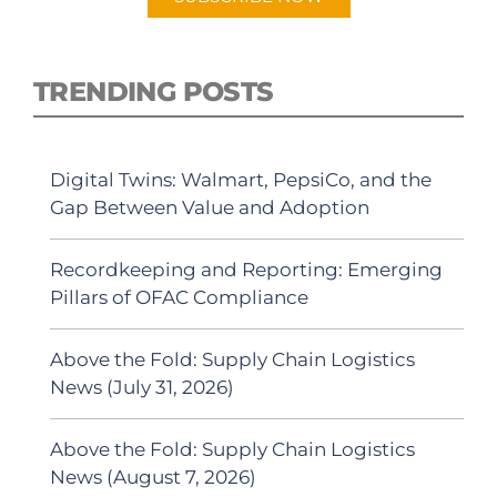
TRENDING POSTS
Digital Twins: Walmart, PepsiCo, and the
Gap Between Value and Adoption
Recordkeeping and Reporting: Emerging
Pillars of OFAC Compliance
Above the Fold: Supply Chain Logistics
News (July 31, 2026)
Above the Fold: Supply Chain Logistics
News (August 7, 2026)