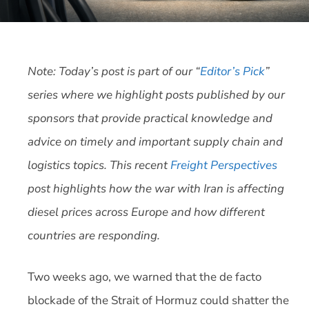
Note: Today’s post is part of our “
Editor’s Pick
”
series where we highlight posts published by our
sponsors that provide practical knowledge and
advice on timely and important supply chain and
logistics topics. This recent
Freight Perspectives
post highlights how the war with Iran is affecting
diesel prices across Europe and how different
countries are responding.
Two weeks ago, we warned that the de facto
blockade of the Strait of Hormuz could shatter the