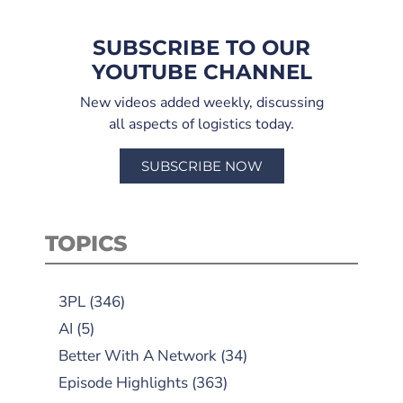
SUBSCRIBE TO OUR
YOUTUBE CHANNEL
New videos added weekly, discussing
all aspects of logistics today.
SUBSCRIBE NOW
TOPICS
3PL
(346)
AI
(5)
Better With A Network
(34)
Episode Highlights
(363)