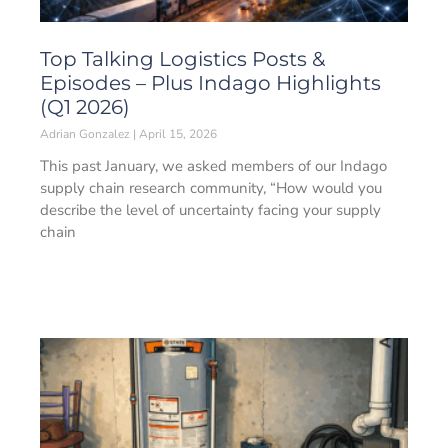
Top Talking Logistics Posts &
Episodes – Plus Indago Highlights
(Q1 2026)
Adrian Gonzalez
April 15, 2026
This past January, we asked members of our Indago
supply chain research community, “How would you
describe the level of uncertainty facing your supply
chain