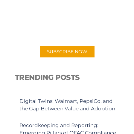
PODCAST
New episodes added weekly. Search
for "Talking Logistics" in your
preferred Android or Apple Podcast
app.
SUBSCRIBE NOW
TRENDING POSTS
Digital Twins: Walmart, PepsiCo, and
the Gap Between Value and Adoption
Recordkeeping and Reporting:
Emerging Pillars of OFAC Compliance