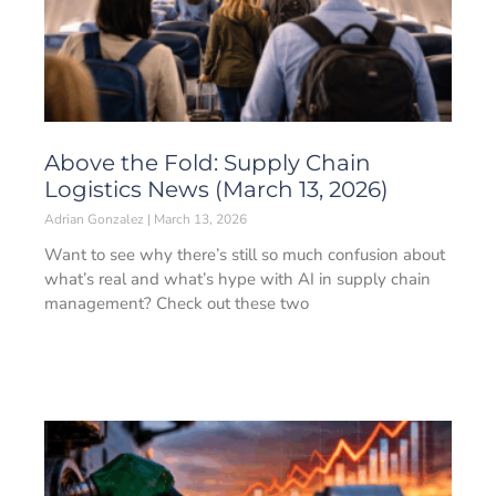
Above the Fold: Supply Chain
Logistics News (March 13, 2026)
Adrian Gonzalez
March 13, 2026
Want to see why there’s still so much confusion about
what’s real and what’s hype with AI in supply chain
management? Check out these two