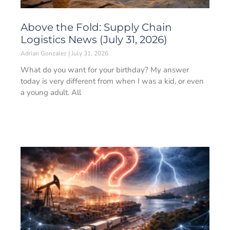
Above the Fold: Supply Chain
Logistics News (July 31, 2026)
Adrian Gonzalez
July 31, 2026
What do you want for your birthday? My answer
today is very different from when I was a kid, or even
a young adult. All