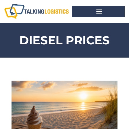
DIESEL PRICES