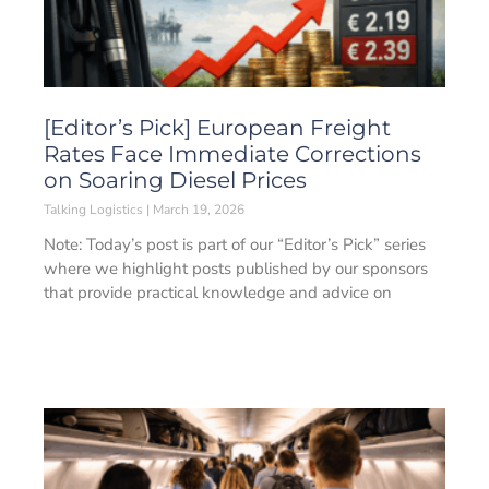
[Editor’s Pick] European Freight
Rates Face Immediate Corrections
on Soaring Diesel Prices
Talking Logistics
March 19, 2026
Note: Today’s post is part of our “Editor’s Pick” series
where we highlight posts published by our sponsors
that provide practical knowledge and advice on