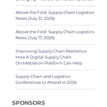
Above the Fold: Supply Chain Logistics
News (July 31, 2026)
Above the Fold: Supply Chain Logistics
News (July 17, 2026)
Improving Supply Chain Resilience:
How A Digital Supply Chain
Orchestration Platform Can Help
Supply Chain and Logistics
Conferences to Attend in 2026
SPONSORS