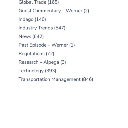
Global Trade
(165)
Guest Commentary – Werner
(2)
Indago
(140)
Industry Trends
(547)
News
(642)
Past Episode – Werner
(1)
Regulations
(72)
Research – Alpega
(3)
Technology
(393)
Transportation Management
(846)
SUBSCRIBE TO OUR