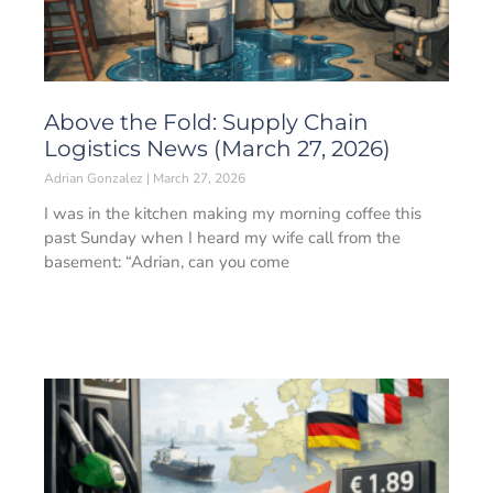
Above the Fold: Supply Chain
Logistics News (March 27, 2026)
Adrian Gonzalez
March 27, 2026
I was in the kitchen making my morning coffee this
past Sunday when I heard my wife call from the
basement: “Adrian, can you come