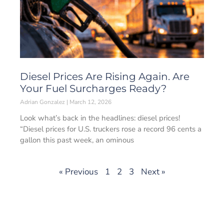
Diesel Prices Are Rising Again. Are
Your Fuel Surcharges Ready?
Adrian Gonzalez
March 12, 2026
Look what’s back in the headlines: diesel prices!
“Diesel prices for U.S. truckers rose a record 96 cents a
gallon this past week, an ominous
« Previous
1
2
3
Next »