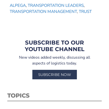
ALPEGA
,
TRANSPORTATION LEADERS
,
TRANSPORTATION MANAGEMENT
,
TRUST
SUBSCRIBE TO OUR
YOUTUBE CHANNEL
New videos added weekly, discussing all
aspects of logistics today.
SUBSCRIBE NOW
TOPICS