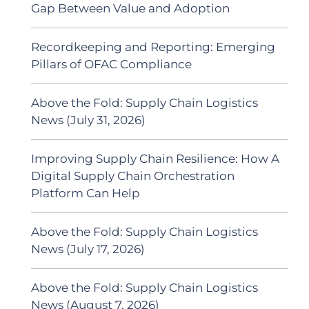
Gap Between Value and Adoption
Recordkeeping and Reporting: Emerging
Pillars of OFAC Compliance
Above the Fold: Supply Chain Logistics
News (July 31, 2026)
Improving Supply Chain Resilience: How A
Digital Supply Chain Orchestration
Platform Can Help
Above the Fold: Supply Chain Logistics
News (July 17, 2026)
Above the Fold: Supply Chain Logistics
News (August 7, 2026)