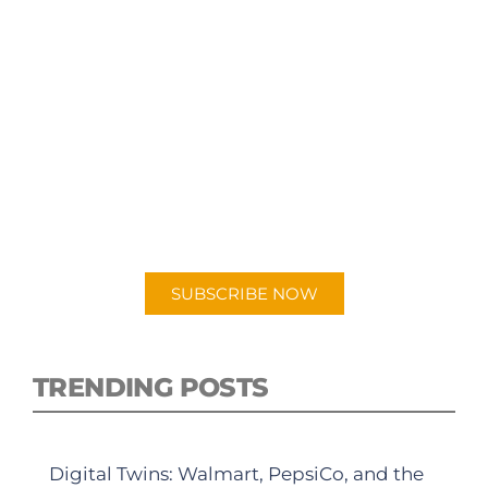
SUBSCRIBE TO OUR
PODCAST
New episodes added weekly. Search for
"Talking Logistics" in your preferred
Android or Apple Podcast app.
SUBSCRIBE NOW
TRENDING POSTS
Digital Twins: Walmart, PepsiCo, and the