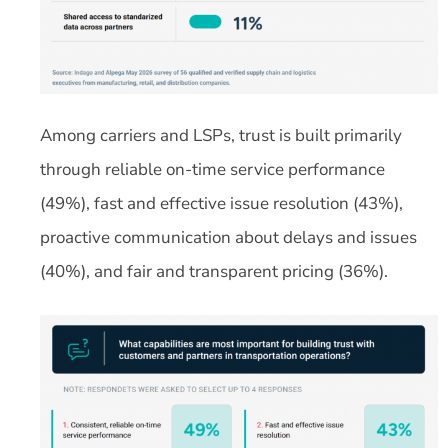
Among carriers and LSPs, trust is built primarily
through reliable on-time service performance
(49%), fast and effective issue resolution (43%),
proactive communication about delays and issues
(40%), and fair and transparent pricing (36%).