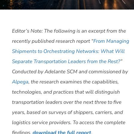
Editor’s Note: The following is an excerpt from the
recently published research report “
From Managing
Shipments to Orchestrating Networks: What Will
Separate Transportation Leaders from the Rest?
”
Conducted by Adelante SCM and commissioned by
Alpega
, the research examines the capabilities,
technologies, and practices that will distinguish
transportation leaders over the next three to five
years, based on surveys of shippers, carriers, and
logistics service providers. To access the complete
findings,
download the full report
.