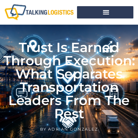
Trust Is Earned
Through Execution:
What Separates
Transportation
Leaders From The
Rest
BY
ADRIAN GONZALEZ