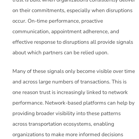
on their commitments, especially when disruptions
occur. On-time performance, proactive
communication, appointment adherence, and
effective response to disruptions all provide signals
about which partners can be relied upon.
Many of these signals only become visible over time
and across large numbers of transactions. This is
one reason trust is increasingly linked to network
performance. Network-based platforms can help by
providing broader visibility into these patterns
across transportation ecosystems, enabling
organizations to make more informed decisions