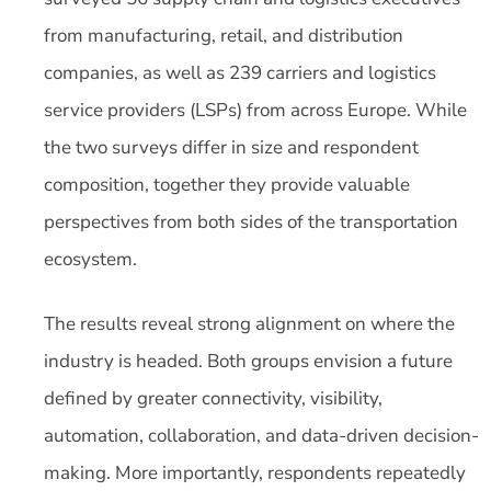
from manufacturing, retail, and distribution
companies, as well as 239 carriers and logistics
service providers (LSPs) from across Europe. While
the two surveys differ in size and respondent
composition, together they provide valuable
perspectives from both sides of the transportation
ecosystem.
The results reveal strong alignment on where the
industry is headed. Both groups envision a future
defined by greater connectivity, visibility,
automation, collaboration, and data-driven decision-
making. More importantly, respondents repeatedly