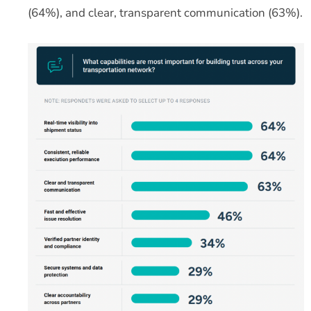
(64%), and clear, transparent communication (63%).