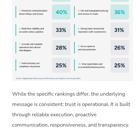
While the specific rankings differ, the underlying
message is consistent: trust is operational. It is built
through reliable execution, proactive
communication, responsiveness, and transparency.