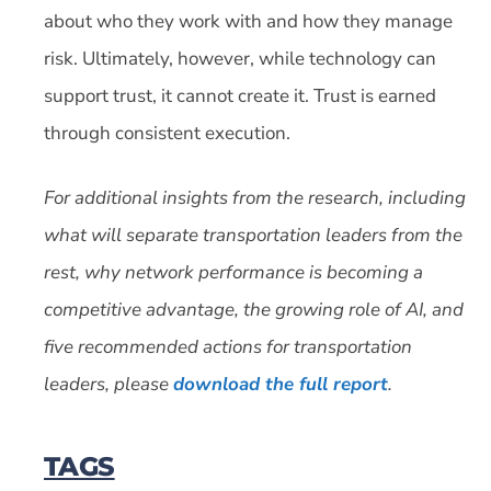
about who they work with and how they manage
risk. Ultimately, however, while technology can
support trust, it cannot create it. Trust is earned
through consistent execution.
For additional insights from the research, including
what will separate transportation leaders from the
rest, why network performance is becoming a
competitive advantage, the growing role of AI, and
five recommended actions for transportation
leaders, please
download the full report
.
TAGS