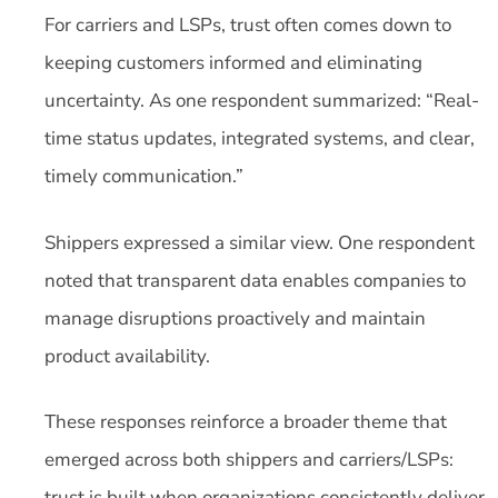
For carriers and LSPs, trust often comes down to
keeping customers informed and eliminating
uncertainty. As one respondent summarized: “Real-
time status updates, integrated systems, and clear,
timely communication.”
Shippers expressed a similar view. One respondent
noted that transparent data enables companies to
manage disruptions proactively and maintain
product availability.
These responses reinforce a broader theme that
emerged across both shippers and carriers/LSPs:
trust is built when organizations consistently deliver