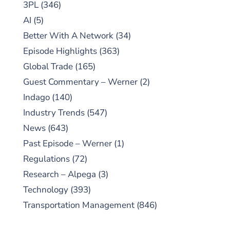
3PL
(346)
AI
(5)
Better With A Network
(34)
Episode Highlights
(363)
Global Trade
(165)
Guest Commentary – Werner
(2)
Indago
(140)
Industry Trends
(547)
News
(643)
Past Episode – Werner
(1)
Regulations
(72)
Research – Alpega
(3)
Technology
(393)
Transportation Management
(846)