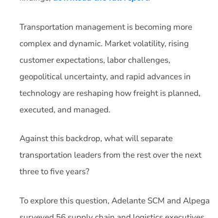
Transportation management is becoming more
complex and dynamic. Market volatility, rising
customer expectations, labor challenges,
geopolitical uncertainty, and rapid advances in
technology are reshaping how freight is planned,
executed, and managed.
Against this backdrop, what will separate
transportation leaders from the rest over the next
three to five years?
To explore this question, Adelante SCM and Alpega
surveyed 56 supply chain and logistics executives