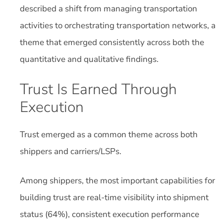
described a shift from managing transportation
activities to orchestrating transportation networks, a
theme that emerged consistently across both the
quantitative and qualitative findings.
Trust Is Earned Through
Execution
Trust emerged as a common theme across both
shippers and carriers/LSPs.
Among shippers, the most important capabilities for
building trust are real-time visibility into shipment
status (64%), consistent execution performance