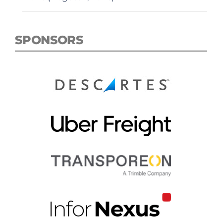
SPONSORS