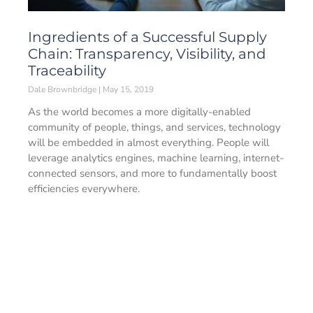
Ingredients of a Successful Supply
Chain: Transparency, Visibility, and
Traceability
Dale Brownbridge
May 15, 2019
As the world becomes a more digitally-enabled
community of people, things, and services, technology
will be embedded in almost everything. People will
leverage analytics engines, machine learning, internet-
connected sensors, and more to fundamentally boost
efficiencies everywhere.