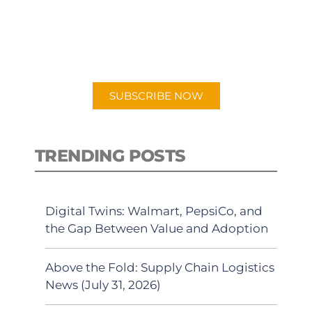
New episodes added weekly. Search
for "Talking Logistics" in your
preferred Android or Apple Podcast
app.
SUBSCRIBE NOW
TRENDING POSTS
Digital Twins: Walmart, PepsiCo, and
the Gap Between Value and Adoption
Above the Fold: Supply Chain Logistics
News (July 31, 2026)