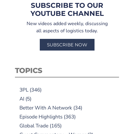
SUBSCRIBE TO OUR
YOUTUBE CHANNEL
New videos added weekly, discussing
all aspects of logistics today.
SUBSCRIBE NOW
TOPICS
3PL
(346)
AI
(5)
Better With A Network
(34)
Episode Highlights
(363)
Global Trade
(165)