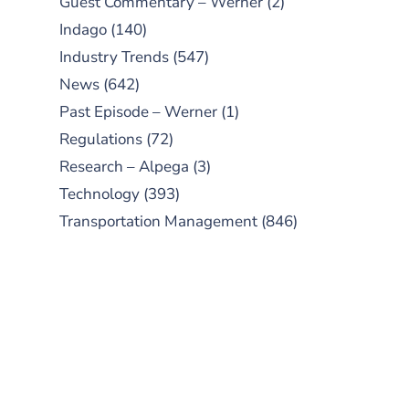
Guest Commentary – Werner
(2)
Indago
(140)
Industry Trends
(547)
News
(642)
Past Episode – Werner
(1)
Regulations
(72)
Research – Alpega
(3)
Technology
(393)
Transportation Management
(846)
SUBSCRIBE TO OUR
PODCAST