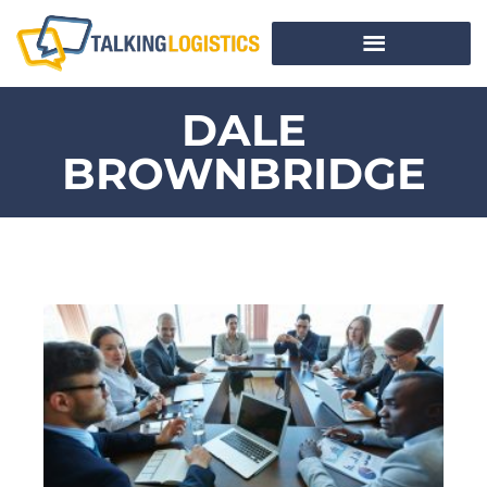
DALE
BROWNBRIDGE