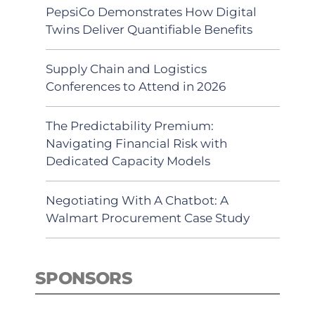
PepsiCo Demonstrates How Digital
Twins Deliver Quantifiable Benefits
Supply Chain and Logistics
Conferences to Attend in 2026
The Predictability Premium:
Navigating Financial Risk with
Dedicated Capacity Models
Negotiating With A Chatbot: A
Walmart Procurement Case Study
SPONSORS