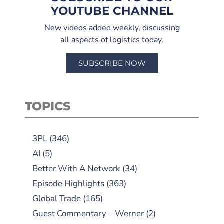
YOUTUBE CHANNEL
New videos added weekly, discussing
all aspects of logistics today.
SUBSCRIBE NOW
TOPICS
3PL
(346)
AI
(5)
Better With A Network
(34)
Episode Highlights
(363)
Global Trade
(165)
Guest Commentary – Werner
(2)