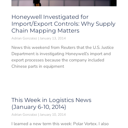
Honeywell Investigated for
Import/Export Controls: Why Supply
Chain Mapping Matters
Adrian Gonzalez
January 13, 2014
News this weekend from Reuters that the U.S. Justice
Department is investigating Honeywell’s import and
export processes because the company included
Chinese parts in equipment
This Week in Logistics News
(January 6-10, 2014)
Adrian Gonzalez
January 10, 2014
I learned a new term this week: Polar Vortex. I also