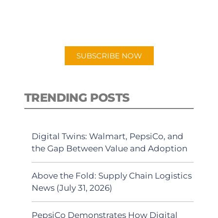
for "Talking Logistics" in your
preferred Android or Apple Podcast
app.
SUBSCRIBE NOW
TRENDING POSTS
Digital Twins: Walmart, PepsiCo, and
the Gap Between Value and Adoption
Above the Fold: Supply Chain Logistics
News (July 31, 2026)
PepsiCo Demonstrates How Digital