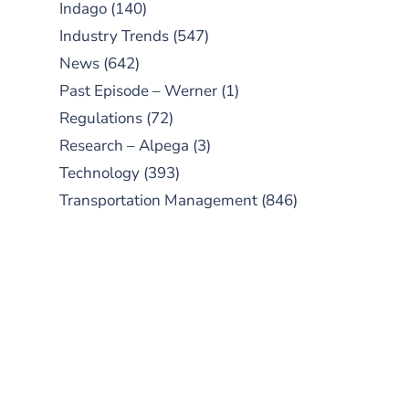
Indago
(140)
Industry Trends
(547)
News
(642)
Past Episode – Werner
(1)
Regulations
(72)
Research – Alpega
(3)
Technology
(393)
Transportation Management
(846)
SUBSCRIBE TO OUR
PODCAST
New episodes added weekly. Search