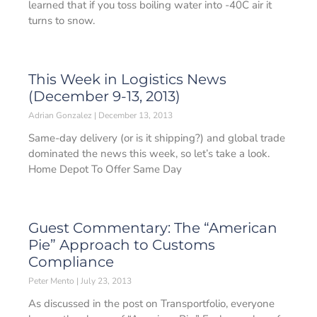
learned that if you toss boiling water into -40C air it
turns to snow.
This Week in Logistics News
(December 9-13, 2013)
Adrian Gonzalez
December 13, 2013
Same-day delivery (or is it shipping?) and global trade
dominated the news this week, so let’s take a look.
Home Depot To Offer Same Day
Guest Commentary: The “American
Pie” Approach to Customs
Compliance
Peter Mento
July 23, 2013
As discussed in the post on Transportfolio, everyone