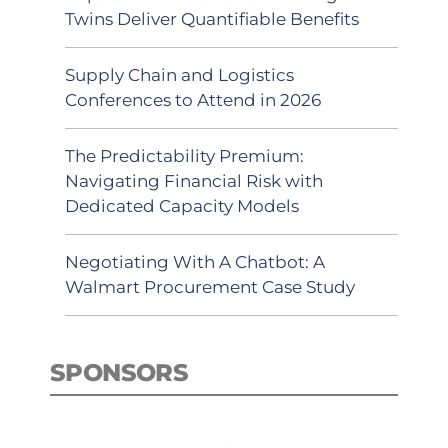
Twins Deliver Quantifiable Benefits
Supply Chain and Logistics
Conferences to Attend in 2026
The Predictability Premium:
Navigating Financial Risk with
Dedicated Capacity Models
Negotiating With A Chatbot: A
Walmart Procurement Case Study
SPONSORS