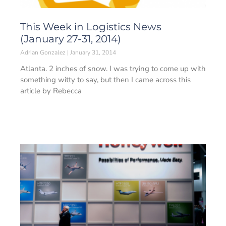
This Week in Logistics News
(January 27-31, 2014)
Adrian Gonzalez
January 31, 2014
Atlanta. 2 inches of snow. I was trying to come up with
something witty to say, but then I came across this
article by Rebecca