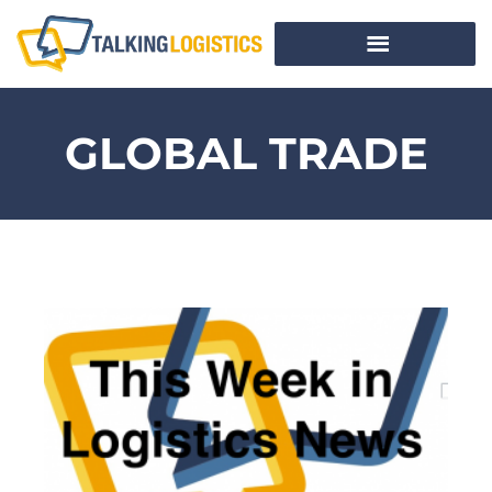
GLOBAL TRADE