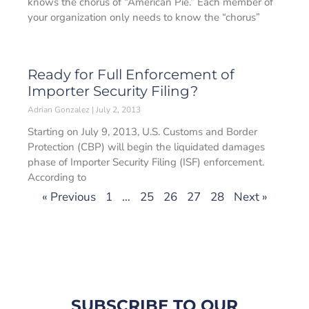
knows the chorus of “American Pie.” Each member of
your organization only needs to know the “chorus”
Ready for Full Enforcement of
Importer Security Filing?
Adrian Gonzalez
July 2, 2013
Starting on July 9, 2013, U.S. Customs and Border
Protection (CBP) will begin the liquidated damages
phase of Importer Security Filing (ISF) enforcement.
According to
« Previous
1
…
25
26
27
28
Next »
SUBSCRIBE TO OUR