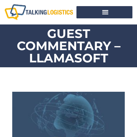
GUEST
COMMENTARY –
LLAMASOFT