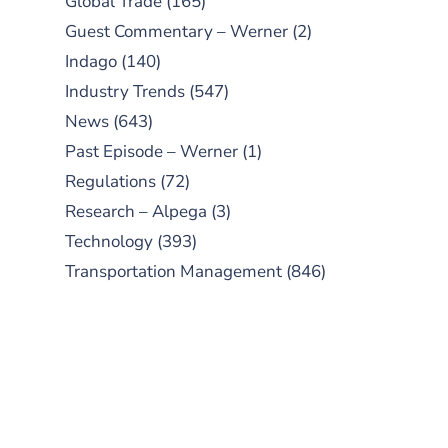
Global Trade
(165)
Guest Commentary – Werner
(2)
Indago
(140)
Industry Trends
(547)
News
(643)
Past Episode – Werner
(1)
Regulations
(72)
Research – Alpega
(3)
Technology
(393)
Transportation Management
(846)
SUBSCRIBE TO OUR