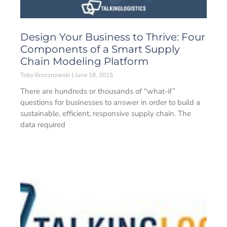
Design Your Business to Thrive: Four
Components of a Smart Supply
Chain Modeling Platform
Toby Brzoznowski
June 18, 2015
There are hundreds or thousands of “what-if”
questions for businesses to answer in order to build a
sustainable, efficient, responsive supply chain. The
data required