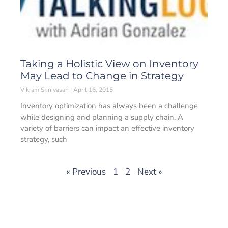
Taking a Holistic View on Inventory
May Lead to Change in Strategy
Vikram Srinivasan
April 16, 2015
Inventory optimization has always been a challenge
while designing and planning a supply chain. A
variety of barriers can impact an effective inventory
strategy, such
« Previous
1
2
Next »