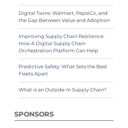
Digital Twins: Walmart, PepsiCo, and
the Gap Between Value and Adoption
Improving Supply Chain Resilience:
How A Digital Supply Chain
Orchestration Platform Can Help
Predictive Safety: What Sets the Best
Fleets Apart
What is an Outside-In Supply Chain?
SPONSORS