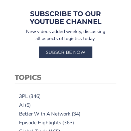
SUBSCRIBE TO OUR
YOUTUBE CHANNEL
New videos added weekly, discussing
all aspects of logistics today.
SUBSCRIBE NOW
TOPICS
3PL
(346)
AI
(5)
Better With A Network
(34)
Episode Highlights
(363)