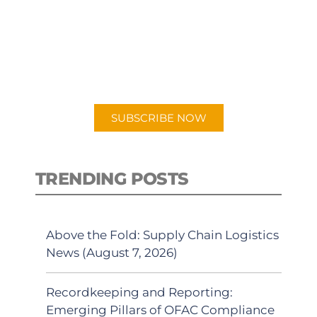
PODCAST
New episodes added weekly. Search
for "Talking Logistics" in your
preferred Android or Apple Podcast
app.
SUBSCRIBE NOW
TRENDING POSTS
Above the Fold: Supply Chain Logistics
News (August 7, 2026)
Recordkeeping and Reporting:
Emerging Pillars of OFAC Compliance