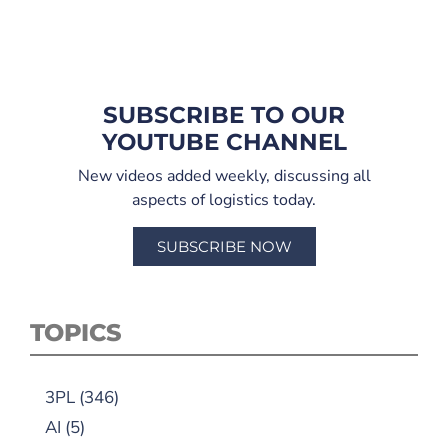
SUBSCRIBE TO OUR
YOUTUBE CHANNEL
New videos added weekly, discussing all
aspects of logistics today.
SUBSCRIBE NOW
TOPICS
3PL
(346)
AI
(5)