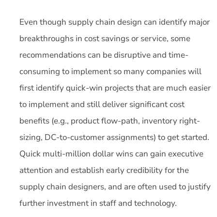
Even though supply chain design can identify major
breakthroughs in cost savings or service, some
recommendations can be disruptive and time-
consuming to implement so many companies will
first identify quick-win projects that are much easier
to implement and still deliver significant cost
benefits (e.g., product flow-path, inventory right-
sizing, DC-to-customer assignments) to get started.
Quick multi-million dollar wins can gain executive
attention and establish early credibility for the
supply chain designers, and are often used to justify
further investment in staff and technology.