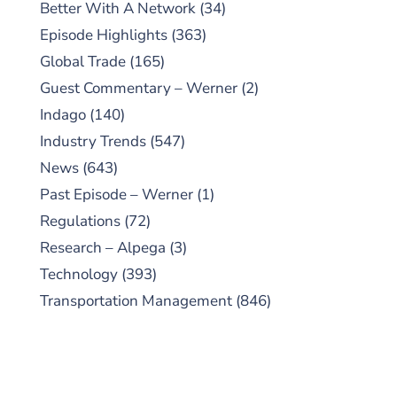
Better With A Network
(34)
Episode Highlights
(363)
Global Trade
(165)
Guest Commentary – Werner
(2)
Indago
(140)
Industry Trends
(547)
News
(643)
Past Episode – Werner
(1)
Regulations
(72)
Research – Alpega
(3)
Technology
(393)
Transportation Management
(846)