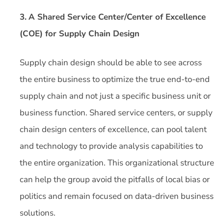
3.
A Shared Service Center/Center of Excellence
(COE) for Supply Chain Design
Supply chain design should be able to see across
the entire business to optimize the true end-to-end
supply chain and not just a specific business unit or
business function. Shared service centers, or supply
chain design centers of excellence, can pool talent
and technology to provide analysis capabilities to
the entire organization. This organizational structure
can help the group avoid the pitfalls of local bias or
politics and remain focused on data-driven business
solutions.