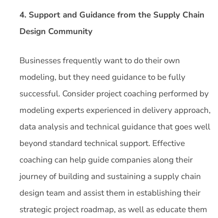
4. Support and Guidance from the Supply Chain
Design Community
Businesses frequently want to do their own
modeling, but they need guidance to be fully
successful. Consider project coaching performed by
modeling experts experienced in delivery approach,
data analysis and technical guidance that goes well
beyond standard technical support. Effective
coaching can help guide companies along their
journey of building and sustaining a supply chain
design team and assist them in establishing their
strategic project roadmap, as well as educate them