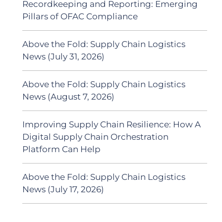
Recordkeeping and Reporting: Emerging
Pillars of OFAC Compliance
Above the Fold: Supply Chain Logistics
News (July 31, 2026)
Above the Fold: Supply Chain Logistics
News (August 7, 2026)
Improving Supply Chain Resilience: How A
Digital Supply Chain Orchestration
Platform Can Help
Above the Fold: Supply Chain Logistics
News (July 17, 2026)