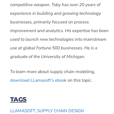
competitive weapon. Toby has over 20 years of
experience in building and growing technology
businesses, primarily focused on process
improvement and analytics. His expertise has been
used to launch new technologies into mainstream
use at global Fortune 500 businesses. He is a
graduate of the University of Michigan.
To learn more about supply chain modeling,
download LLamasoft’s ebook
on this topic.
TAGS
LLAMASOFT
,
SUPPLY CHAIN DESIGN