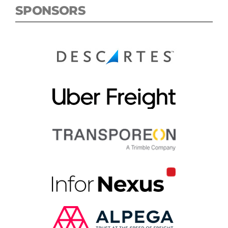
SPONSORS