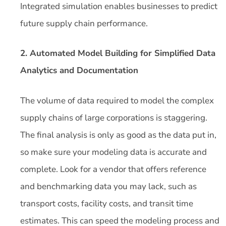
Integrated simulation enables businesses to predict
future supply chain performance.
2. Automated Model Building for Simplified Data
Analytics and Documentation
The volume of data required to model the complex
supply chains of large corporations is staggering.
The final analysis is only as good as the data put in,
so make sure your modeling data is accurate and
complete. Look for a vendor that offers reference
and benchmarking data you may lack, such as
transport costs, facility costs, and transit time
estimates. This can speed the modeling process and