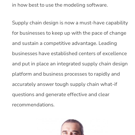
in how best to use the modeling software.
Supply chain design is now a must-have capability
for businesses to keep up with the pace of change
and sustain a competitive advantage. Leading
businesses have established centers of excellence
and put in place an integrated supply chain design
platform and business processes to rapidly and
accurately answer tough supply chain what-if
questions and generate effective and clear
recommendations.