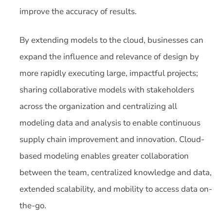
improve the accuracy of results.
By extending models to the cloud, businesses can
expand the influence and relevance of design by
more rapidly executing large, impactful projects;
sharing collaborative models with stakeholders
across the organization and centralizing all
modeling data and analysis to enable continuous
supply chain improvement and innovation. Cloud-
based modeling enables greater collaboration
between the team, centralized knowledge and data,
extended scalability, and mobility to access data on-
the-go.