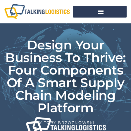
Design Your
Business To Thrive:
Four Components
Of A Smart Supply
Chain Modeling
Platform
BY
TOBY BRZOZNOWSKI