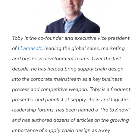
Toby is the co-founder and executive vice president
of
LLamasoft
, leading the global sales, marketing
and business development teams. Over the last
decade, he has helped bring supply chain design
into the corporate mainstream as a key business
process and competitive weapon. Toby is a frequent
presenter and panelist at supply chain and logistics
leadership forums, has been named a ‘Pro to Know’
and has authored dozens of articles on the growing
importance of supply chain design as a key