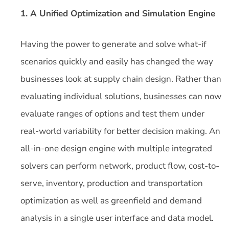
1. A Unified Optimization and Simulation Engine
Having the power to generate and solve what-if
scenarios quickly and easily has changed the way
businesses look at supply chain design. Rather than
evaluating individual solutions, businesses can now
evaluate ranges of options and test them under
real-world variability for better decision making. An
all-in-one design engine with multiple integrated
solvers can perform network, product flow, cost-to-
serve, inventory, production and transportation
optimization as well as greenfield and demand
analysis in a single user interface and data model.