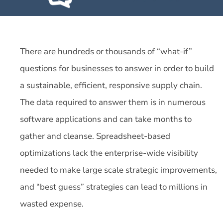
There are hundreds or thousands of “what-if”
questions for businesses to answer in order to build
a sustainable, efficient, responsive supply chain.
The data required to answer them is in numerous
software applications and can take months to
gather and cleanse. Spreadsheet-based
optimizations lack the enterprise-wide visibility
needed to make large scale strategic improvements,
and “best guess” strategies can lead to millions in
wasted expense.