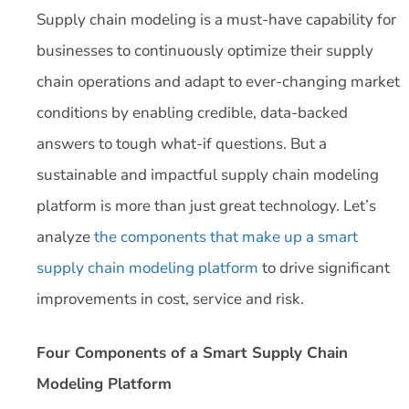
Supply chain modeling is a must-have capability for
businesses to continuously optimize their supply
chain operations and adapt to ever-changing market
conditions by enabling credible, data-backed
answers to tough what-if questions. But a
sustainable and impactful supply chain modeling
platform is more than just great technology. Let’s
analyze
the components that make up a smart
supply chain modeling platform
to drive significant
improvements in cost, service and risk.
Four Components of a Smart Supply Chain
Modeling Platform