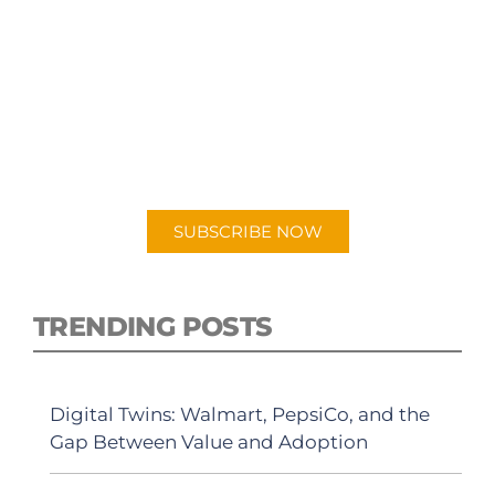
SUBSCRIBE TO OUR
PODCAST
New episodes added weekly. Search for
"Talking Logistics" in your preferred
Android or Apple Podcast app.
SUBSCRIBE NOW
TRENDING POSTS
Digital Twins: Walmart, PepsiCo, and the
Gap Between Value and Adoption