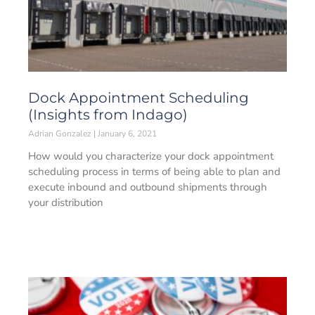
Dock Appointment Scheduling
(Insights from Indago)
Adrian Gonzalez
January 6, 2021
How would you characterize your dock appointment
scheduling process in terms of being able to plan and
execute inbound and outbound shipments through
your distribution