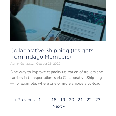
Collaborative Shipping (Insights
from Indago Members)
Adrian Gonzalez
October 26, 2020
One way to improve capacity utilization of trailers and
carriers in transportation is via Collaborative Shipping
— for example, where one or more shippers co-load
« Previous
1
…
18
19
20
21
22
23
Next »