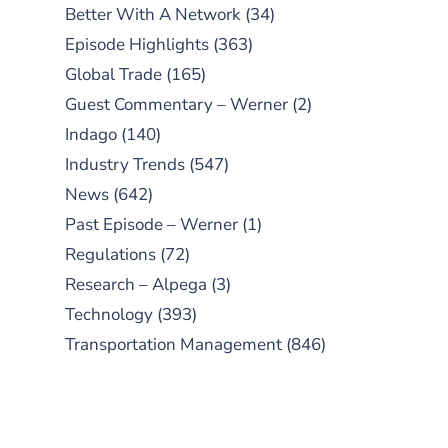
Better With A Network
(34)
Episode Highlights
(363)
Global Trade
(165)
Guest Commentary – Werner
(2)
Indago
(140)
Industry Trends
(547)
News
(642)
Past Episode – Werner
(1)
Regulations
(72)
Research – Alpega
(3)
Technology
(393)
Transportation Management
(846)