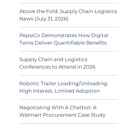
Above the Fold: Supply Chain Logistics
News (July 31, 2026)
PepsiCo Demonstrates How Digital
Twins Deliver Quantifiable Benefits
Supply Chain and Logistics
Conferences to Attend in 2026
Robotic Trailer Loading/Unloading:
High Interest, Limited Adoption
Negotiating With A Chatbot: A
Walmart Procurement Case Study