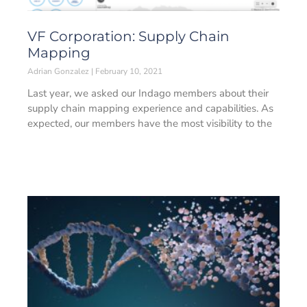
VF Corporation: Supply Chain
Mapping
Adrian Gonzalez
February 10, 2021
Last year, we asked our Indago members about their
supply chain mapping experience and capabilities. As
expected, our members have the most visibility to the