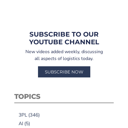
SUBSCRIBE TO OUR
YOUTUBE CHANNEL
New videos added weekly, discussing
all aspects of logistics today.
SUBSCRIBE NOW
TOPICS
3PL
(346)
AI
(5)