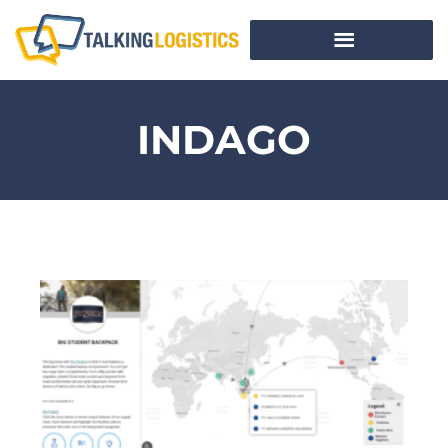
INDAGO