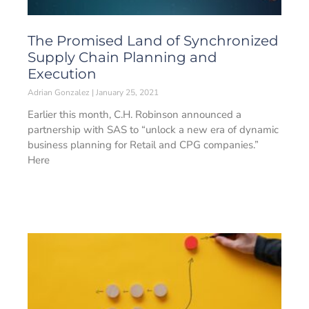
The Promised Land of Synchronized
Supply Chain Planning and
Execution
Adrian Gonzalez
January 25, 2021
Earlier this month, C.H. Robinson announced a
partnership with SAS to “unlock a new era of dynamic
business planning for Retail and CPG companies.”
Here