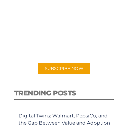
SUBSCRIBE TO OUR
PODCAST
New episodes added weekly. Search
for "Talking Logistics" in your
preferred Android or Apple Podcast
app.
SUBSCRIBE NOW
TRENDING POSTS
Digital Twins: Walmart, PepsiCo, and
the Gap Between Value and Adoption