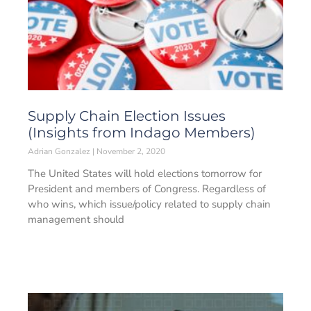
Supply Chain Election Issues
(Insights from Indago Members)
Adrian Gonzalez
November 2, 2020
The United States will hold elections tomorrow for
President and members of Congress. Regardless of
who wins, which issue/policy related to supply chain
management should