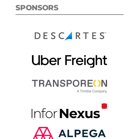
SPONSORS