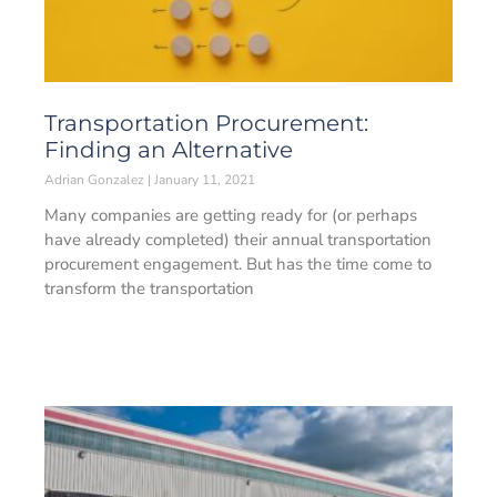
Transportation Procurement:
Finding an Alternative
Adrian Gonzalez
January 11, 2021
Many companies are getting ready for (or perhaps
have already completed) their annual transportation
procurement engagement. But has the time come to
transform the transportation