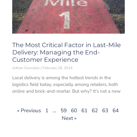
The Most Critical Factor in Last-Mile
Delivery: Managing the End-
Customer Experience
Adrian Gonzalez
February 26, 2014
Local delivery is among the hottest trends in the
logistics field today, especially among retailers, both
online and brick-and-mortar. But why? It’s not a new
« Previous
1
…
59
60
61
62
63
64
Next »