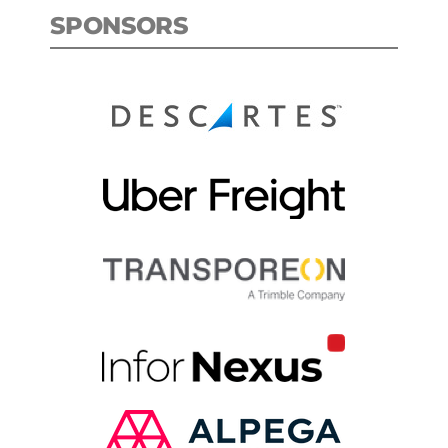
SPONSORS