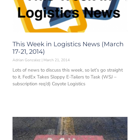
This Week in Logistics News (March
17-21, 2014)
Adrian Gonzalez
March 21, 2014
Lots of news to discuss this week, so let’s go straight
to it. FedEx Takes Sloppy E-Tailers to Task (WSJ –
subscription req’d) Coyote Logistics