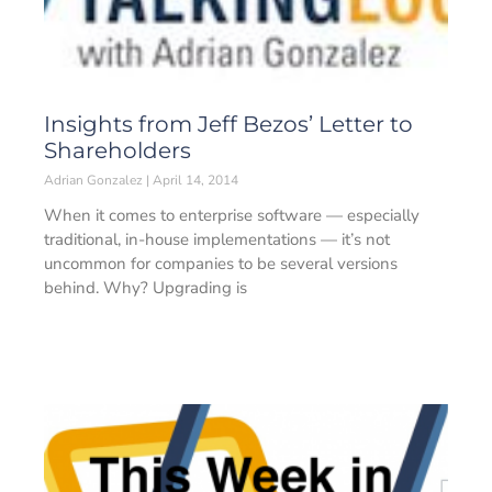
Insights from Jeff Bezos’ Letter to
Shareholders
Adrian Gonzalez
April 14, 2014
When it comes to enterprise software — especially
traditional, in-house implementations — it’s not
uncommon for companies to be several versions
behind. Why? Upgrading is