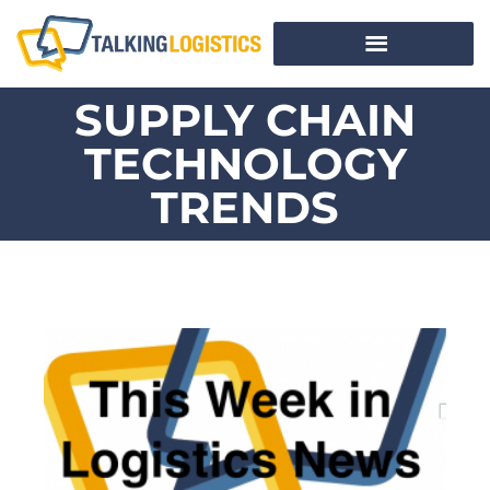
SUPPLY CHAIN
TECHNOLOGY
TRENDS