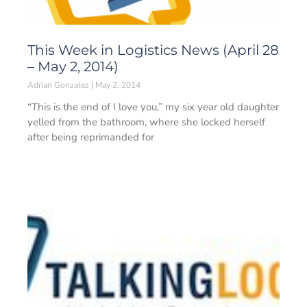
This Week in Logistics News (April 28
– May 2, 2014)
Adrian Gonzalez
May 2, 2014
“This is the end of I love you,” my six year old daughter
yelled from the bathroom, where she locked herself
after being reprimanded for