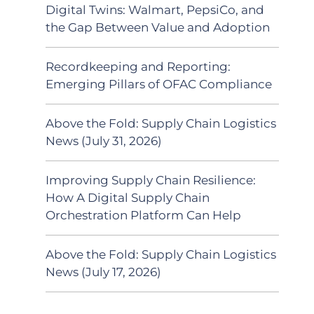
Digital Twins: Walmart, PepsiCo, and
the Gap Between Value and Adoption
Recordkeeping and Reporting:
Emerging Pillars of OFAC Compliance
Above the Fold: Supply Chain Logistics
News (July 31, 2026)
Improving Supply Chain Resilience:
How A Digital Supply Chain
Orchestration Platform Can Help
Above the Fold: Supply Chain Logistics
News (July 17, 2026)