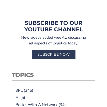
SUBSCRIBE TO OUR
YOUTUBE CHANNEL
New videos added weekly, discussing
all aspects of logistics today.
SUBSCRIBE NOW
TOPICS
3PL
(346)
AI
(5)
Better With A Network
(34)