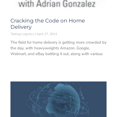
Cracking the Code on Home
Delivery
Talking Logistics
April 27, 2014
The field for home delivery is getting more crowded by
the day, with heavyweights Amazon, Google,
Walmart, and eBay battling it out, along with various