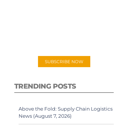
SUBSCRIBE TO OUR
PODCAST
New episodes added weekly. Search
for "Talking Logistics" in your
preferred Android or Apple Podcast
app.
SUBSCRIBE NOW
TRENDING POSTS
Above the Fold: Supply Chain Logistics
News (August 7, 2026)