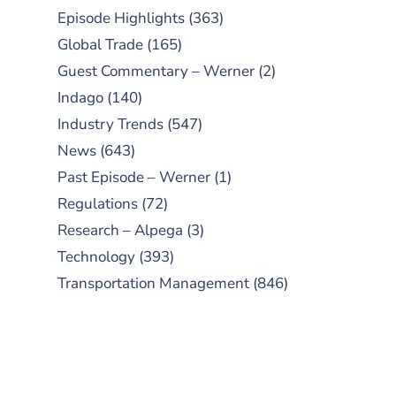
Episode Highlights
(363)
Global Trade
(165)
Guest Commentary – Werner
(2)
Indago
(140)
Industry Trends
(547)
News
(643)
Past Episode – Werner
(1)
Regulations
(72)
Research – Alpega
(3)
Technology
(393)
Transportation Management
(846)