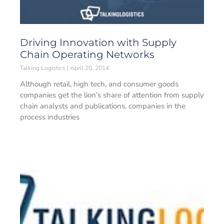
Driving Innovation with Supply
Chain Operating Networks
Talking Logistics
April 20, 2014
Although retail, high tech, and consumer goods
companies get the lion’s share of attention from supply
chain analysts and publications, companies in the
process industries