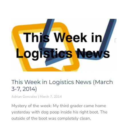
This Week in Logistics News (March
3-7, 2014)
Adrian Gonzalez
March 7, 2014
Mystery of the week: My third grader came home
yesterday with dog poop inside his right boot. The
outside of the boot was completely clean,