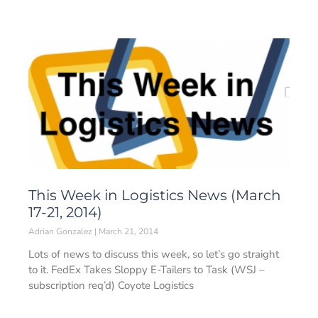
This Week in Logistics News (March
17-21, 2014)
Adrian Gonzalez
March 21, 2014
Lots of news to discuss this week, so let’s go straight
to it. FedEx Takes Sloppy E-Tailers to Task (WSJ –
subscription req’d) Coyote Logistics