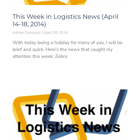
This Week in Logistics News (April
14-18, 2014)
Adrian Gonzalez
April 18, 2014
With today being a holiday for many of you, I will be
brief and quick. Here’s the news that caught my
attention this week: Zebra