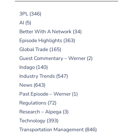
3PL
(346)
AI
(5)
Better With A Network
(34)
Episode Highlights
(363)
Global Trade
(165)
Guest Commentary – Werner
(2)
Indago
(140)
Industry Trends
(547)
News
(643)
Past Episode – Werner
(1)
Regulations
(72)
Research – Alpega
(3)
Technology
(393)
Transportation Management
(846)