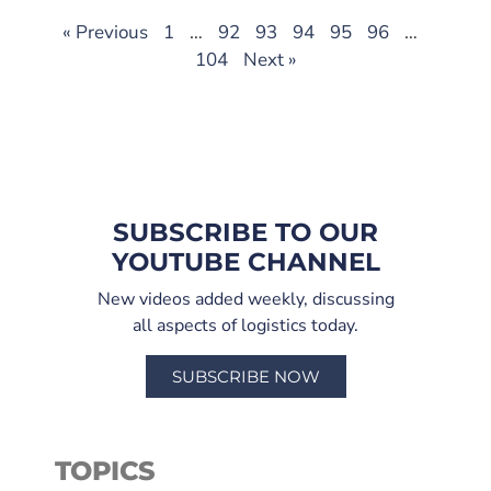
« Previous
1
…
92
93
94
95
96
…
104
Next »
SUBSCRIBE TO OUR
YOUTUBE CHANNEL
New videos added weekly, discussing
all aspects of logistics today.
SUBSCRIBE NOW
TOPICS