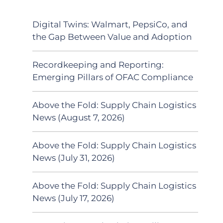
Digital Twins: Walmart, PepsiCo, and
the Gap Between Value and Adoption
Recordkeeping and Reporting:
Emerging Pillars of OFAC Compliance
Above the Fold: Supply Chain Logistics
News (August 7, 2026)
Above the Fold: Supply Chain Logistics
News (July 31, 2026)
Above the Fold: Supply Chain Logistics
News (July 17, 2026)