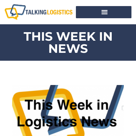
THIS WEEK IN
NEWS