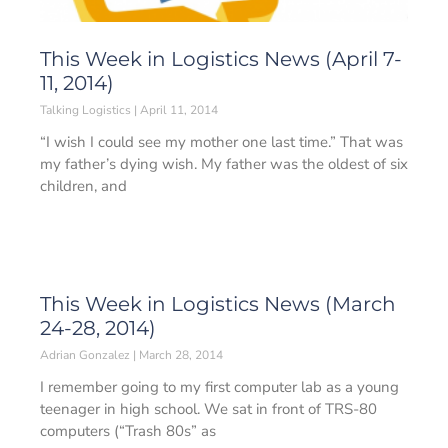
This Week in Logistics News (April 7-
11, 2014)
Talking Logistics
April 11, 2014
“I wish I could see my mother one last time.” That was
my father’s dying wish. My father was the oldest of six
children, and
This Week in Logistics News (March
24-28, 2014)
Adrian Gonzalez
March 28, 2014
I remember going to my first computer lab as a young
teenager in high school. We sat in front of TRS-80
computers (“Trash 80s” as