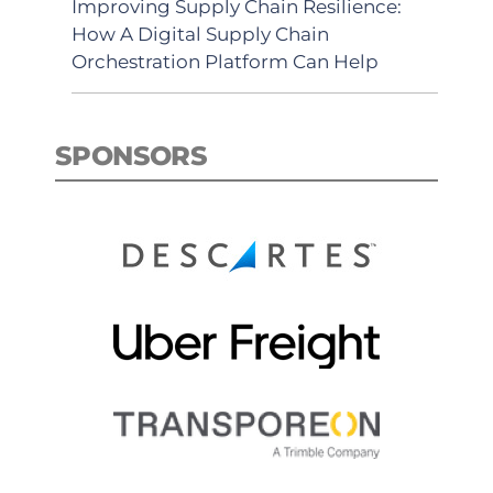
Improving Supply Chain Resilience:
How A Digital Supply Chain
Orchestration Platform Can Help
SPONSORS