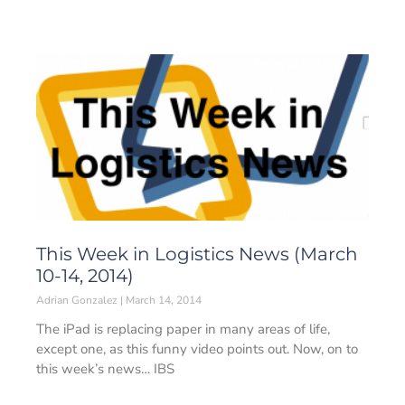
This Week in Logistics News (March
10-14, 2014)
Adrian Gonzalez
March 14, 2014
The iPad is replacing paper in many areas of life,
except one, as this funny video points out. Now, on to
this week’s news… IBS