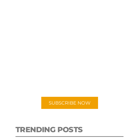
SUBSCRIBE TO OUR
PODCAST
New episodes added weekly. Search
for "Talking Logistics" in your
preferred Android or Apple Podcast
app.
SUBSCRIBE NOW
TRENDING POSTS