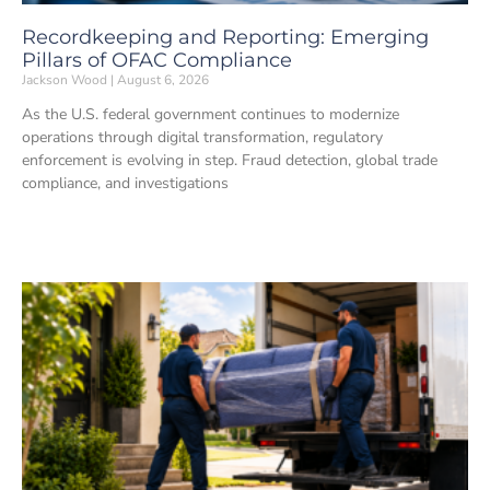
Recordkeeping and Reporting: Emerging
Pillars of OFAC Compliance
Jackson Wood
August 6, 2026
As the U.S. federal government continues to modernize
operations through digital transformation, regulatory
enforcement is evolving in step. Fraud detection, global trade
compliance, and investigations