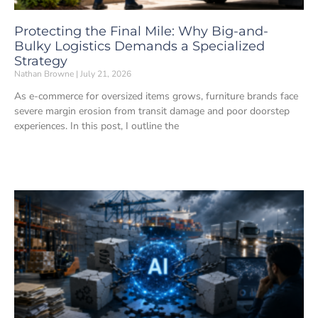
Protecting the Final Mile: Why Big-and-
Bulky Logistics Demands a Specialized
Strategy
Nathan Browne
July 21, 2026
As e-commerce for oversized items grows, furniture brands face
severe margin erosion from transit damage and poor doorstep
experiences. In this post, I outline the