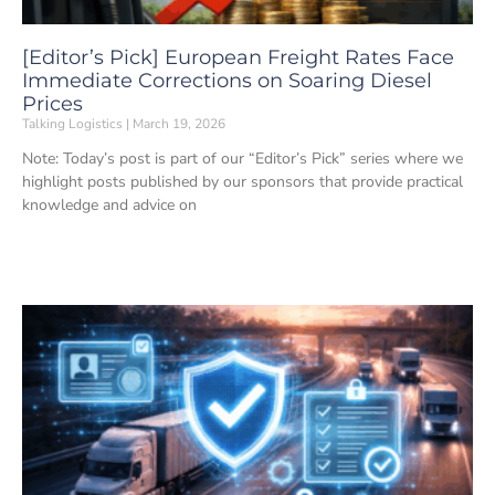
[Editor’s Pick] European Freight Rates Face
Immediate Corrections on Soaring Diesel
Prices
Talking Logistics
March 19, 2026
Note: Today’s post is part of our “Editor’s Pick” series where we
highlight posts published by our sponsors that provide practical
knowledge and advice on