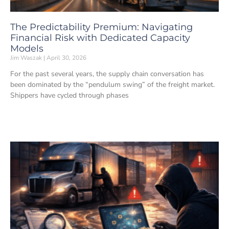
The Predictability Premium: Navigating
Financial Risk with Dedicated Capacity
Models
Jim Waszak
April 30, 2026
For the past several years, the supply chain conversation has
been dominated by the “pendulum swing” of the freight market.
Shippers have cycled through phases