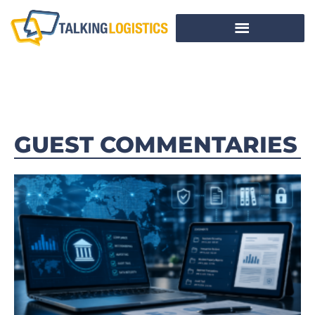
GUEST COMMENTARIES