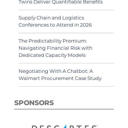
Twins Deliver Quantifiable Benefits
Supply Chain and Logistics
Conferences to Attend in 2026
The Predictability Premium:
Navigating Financial Risk with
Dedicated Capacity Models
Negotiating With A Chatbot: A
Walmart Procurement Case Study
SPONSORS