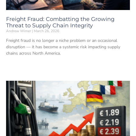
Freight Fraud: Combatting the Growing
Threat to Supply Chain Integrity
Andrew Wimer
March 26, 2026
Freight fraud is no longer a niche problem or an occasional
disruption — it has become a systemic risk impacting supply
chains across North America.