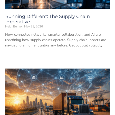
Running Different: The Supply Chain
Imperative
Heidi Benko
May 21, 2026
How connected networks, smarter collaboration, and AI are
redefining how supply chains operate. Supply chain leaders are
navigating a moment unlike any before. Geopolitical volatility