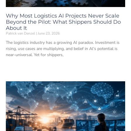
Why Most Logistics AI Projects Never Scale
Beyond the Pilot: What Shippers Should Do
About It
Patrick van Denzel
June 23, 2026
The logistics industry has a growing AI paradox. Investment is
rising, use cases are multiplying, and belief in AI’s potential is
near-universal. Yet for shippers,