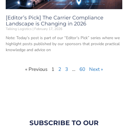
[Editor’s Pick] The Carrier Compliance
Landscape is Changing in 2026
Talking Logistics
February 17, 2026
Note: Today’s post is part of our “Editor’s Pick” series where we
highlight posts published by our sponsors that provide practical
knowledge and advice on
« Previous
1
2
3
…
60
Next »
SUBSCRIBE TO OUR