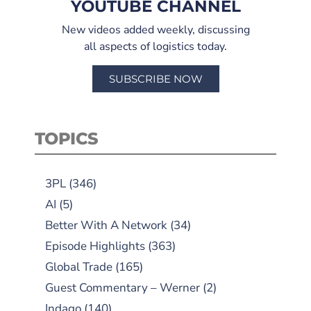
YOUTUBE CHANNEL
New videos added weekly, discussing
all aspects of logistics today.
SUBSCRIBE NOW
TOPICS
3PL
(346)
AI
(5)
Better With A Network
(34)
Episode Highlights
(363)
Global Trade
(165)
Guest Commentary – Werner
(2)
Indago
(140)