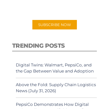
for "Talking Logistics" in your
preferred Android or Apple Podcast
app.
SUBSCRIBE NOW
TRENDING POSTS
Digital Twins: Walmart, PepsiCo, and
the Gap Between Value and Adoption
Above the Fold: Supply Chain Logistics
News (July 31, 2026)
PepsiCo Demonstrates How Digital