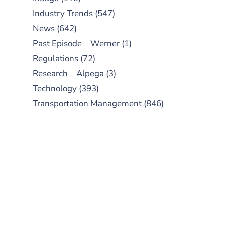
Industry Trends
(547)
News
(642)
Past Episode – Werner
(1)
Regulations
(72)
Research – Alpega
(3)
Technology
(393)
Transportation Management
(846)
SUBSCRIBE TO OUR
PODCAST
New episodes added weekly. Search