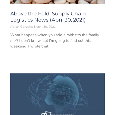
Above the Fold: Supply Chain
Logistics News (April 30, 2021)
Adrian Gonzalez
April 30, 2021
What happens when you add a rabbit to the family
mix? I don’t know, but I’m going to find out this
weekend. I wrote that