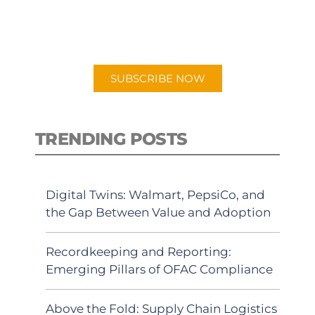
for "Talking Logistics" in your
preferred Android or Apple Podcast
app.
SUBSCRIBE NOW
TRENDING POSTS
Digital Twins: Walmart, PepsiCo, and
the Gap Between Value and Adoption
Recordkeeping and Reporting:
Emerging Pillars of OFAC Compliance
Above the Fold: Supply Chain Logistics