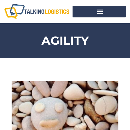
AGILITY