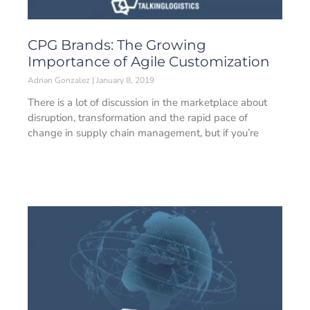
CPG Brands: The Growing
Importance of Agile Customization
Adrian Gonzalez
January 8, 2019
There is a lot of discussion in the marketplace about
disruption, transformation and the rapid pace of
change in supply chain management, but if you’re