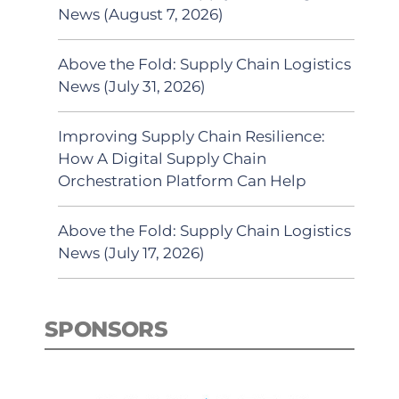
News (August 7, 2026)
Above the Fold: Supply Chain Logistics
News (July 31, 2026)
Improving Supply Chain Resilience:
How A Digital Supply Chain
Orchestration Platform Can Help
Above the Fold: Supply Chain Logistics
News (July 17, 2026)
SPONSORS