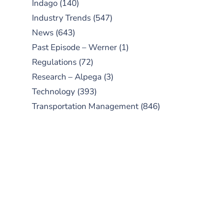
Indago
(140)
Industry Trends
(547)
News
(643)
Past Episode – Werner
(1)
Regulations
(72)
Research – Alpega
(3)
Technology
(393)
Transportation Management
(846)
SUBSCRIBE TO OUR
PODCAST
New episodes added weekly. Search