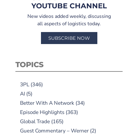
YOUTUBE CHANNEL
New videos added weekly, discussing
all aspects of logistics today.
SUBSCRIBE NOW
TOPICS
3PL
(346)
AI
(5)
Better With A Network
(34)
Episode Highlights
(363)
Global Trade
(165)
Guest Commentary – Werner
(2)