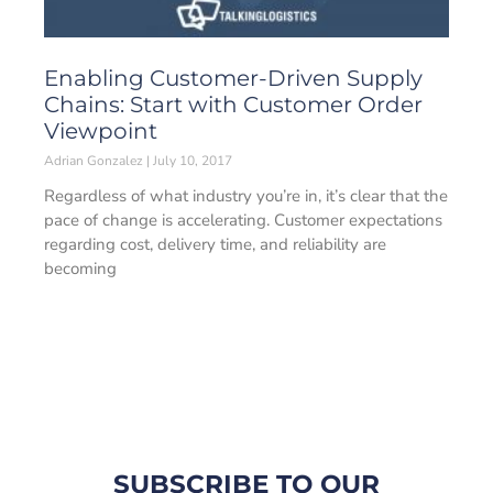
Enabling Customer-Driven Supply
Chains: Start with Customer Order
Viewpoint
Adrian Gonzalez
July 10, 2017
Regardless of what industry you’re in, it’s clear that the
pace of change is accelerating. Customer expectations
regarding cost, delivery time, and reliability are
becoming
SUBSCRIBE TO OUR