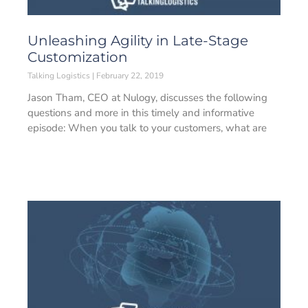
Unleashing Agility in Late-Stage
Customization
Talking Logistics
February 22, 2019
Jason Tham, CEO at Nulogy, discusses the following
questions and more in this timely and informative
episode: When you talk to your customers, what are