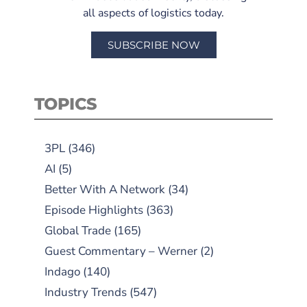
all aspects of logistics today.
SUBSCRIBE NOW
TOPICS
3PL
(346)
AI
(5)
Better With A Network
(34)
Episode Highlights
(363)
Global Trade
(165)
Guest Commentary – Werner
(2)
Indago
(140)
Industry Trends
(547)