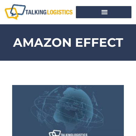
AMAZON EFFECT