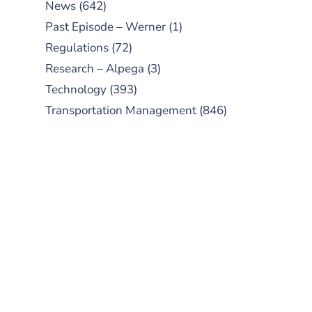
News
(642)
Past Episode – Werner
(1)
Regulations
(72)
Research – Alpega
(3)
Technology
(393)
Transportation Management
(846)
SUBSCRIBE TO OUR
PODCAST
New episodes added weekly. Search
for "Talking Logistics" in your
preferred Android or Apple Podcast