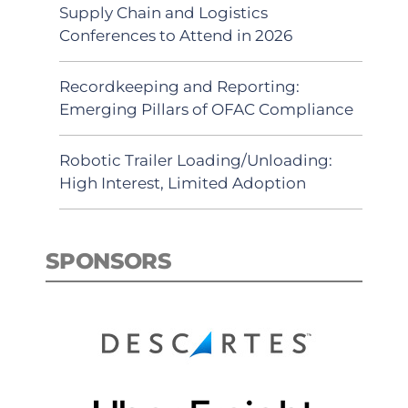
Supply Chain and Logistics
Conferences to Attend in 2026
Recordkeeping and Reporting:
Emerging Pillars of OFAC Compliance
Robotic Trailer Loading/Unloading:
High Interest, Limited Adoption
SPONSORS