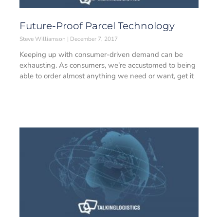
Future-Proof Parcel Technology
Steve Williamson
December 7, 2017
Keeping up with consumer-driven demand can be
exhausting. As consumers, we’re accustomed to being
able to order almost anything we need or want, get it