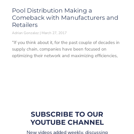
Pool Distribution Making a
Comeback with Manufacturers and
Retailers
Adrian Gonzalez
March 27, 2017
“If you think about it, for the past couple of decades in
supply chain, companies have been focused on
optimizing their network and maximizing efficiencies,
SUBSCRIBE TO OUR
YOUTUBE CHANNEL
New videos added weekly, discussing