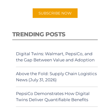
app.
SUBSCRIBE NOW
TRENDING POSTS
Digital Twins: Walmart, PepsiCo, and
the Gap Between Value and Adoption
Above the Fold: Supply Chain Logistics
News (July 31, 2026)
PepsiCo Demonstrates How Digital
Twins Deliver Quantifiable Benefits