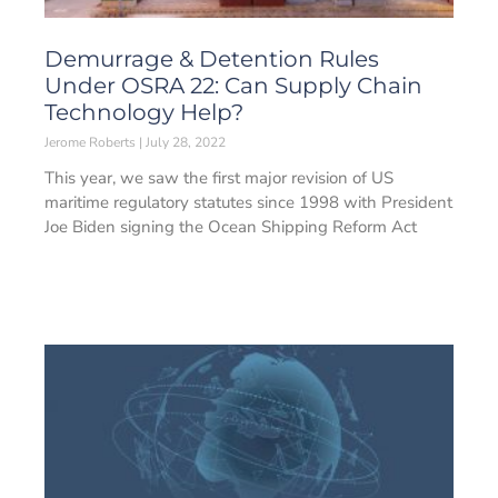
Demurrage & Detention Rules
Under OSRA 22: Can Supply Chain
Technology Help?
Jerome Roberts
July 28, 2022
This year, we saw the first major revision of US
maritime regulatory statutes since 1998 with President
Joe Biden signing the Ocean Shipping Reform Act