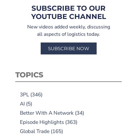
SUBSCRIBE TO OUR
YOUTUBE CHANNEL
New videos added weekly, discussing
all aspects of logistics today.
SUBSCRIBE NOW
TOPICS
3PL
(346)
AI
(5)
Better With A Network
(34)
Episode Highlights
(363)
Global Trade
(165)