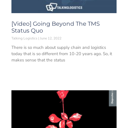
[Video] Going Beyond The TMS
Status Quo
Talking Logistics
June 12, 2022
There is so much about supply chain and logistics
today that is so different from 10-20 years ago. So, it
makes sense that the status