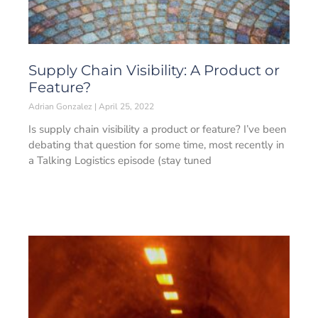
Supply Chain Visibility: A Product or
Feature?
Adrian Gonzalez
April 25, 2022
Is supply chain visibility a product or feature? I’ve been
debating that question for some time, most recently in
a Talking Logistics episode (stay tuned