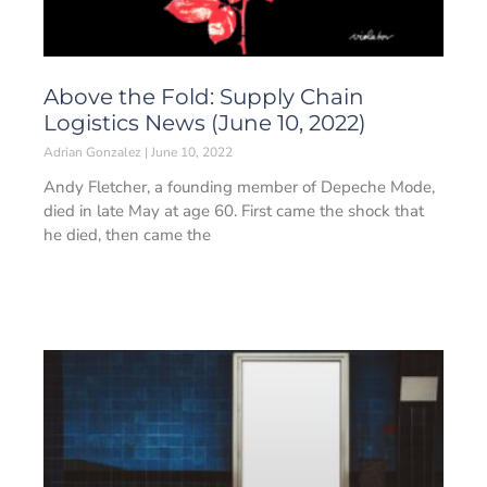
Above the Fold: Supply Chain
Logistics News (June 10, 2022)
Adrian Gonzalez
June 10, 2022
Andy Fletcher, a founding member of Depeche Mode,
died in late May at age 60. First came the shock that
he died, then came the