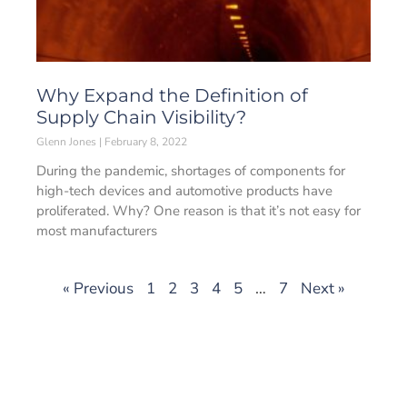
Why Expand the Definition of
Supply Chain Visibility?
Glenn Jones
February 8, 2022
During the pandemic, shortages of components for
high-tech devices and automotive products have
proliferated. Why? One reason is that it’s not easy for
most manufacturers
« Previous
1
2
3
4
5
…
7
Next »