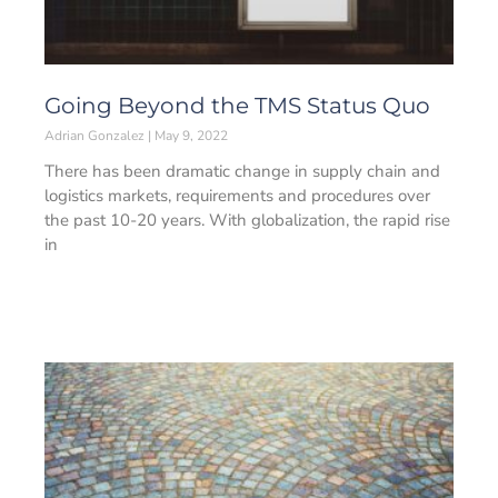
Going Beyond the TMS Status Quo
Adrian Gonzalez
May 9, 2022
There has been dramatic change in supply chain and
logistics markets, requirements and procedures over
the past 10-20 years. With globalization, the rapid rise
in