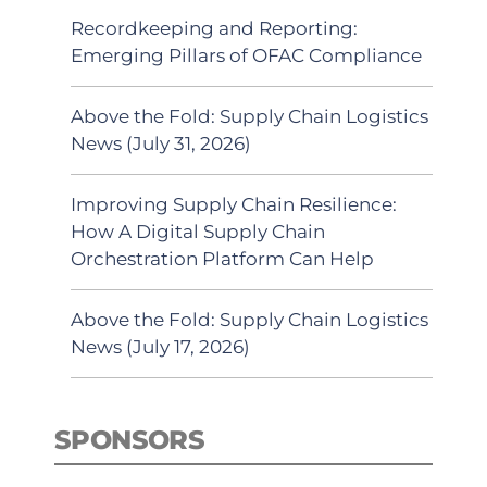
Recordkeeping and Reporting:
Emerging Pillars of OFAC Compliance
Above the Fold: Supply Chain Logistics
News (July 31, 2026)
Improving Supply Chain Resilience:
How A Digital Supply Chain
Orchestration Platform Can Help
Above the Fold: Supply Chain Logistics
News (July 17, 2026)
SPONSORS