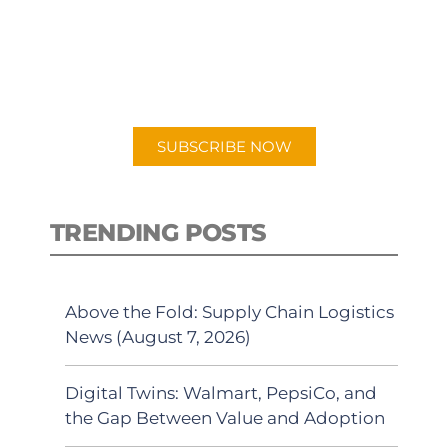
New episodes added weekly. Search
for "Talking Logistics" in your
preferred Android or Apple Podcast
app.
SUBSCRIBE NOW
TRENDING POSTS
Above the Fold: Supply Chain Logistics
News (August 7, 2026)
Digital Twins: Walmart, PepsiCo, and
the Gap Between Value and Adoption