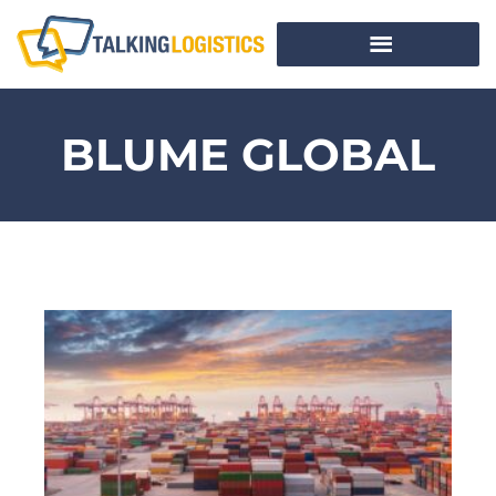
BLUME GLOBAL