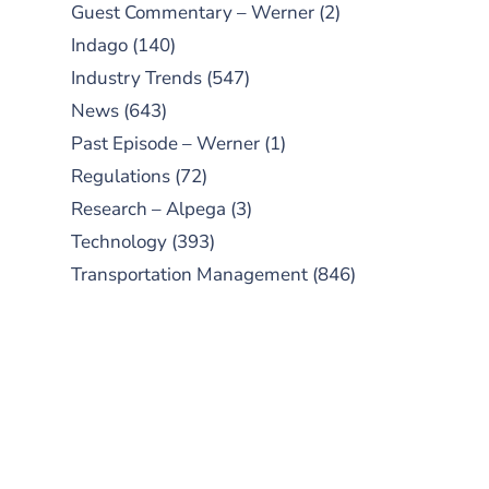
Guest Commentary – Werner
(2)
Indago
(140)
Industry Trends
(547)
News
(643)
Past Episode – Werner
(1)
Regulations
(72)
Research – Alpega
(3)
Technology
(393)
Transportation Management
(846)
SUBSCRIBE TO OUR
PODCAST