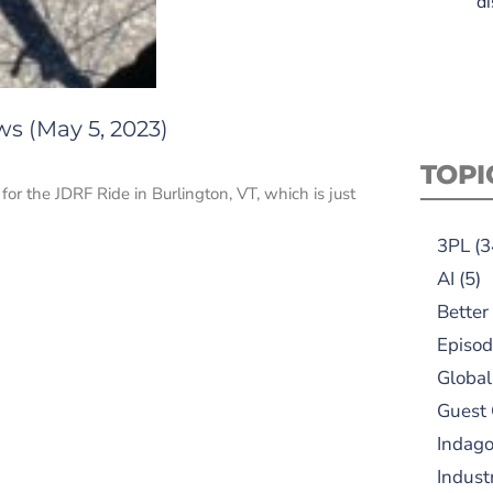
di
ws (May 5, 2023)
TOPI
 for the JDRF Ride in Burlington, VT, which is just
3PL
(3
AI
(5)
Better
Episod
Global
Guest
Indag
Indust