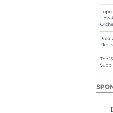
Impro
How A
Orche
Predic
Fleet
The "
Suppl
SPO