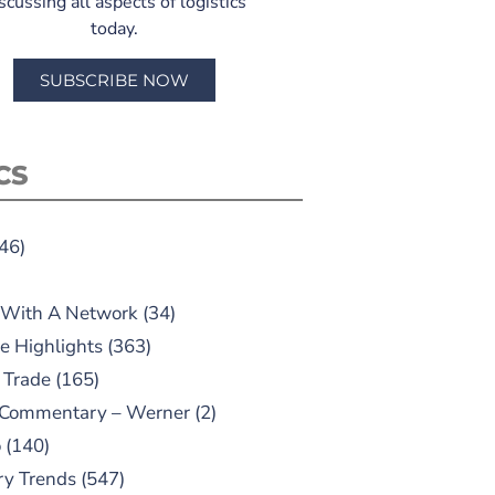
scussing all aspects of logistics
today.
SUBSCRIBE NOW
CS
46)
 With A Network
(34)
e Highlights
(363)
 Trade
(165)
 Commentary – Werner
(2)
o
(140)
ry Trends
(547)