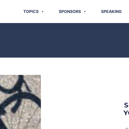
TOPICS
SPONSORS
SPEAKING
S
Y