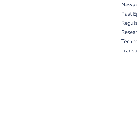
News
Past E
Regula
Resear
Techn
Trans
S
New
pre