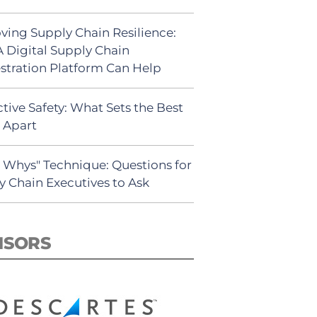
ving Supply Chain Resilience:
 Digital Supply Chain
stration Platform Can Help
tive Safety: What Sets the Best
s Apart
5 Whys" Technique: Questions for
y Chain Executives to Ask
NSORS