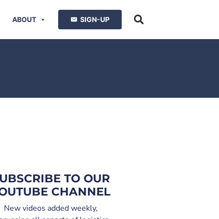
ABOUT
SIGN-UP
UBSCRIBE TO OUR
OUTUBE CHANNEL
New videos added weekly,