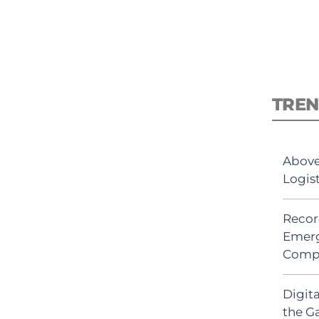
TREN
Above
Logis
Recor
Emerg
Comp
Digit
the G