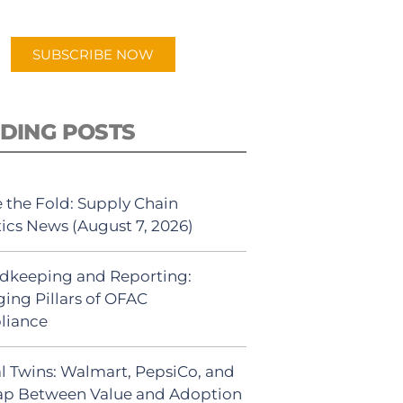
app.
SUBSCRIBE NOW
DING POSTS
 the Fold: Supply Chain
tics News (August 7, 2026)
dkeeping and Reporting:
ing Pillars of OFAC
liance
al Twins: Walmart, PepsiCo, and
ap Between Value and Adoption