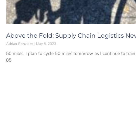
Above the Fold: Supply Chain Logistics Ne
Adrian Gonzalez
May 5, 2023
50 miles. I plan to cycle 50 miles tomorrow as I continue to train
85