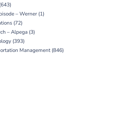
(643)
pisode – Werner
(1)
tions
(72)
ch – Alpega
(3)
ology
(393)
portation Management
(846)
UBSCRIBE TO OUR
PODCAST
 episodes added weekly. Search
for "Talking Logistics" in your
ferred Android or Apple Podcast