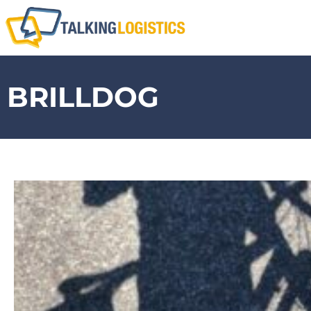
BRILLDOG