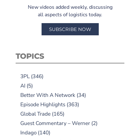
New videos added weekly, discussing
all aspects of logistics today.
SUBSCRIBE NOW
TOPICS
3PL
(346)
AI
(5)
Better With A Network
(34)
Episode Highlights
(363)
Global Trade
(165)
Guest Commentary – Werner
(2)
Indago
(140)