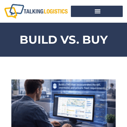
BUILD VS. BUY