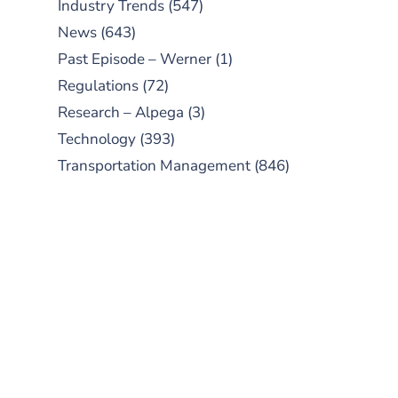
Industry Trends
(547)
News
(643)
Past Episode – Werner
(1)
Regulations
(72)
Research – Alpega
(3)
Technology
(393)
Transportation Management
(846)
SUBSCRIBE TO OUR
PODCAST
New episodes added weekly. Search
for "Talking Logistics" in your