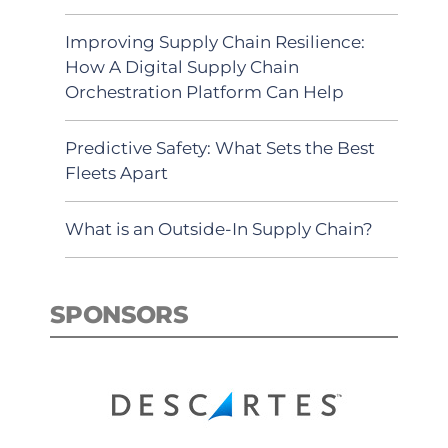
Improving Supply Chain Resilience:
How A Digital Supply Chain
Orchestration Platform Can Help
Predictive Safety: What Sets the Best
Fleets Apart
What is an Outside-In Supply Chain?
SPONSORS