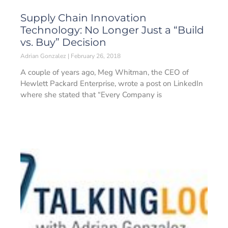
Supply Chain Innovation
Technology: No Longer Just a “Build
vs. Buy” Decision
Adrian Gonzalez
February 26, 2018
A couple of years ago, Meg Whitman, the CEO of
Hewlett Packard Enterprise, wrote a post on LinkedIn
where she stated that “Every Company is