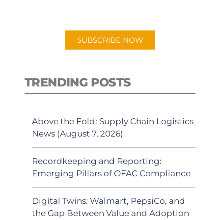
preferred Android or Apple Podcast
app.
SUBSCRIBE NOW
TRENDING POSTS
Above the Fold: Supply Chain Logistics
News (August 7, 2026)
Recordkeeping and Reporting:
Emerging Pillars of OFAC Compliance
Digital Twins: Walmart, PepsiCo, and
the Gap Between Value and Adoption