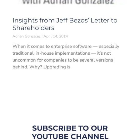
Insights from Jeff Bezos’ Letter to
Shareholders
Adrian Gonzalez
April 14, 2014
When it comes to enterprise software — especially
traditional, in-house implementations — it’s not
uncommon for companies to be several versions
behind. Why? Upgrading is
SUBSCRIBE TO OUR
YOUTUBE CHANNEL