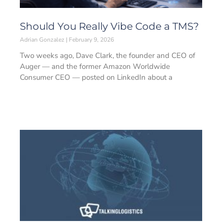
Should You Really Vibe Code a TMS?
Adrian Gonzalez
February 9, 2026
Two weeks ago, Dave Clark, the founder and CEO of
Auger — and the former Amazon Worldwide
Consumer CEO — posted on LinkedIn about a