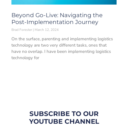
Beyond Go-Live: Navigating the
Post-Implementation Journey
Brad Forester
March 12, 2024
On the surface, parenting and implementing logistics
technology are two very different tasks, ones that
have no overlap. I have been implementing logistics
technology for
SUBSCRIBE TO OUR
YOUTUBE CHANNEL