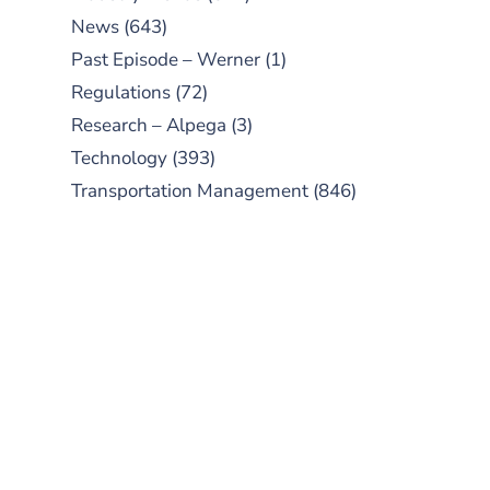
News
(643)
Past Episode – Werner
(1)
Regulations
(72)
Research – Alpega
(3)
Technology
(393)
Transportation Management
(846)
SUBSCRIBE TO OUR
PODCAST
New episodes added weekly. Search
for "Talking Logistics" in your
preferred Android or Apple Podcast