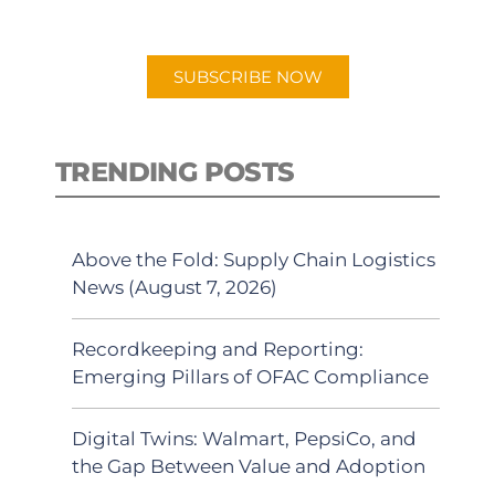
app.
SUBSCRIBE NOW
TRENDING POSTS
Above the Fold: Supply Chain Logistics
News (August 7, 2026)
Recordkeeping and Reporting:
Emerging Pillars of OFAC Compliance
Digital Twins: Walmart, PepsiCo, and
the Gap Between Value and Adoption