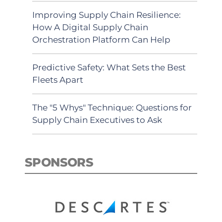
Improving Supply Chain Resilience:
How A Digital Supply Chain
Orchestration Platform Can Help
Predictive Safety: What Sets the Best
Fleets Apart
The "5 Whys" Technique: Questions for
Supply Chain Executives to Ask
SPONSORS