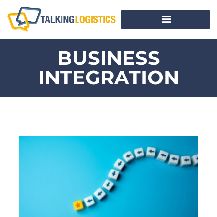
BUSINESS
INTEGRATION