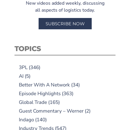
New videos added weekly, discussing
all aspects of logistics today.
SUBSCRIBE NOW
TOPICS
3PL
(346)
AI
(5)
Better With A Network
(34)
Episode Highlights
(363)
Global Trade
(165)
Guest Commentary – Werner
(2)
Indago
(140)
Industry Trends
(547)