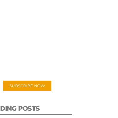
UBSCRIBE TO OUR
PODCAST
 episodes added weekly. Search
for "Talking Logistics" in your
ferred Android or Apple Podcast
app.
SUBSCRIBE NOW
DING POSTS