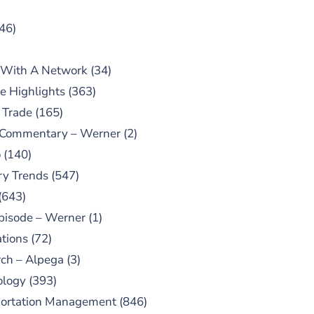
46)
 With A Network
(34)
e Highlights
(363)
 Trade
(165)
 Commentary – Werner
(2)
o
(140)
ry Trends
(547)
(643)
pisode – Werner
(1)
tions
(72)
ch – Alpega
(3)
ology
(393)
portation Management
(846)