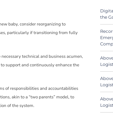
Digit
the G
 new baby, consider reorganizing to
Recor
particularly if transitioning from fully
Emerg
Comp
he necessary technical and business acumen,
Above
Logis
 to support and continuously enhance the
Above
Logist
ons of responsibilities and accountabilities
ions, akin to a “two parents” model, to
Above
Logist
ion of the system.