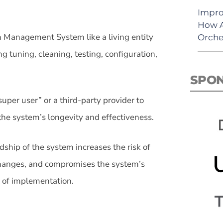
Impro
How A
 Management System like a living entity
Orche
ng tuning, cleaning, testing, configuration,
SPO
super user” or a third-party provider to
the system’s longevity and effectiveness.
ship of the system increases the risk of
hanges, and compromises the system’s
t of implementation.