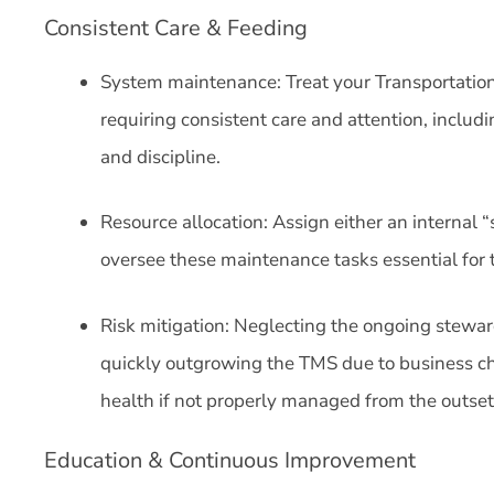
Consistent Care & Feeding
System maintenance: Treat your Transportation
requiring consistent care and attention, includi
and discipline.
Resource allocation: Assign either an internal “
oversee these maintenance tasks essential for 
Risk mitigation: Neglecting the ongoing steward
quickly outgrowing the TMS due to business c
health if not properly managed from the outse
Education & Continuous Improvement