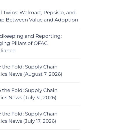
al Twins: Walmart, PepsiCo, and
ap Between Value and Adoption
dkeeping and Reporting:
ing Pillars of OFAC
liance
 the Fold: Supply Chain
tics News (August 7, 2026)
 the Fold: Supply Chain
ics News (July 31, 2026)
 the Fold: Supply Chain
ics News (July 17, 2026)