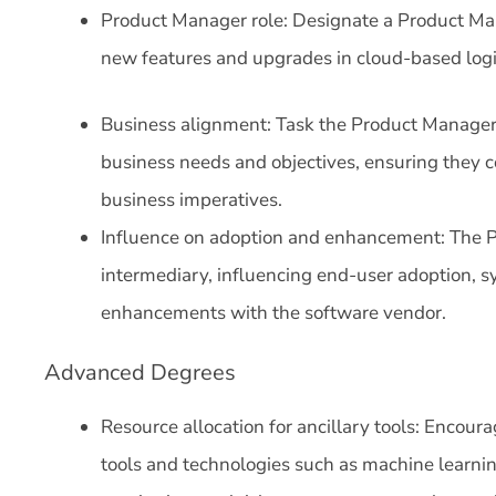
Product Manager role: Designate a Product Ma
new features and upgrades in cloud-based logi
Business alignment: Task the Product Manager
business needs and objectives, ensuring they c
business imperatives.
Influence on adoption and enhancement: The P
intermediary, influencing end-user adoption, sy
enhancements with the software vendor.
Advanced Degrees
Resource allocation for ancillary tools: Encoura
tools and technologies such as machine learni