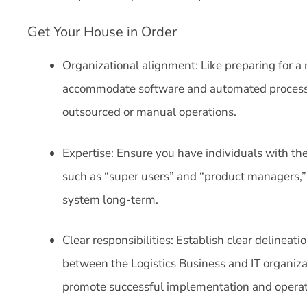
Get Your House in Order
Organizational alignment: Like preparing for a
accommodate software and automated processes, 
outsourced or manual operations.
Expertise: Ensure you have individuals with t
such as “super users” and “product managers,”
system long-term.
Clear responsibilities: Establish clear delineati
between the Logistics Business and IT organizat
promote successful implementation and operat