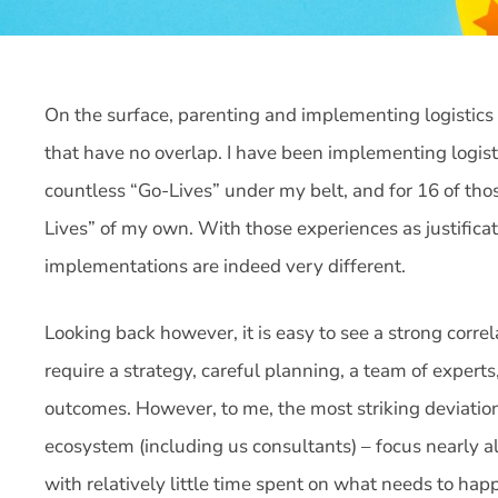
On the surface, parenting and implementing logistics 
that have no overlap. I have been implementing logist
countless “Go-Lives” under my belt, and for 16 of tho
Lives” of my own. With those experiences as justificati
implementations are indeed very different.
Looking back however, it is easy to see a strong corr
require a strategy, careful planning, a team of expert
outcomes. However, to me, the most striking deviation
ecosystem (including us consultants) – focus nearly al
with relatively little time spent on what needs to ha