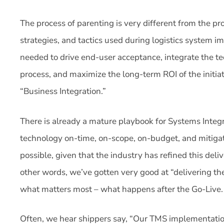
The process of parenting is very different from the proc
strategies, and tactics used during logistics system 
needed to drive end-user acceptance, integrate the te
process, and maximize the long-term ROI of the initiati
“Business Integration.”
There is already a mature playbook for Systems Integr
technology on-time, on-scope, on-budget, and mitigat
possible, given that the industry has refined this deli
other words, we’ve gotten very good at “delivering the 
what matters most – what happens after the Go-Live.
Often, we hear shippers say, “Our TMS implementation