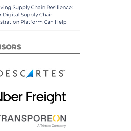
ving Supply Chain Resilience:
 Digital Supply Chain
stration Platform Can Help
NSORS