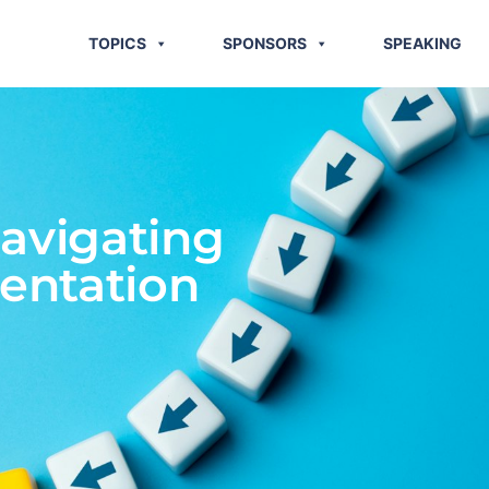
TOPICS
SPONSORS
SPEAKING
avigating
entation