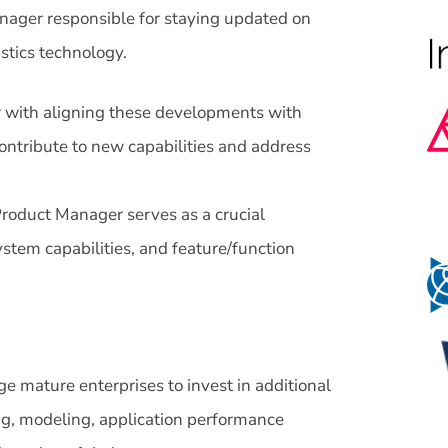
nager responsible for staying updated on
stics technology.
 with aligning these developments with
ontribute to new capabilities and address
roduct Manager serves as a crucial
stem capabilities, and feature/function
ge mature enterprises to invest in additional
ng, modeling, application performance