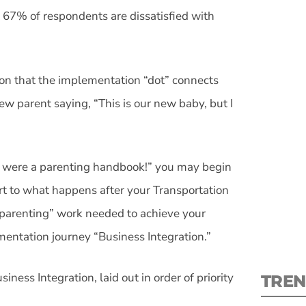
 67% of respondents are dissatisfied with
ion that the implementation “dot” connects
S
new parent saying, “This is our new baby, but I
New
re were a parenting handbook!” you may begin
pre
fort to what happens after your Transportation
parenting” work needed to achieve your
ementation journey “Business Integration.”
siness Integration, laid out in order of priority
TREN