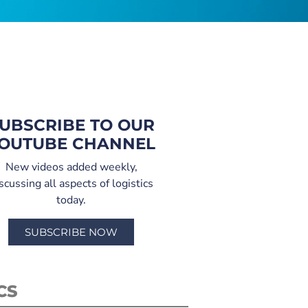
UBSCRIBE TO OUR
OUTUBE CHANNEL
New videos added weekly,
scussing all aspects of logistics
today.
SUBSCRIBE NOW
CS