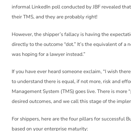
informal LinkedIn poll conducted by JBF revealed that
their TMS, and they are probably right!
However, the shipper’s fallacy is having the expectat
directly to the outcome “dot.” It’s the equivalent of a 
was hoping for a lawyer instead.”
If you have ever heard someone exclaim, “I wish the
to understand there is equal, if not more, risk and ef
Management System (TMS) goes live. There is more “
desired outcomes, and we call this stage of the impl
For shippers, here are the four pillars for successful Bu
based on your enterprise maturity: