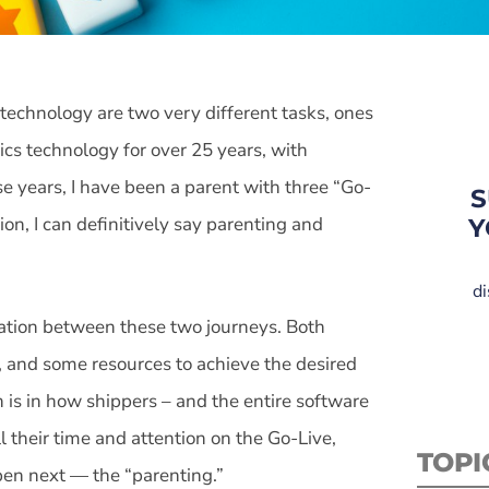
technology are two very different tasks, ones
ics technology for over 25 years, with
se years, I have been a parent with three “Go-
S
on, I can definitively say parenting and
Y
di
elation between these two journeys. Both
s, and some resources to achieve the desired
 is in how shippers – and the entire software
l their time and attention on the Go-Live,
TOPI
ppen next — the “parenting.”