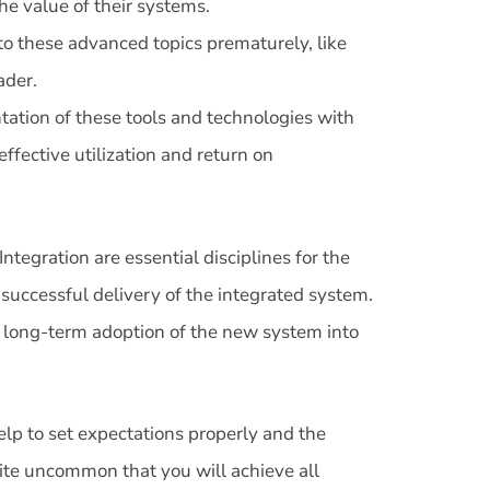
e value of their systems.
nto these advanced topics prematurely, like
ader.
ation of these tools and technologies with
fective utilization and return on
ntegration are essential disciplines for the
successful delivery of the integrated system.
e long-term adoption of the new system into
lp to set expectations properly and the
quite uncommon that you will achieve all