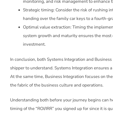
monitoring, and risk management to enhance th
Strategic timing: Consider the risk of rushing i
handing over the family car keys to a fourth-gr
Optimal value extraction: Timing the implement
system growth and maturity ensures the most ef
investment.
In conclusion, both Systems Integration and Business I
shipper to understand. Systems Integration ensures a 
At the same time, Business Integration focuses on th
the fabric of the business culture and operations.
Understanding both before your journey begins can he
timing of the “ROI/IRR” you signed up for since it is 