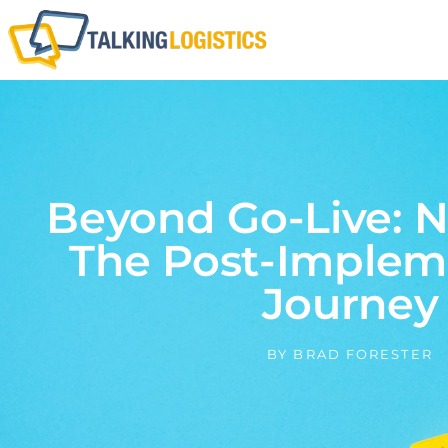
Beyond Go-Live: N
The Post-Implem
Journey
BY
BRAD FORESTER