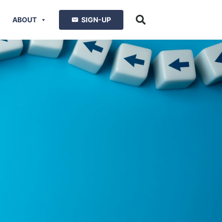
ABOUT
SIGN-UP