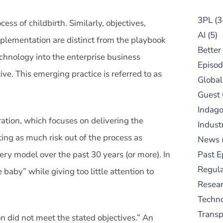
3PL
(3
ess of childbirth. Similarly, objectives,
AI
(5)
implementation are distinct from the playbook
Better
chnology into the enterprise business
Episod
ve. This emerging practice is referred to as
Global
Guest
Indag
ation, which focuses on delivering the
Indust
ing as much risk out of the process as
News
very model over the past 30 years (or more). In
Past E
Regula
baby” while giving too little attention to
Resear
Techn
Trans
 did not meet the stated objectives.” An