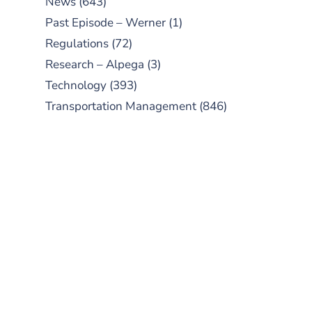
News
(643)
Past Episode – Werner
(1)
Regulations
(72)
Research – Alpega
(3)
Technology
(393)
Transportation Management
(846)
SUBSCRIBE TO OUR
PODCAST
New episodes added weekly. Search
for "Talking Logistics" in your
preferred Android or Apple Podcast