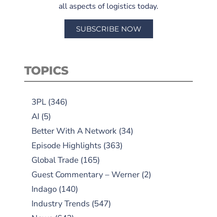
all aspects of logistics today.
SUBSCRIBE NOW
TOPICS
3PL
(346)
AI
(5)
Better With A Network
(34)
Episode Highlights
(363)
Global Trade
(165)
Guest Commentary – Werner
(2)
Indago
(140)
Industry Trends
(547)