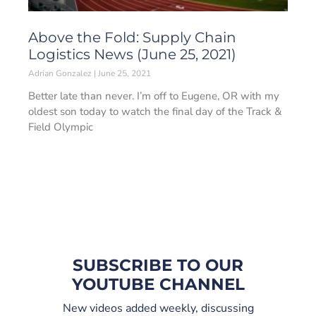
Above the Fold: Supply Chain
Logistics News (June 25, 2021)
Adrian Gonzalez
June 25, 2021
Better late than never. I’m off to Eugene, OR with my
oldest son today to watch the final day of the Track &
Field Olympic
SUBSCRIBE TO OUR
YOUTUBE CHANNEL
New videos added weekly, discussing