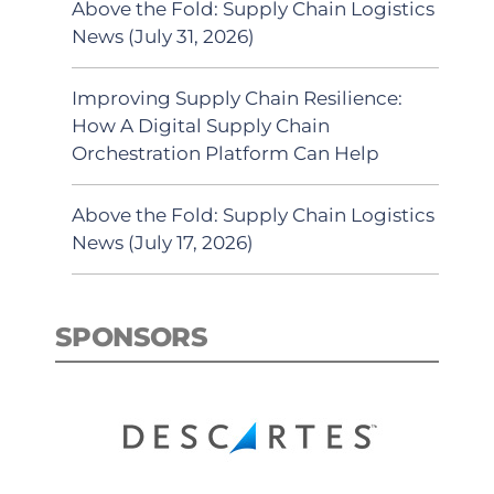
Above the Fold: Supply Chain Logistics
News (July 31, 2026)
Improving Supply Chain Resilience:
How A Digital Supply Chain
Orchestration Platform Can Help
Above the Fold: Supply Chain Logistics
News (July 17, 2026)
SPONSORS