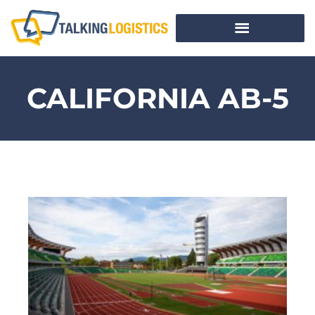
CALIFORNIA AB-5