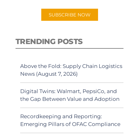
app.
SUBSCRIBE NOW
TRENDING POSTS
Above the Fold: Supply Chain Logistics
News (August 7, 2026)
Digital Twins: Walmart, PepsiCo, and
the Gap Between Value and Adoption
Recordkeeping and Reporting:
Emerging Pillars of OFAC Compliance