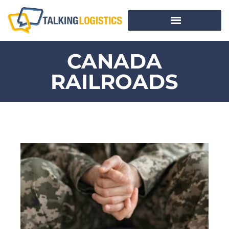
CANADA
RAILROADS