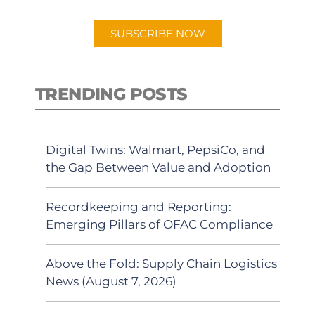
app.
SUBSCRIBE NOW
TRENDING POSTS
Digital Twins: Walmart, PepsiCo, and
the Gap Between Value and Adoption
Recordkeeping and Reporting:
Emerging Pillars of OFAC Compliance
Above the Fold: Supply Chain Logistics
News (August 7, 2026)