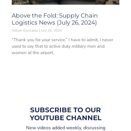
Above the Fold: Supply Chain
Logistics News (July 26, 2024)
Adrian Gonzalez
July 26, 2024
“Thank you for your service.” I have to admit, I never
used to say that to active duty military men and
women at the airport,
SUBSCRIBE TO OUR
YOUTUBE CHANNEL
New videos added weekly, discussing