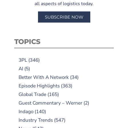
all aspects of logistics today.
SUBSCRIBE NOW
TOPICS
3PL
(346)
AI
(5)
Better With A Network
(34)
Episode Highlights
(363)
Global Trade
(165)
Guest Commentary – Werner
(2)
Indago
(140)
Industry Trends
(547)