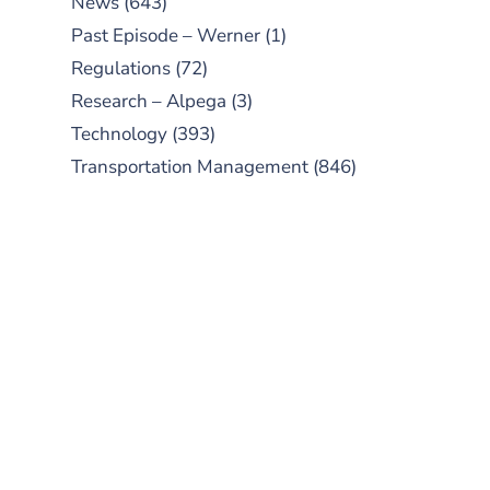
News
(643)
Past Episode – Werner
(1)
Regulations
(72)
Research – Alpega
(3)
Technology
(393)
Transportation Management
(846)
SUBSCRIBE TO OUR
PODCAST
New episodes added weekly. Search
for "Talking Logistics" in your
preferred Android or Apple Podcast