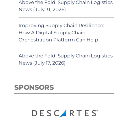
Above the Fold: Supply Chain Logistics
News (July 31, 2026)
Improving Supply Chain Resilience:
How A Digital Supply Chain
Orchestration Platform Can Help
Above the Fold: Supply Chain Logistics
News (July 17, 2026)
SPONSORS