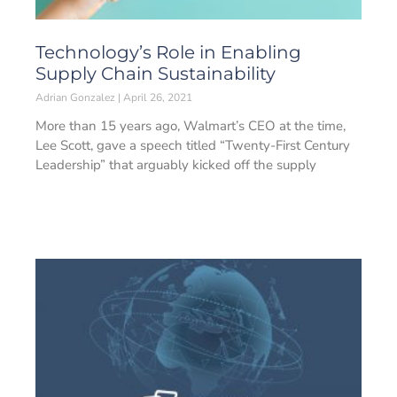
Technology’s Role in Enabling
Supply Chain Sustainability
Adrian Gonzalez
April 26, 2021
More than 15 years ago, Walmart’s CEO at the time,
Lee Scott, gave a speech titled “Twenty-First Century
Leadership” that arguably kicked off the supply