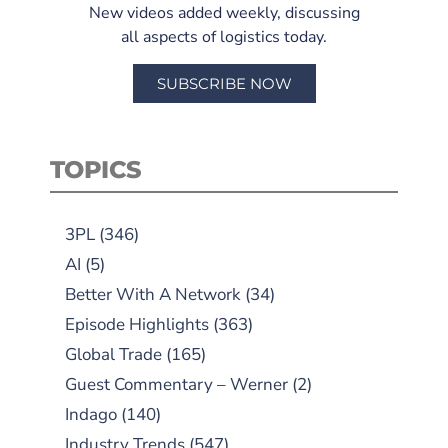
New videos added weekly, discussing
all aspects of logistics today.
SUBSCRIBE NOW
TOPICS
3PL
(346)
AI
(5)
Better With A Network
(34)
Episode Highlights
(363)
Global Trade
(165)
Guest Commentary – Werner
(2)
Indago
(140)
Industry Trends
(547)