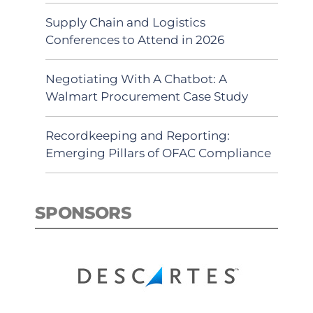
Supply Chain and Logistics
Conferences to Attend in 2026
Negotiating With A Chatbot: A
Walmart Procurement Case Study
Recordkeeping and Reporting:
Emerging Pillars of OFAC Compliance
SPONSORS