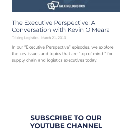
The Executive Perspective: A
Conversation with Kevin O’Meara
Talking Logistics
March 21, 2013
In our “Executive Perspective” episodes, we explore
the key issues and topics that are “top of mind ” for
supply chain and logistics executives today.
SUBSCRIBE TO OUR
YOUTUBE CHANNEL