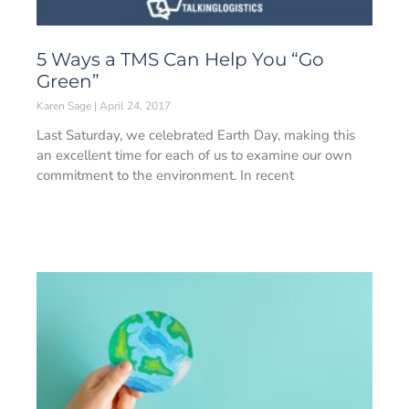
5 Ways a TMS Can Help You “Go
Green”
Karen Sage
April 24, 2017
Last Saturday, we celebrated Earth Day, making this
an excellent time for each of us to examine our own
commitment to the environment. In recent