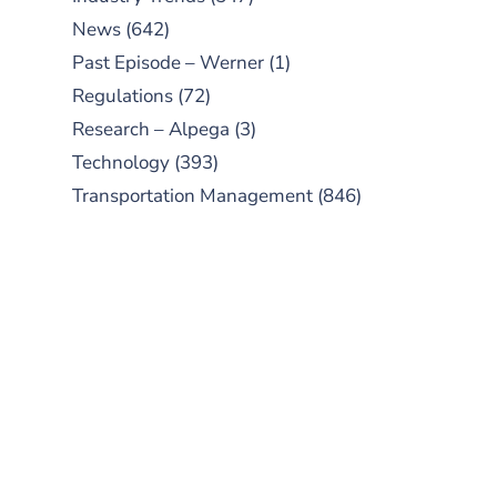
News
(642)
Past Episode – Werner
(1)
Regulations
(72)
Research – Alpega
(3)
Technology
(393)
Transportation Management
(846)
SUBSCRIBE TO OUR
PODCAST
New episodes added weekly. Search
for "Talking Logistics" in your