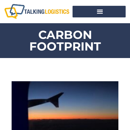
CARBON
FOOTPRINT