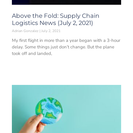
Above the Fold: Supply Chain
Logistics News (July 2, 2021)
Adrian Gonzalez
July 2, 2021
My first flight in more than a year began with a 3-hour
delay. Some things just don’t change. But the plane
took off and landed,