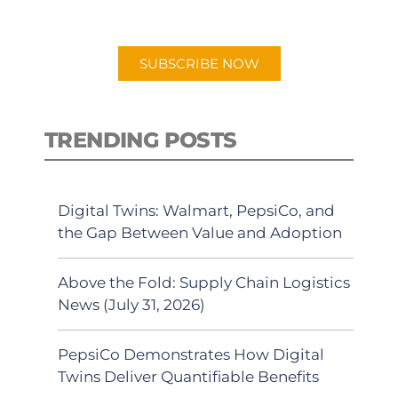
preferred Android or Apple Podcast
app.
SUBSCRIBE NOW
TRENDING POSTS
Digital Twins: Walmart, PepsiCo, and
the Gap Between Value and Adoption
Above the Fold: Supply Chain Logistics
News (July 31, 2026)
PepsiCo Demonstrates How Digital
Twins Deliver Quantifiable Benefits