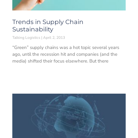
Trends in Supply Chain
Sustainability
Talking Logistics
April 2, 2013
“Green” supply chains was a hot topic several years
ago, until the recession hit and companies (and the
media) shifted their focus elsewhere. But there