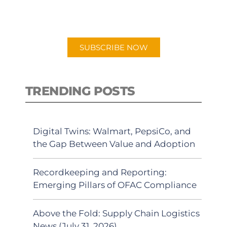
preferred Android or Apple Podcast
app.
SUBSCRIBE NOW
TRENDING POSTS
Digital Twins: Walmart, PepsiCo, and
the Gap Between Value and Adoption
Recordkeeping and Reporting:
Emerging Pillars of OFAC Compliance
Above the Fold: Supply Chain Logistics
News (July 31, 2026)