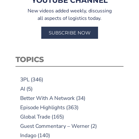
YOUTUBE CHANNEL
New videos added weekly, discussing
all aspects of logistics today.
SUBSCRIBE NOW
TOPICS
3PL
(346)
AI
(5)
Better With A Network
(34)
Episode Highlights
(363)
Global Trade
(165)
Guest Commentary – Werner
(2)
Indago
(140)