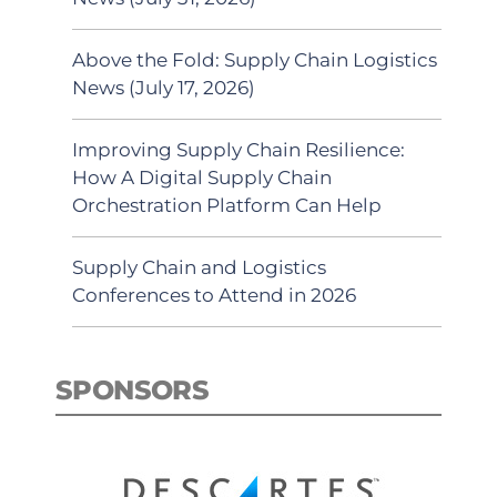
Above the Fold: Supply Chain Logistics
News (July 17, 2026)
Improving Supply Chain Resilience:
How A Digital Supply Chain
Orchestration Platform Can Help
Supply Chain and Logistics
Conferences to Attend in 2026
SPONSORS