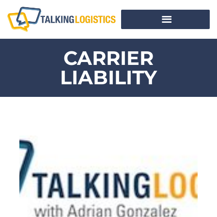
CARRIER
LIABILITY