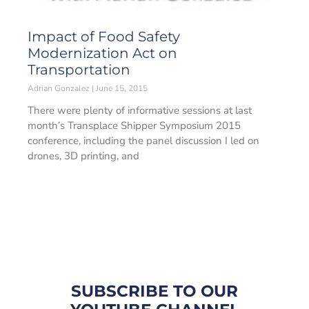
Impact of Food Safety
Modernization Act on
Transportation
Adrian Gonzalez
June 15, 2015
There were plenty of informative sessions at last
month’s Transplace Shipper Symposium 2015
conference, including the panel discussion I led on
drones, 3D printing, and
SUBSCRIBE TO OUR