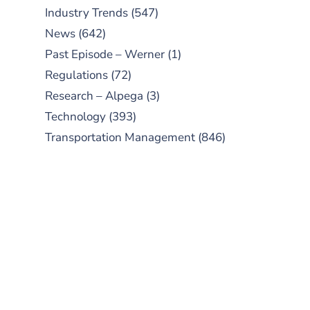
Industry Trends
(547)
News
(642)
Past Episode – Werner
(1)
Regulations
(72)
Research – Alpega
(3)
Technology
(393)
Transportation Management
(846)
SUBSCRIBE TO OUR
PODCAST
New episodes added weekly. Search
for "Talking Logistics" in your