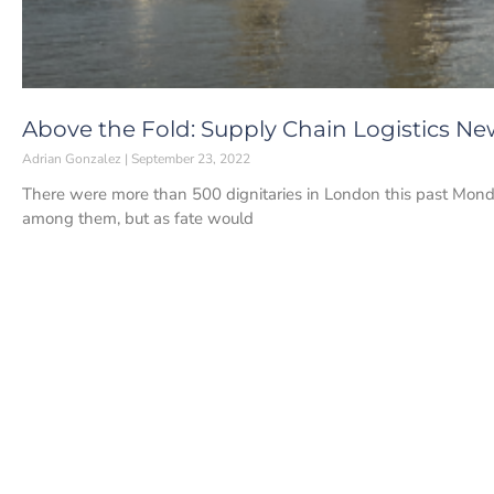
Above the Fold: Supply Chain Logistics Ne
Adrian Gonzalez
September 23, 2022
There were more than 500 dignitaries in London this past Monda
among them, but as fate would