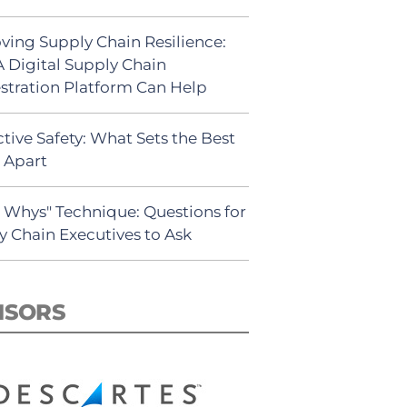
ving Supply Chain Resilience:
 Digital Supply Chain
stration Platform Can Help
tive Safety: What Sets the Best
s Apart
5 Whys" Technique: Questions for
y Chain Executives to Ask
NSORS