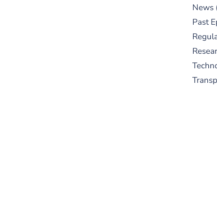
News
Past E
Regula
Resear
Techn
Trans
S
New
pre