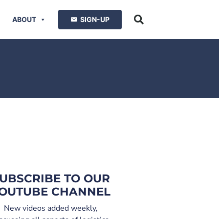
ABOUT
SIGN-UP
UBSCRIBE TO OUR
OUTUBE CHANNEL
New videos added weekly,