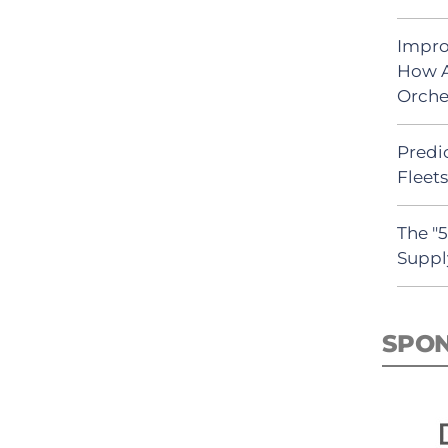
Impro
How A
Orche
Predic
Fleet
The "
Suppl
SPO