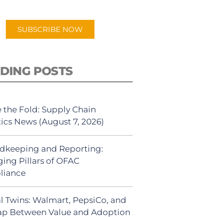
app.
SUBSCRIBE NOW
DING POSTS
 the Fold: Supply Chain
tics News (August 7, 2026)
dkeeping and Reporting:
ing Pillars of OFAC
liance
al Twins: Walmart, PepsiCo, and
ap Between Value and Adoption