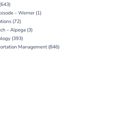
(643)
pisode – Werner
(1)
tions
(72)
ch – Alpega
(3)
ology
(393)
portation Management
(846)
UBSCRIBE TO OUR
PODCAST
 episodes added weekly. Search
for "Talking Logistics" in your
ferred Android or Apple Podcast