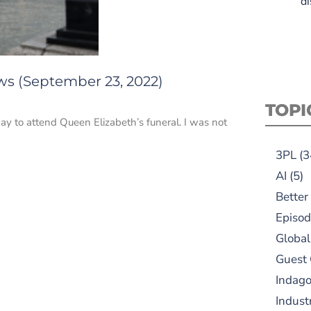
di
ws (September 23, 2022)
TOPI
y to attend Queen Elizabeth’s funeral. I was not
3PL
(3
AI
(5)
Better
Episod
Global
Guest
Indag
Indust