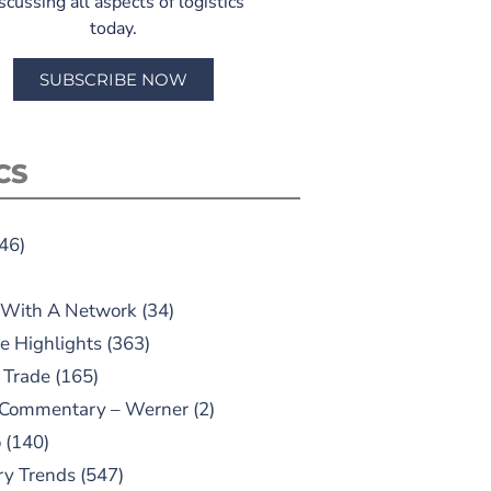
scussing all aspects of logistics
today.
SUBSCRIBE NOW
CS
46)
 With A Network
(34)
e Highlights
(363)
 Trade
(165)
 Commentary – Werner
(2)
o
(140)
ry Trends
(547)