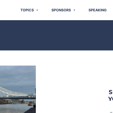
TOPICS
SPONSORS
SPEAKING
S
Y