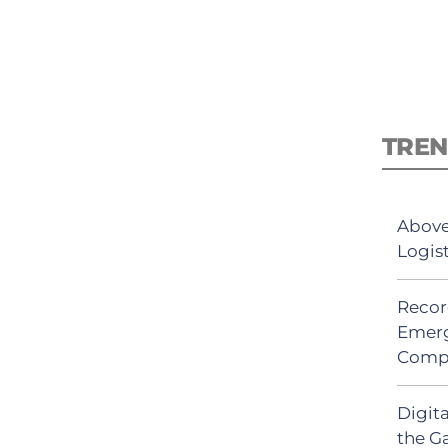
TREN
Above
Logis
Recor
Emerg
Comp
Digit
the G