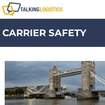
CARRIER SAFETY