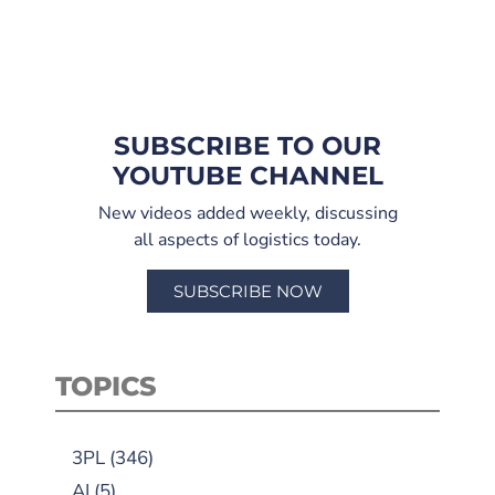
SUBSCRIBE TO OUR
YOUTUBE CHANNEL
New videos added weekly, discussing
all aspects of logistics today.
SUBSCRIBE NOW
TOPICS
3PL
(346)
AI
(5)