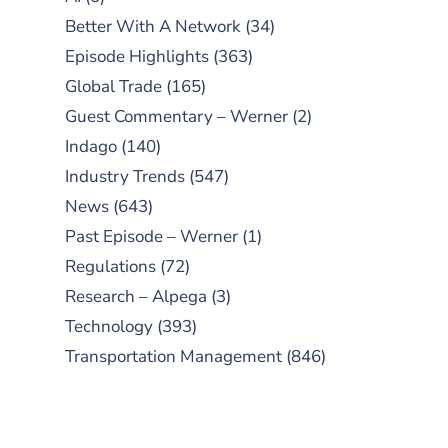
Better With A Network
(34)
Episode Highlights
(363)
Global Trade
(165)
Guest Commentary – Werner
(2)
Indago
(140)
Industry Trends
(547)
News
(643)
Past Episode – Werner
(1)
Regulations
(72)
Research – Alpega
(3)
Technology
(393)
Transportation Management
(846)