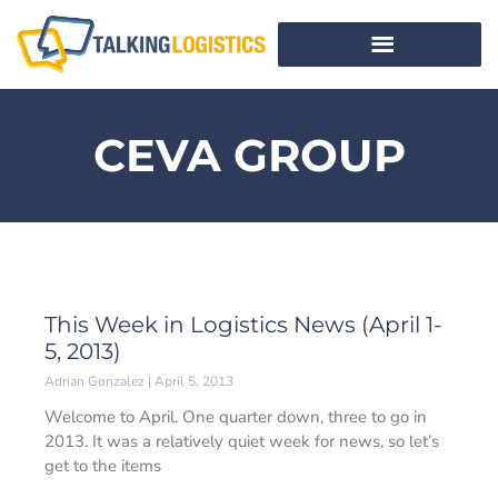
CEVA GROUP
This Week in Logistics News (April 1-
5, 2013)
Adrian Gonzalez
April 5, 2013
Welcome to April. One quarter down, three to go in
2013. It was a relatively quiet week for news, so let’s
get to the items