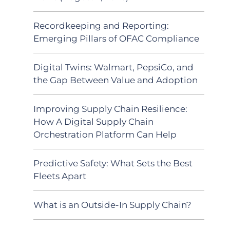
Recordkeeping and Reporting:
Emerging Pillars of OFAC Compliance
Digital Twins: Walmart, PepsiCo, and
the Gap Between Value and Adoption
Improving Supply Chain Resilience:
How A Digital Supply Chain
Orchestration Platform Can Help
Predictive Safety: What Sets the Best
Fleets Apart
What is an Outside-In Supply Chain?