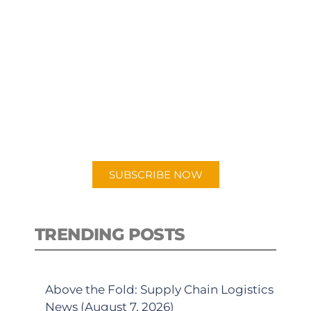
SUBSCRIBE TO OUR
PODCAST
New episodes added weekly. Search
for "Talking Logistics" in your
preferred Android or Apple Podcast
app.
SUBSCRIBE NOW
TRENDING POSTS
Above the Fold: Supply Chain Logistics
News (August 7, 2026)