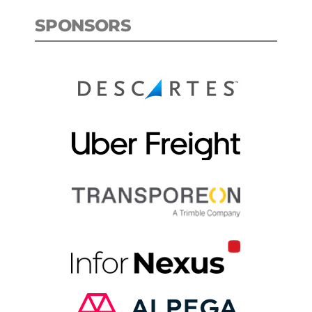
SPONSORS