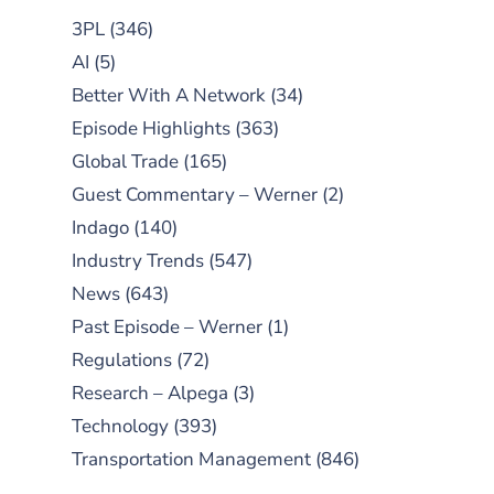
3PL
(346)
AI
(5)
Better With A Network
(34)
Episode Highlights
(363)
Global Trade
(165)
Guest Commentary – Werner
(2)
Indago
(140)
Industry Trends
(547)
News
(643)
Past Episode – Werner
(1)
Regulations
(72)
Research – Alpega
(3)
Technology
(393)
Transportation Management
(846)