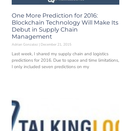
One More Prediction for 2016:
Blockchain Technology Will Make Its
Debut in Supply Chain
Management
Adrian Gonzalez
December 21, 2015
Last week, I shared my supply chain and logistics
predictions for 2016. Due to space and time limitations,
I only included seven predictions on my