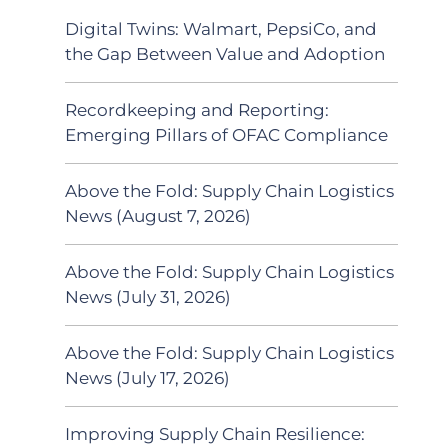
Digital Twins: Walmart, PepsiCo, and
the Gap Between Value and Adoption
Recordkeeping and Reporting:
Emerging Pillars of OFAC Compliance
Above the Fold: Supply Chain Logistics
News (August 7, 2026)
Above the Fold: Supply Chain Logistics
News (July 31, 2026)
Above the Fold: Supply Chain Logistics
News (July 17, 2026)
Improving Supply Chain Resilience: