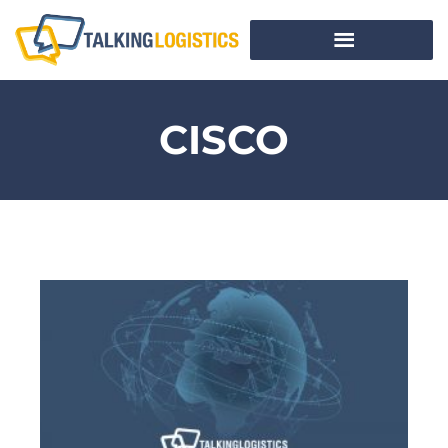
CISCO