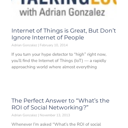
Internet of Things is Great, But Don’t
Ignore Internet of People
Adrian Gonzalez
February 10, 2014
If you turn your hype detector to “high” right now,
you’ll find the Internet of Things (IoT) — a rapidly
approaching world where almost everything
The Perfect Answer to “What’s the
ROI of Social Networking?”
Adrian Gonzalez
November 13, 2013
Whenever I’m asked “What’s the ROI of social