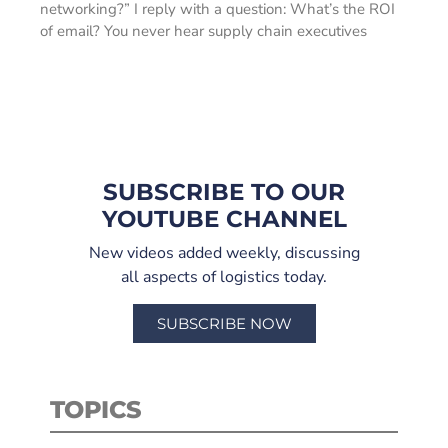
networking?” I reply with a question: What’s the ROI
of email? You never hear supply chain executives
SUBSCRIBE TO OUR
YOUTUBE CHANNEL
New videos added weekly, discussing
all aspects of logistics today.
SUBSCRIBE NOW
TOPICS