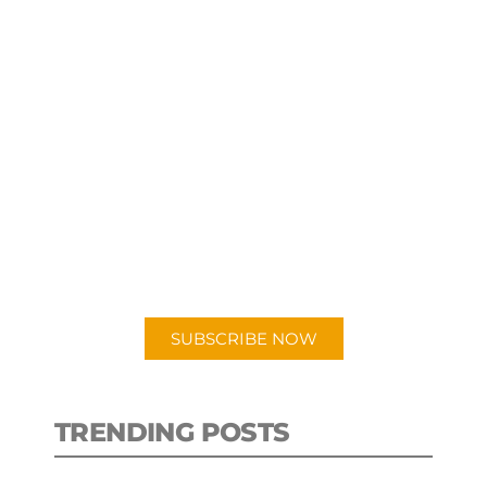
SUBSCRIBE TO OUR
PODCAST
New episodes added weekly. Search
for "Talking Logistics" in your
preferred Android or Apple Podcast
app.
SUBSCRIBE NOW
TRENDING POSTS