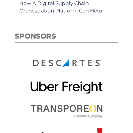
How A Digital Supply Chain
Orchestration Platform Can Help
SPONSORS