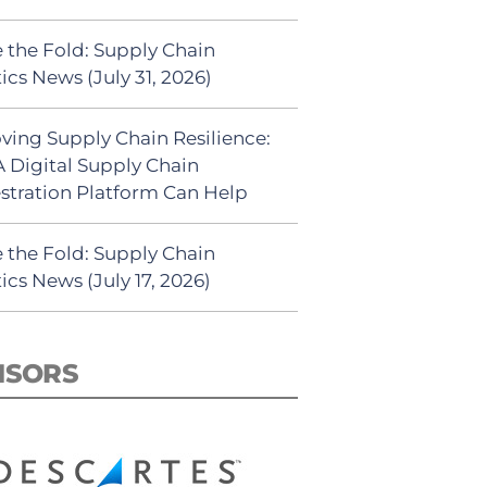
 the Fold: Supply Chain
ics News (July 31, 2026)
ving Supply Chain Resilience:
 Digital Supply Chain
stration Platform Can Help
 the Fold: Supply Chain
ics News (July 17, 2026)
NSORS