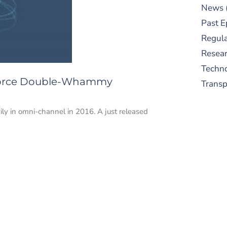
News
Past E
Regula
Resear
Techn
kforce Double-Whammy
Trans
ly in omni-channel in 2016. A just released
S
New
pre