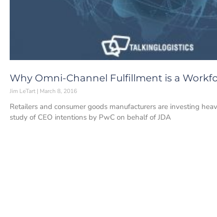
Why Omni-Channel Fulfillment is a Wor
Jim LeTart
March 8, 2016
Retailers and consumer goods manufacturers are investing heavi
study of CEO intentions by PwC on behalf of JDA