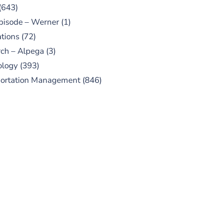
(643)
pisode – Werner
(1)
tions
(72)
ch – Alpega
(3)
ology
(393)
portation Management
(846)
UBSCRIBE TO OUR
PODCAST
 episodes added weekly. Search
for "Talking Logistics" in your
ferred Android or Apple Podcast