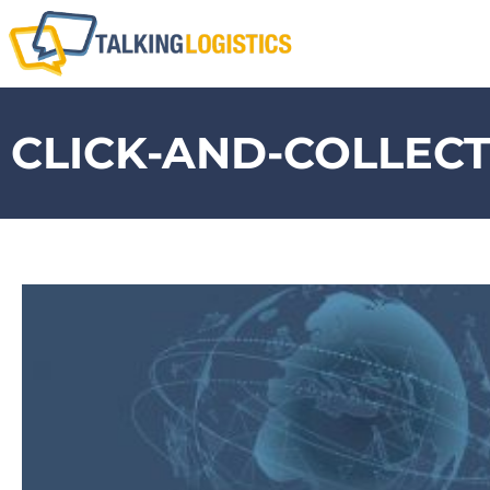
CLICK-AND-COLLEC