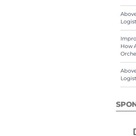
Above
Logist
Impro
How A
Orche
Above
Logist
SPO