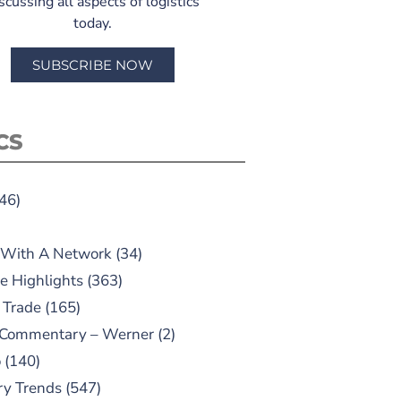
scussing all aspects of logistics
today.
SUBSCRIBE NOW
CS
46)
 With A Network
(34)
e Highlights
(363)
 Trade
(165)
 Commentary – Werner
(2)
o
(140)
ry Trends
(547)