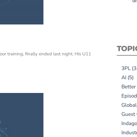
di
TOPI
 training, finally ended last night. His U11
3PL
(3
AI
(5)
Better
Episod
Global
Guest
Indag
Indust