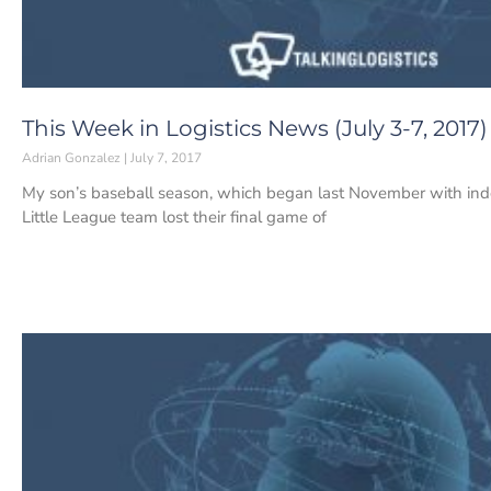
This Week in Logistics News (July 3-7, 2017)
Adrian Gonzalez
July 7, 2017
My son’s baseball season, which began last November with indoor
Little League team lost their final game of