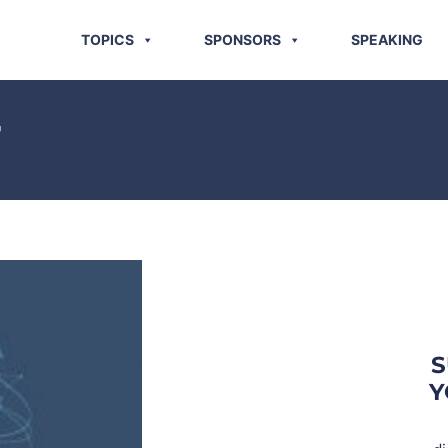
TOPICS
SPONSORS
SPEAKING
T
S
Y