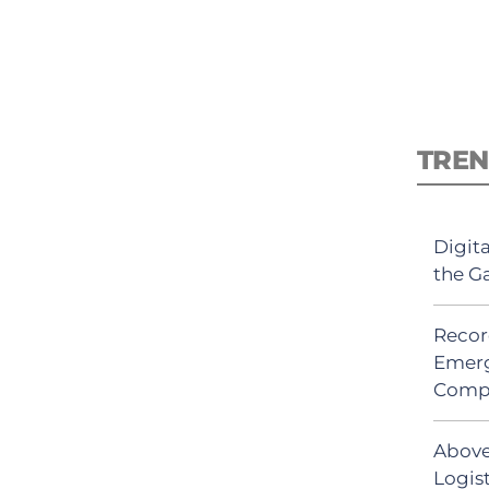
TREN
Digit
the G
Recor
Emerg
Comp
Above
Logis