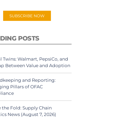
app.
SUBSCRIBE NOW
DING POSTS
al Twins: Walmart, PepsiCo, and
ap Between Value and Adoption
dkeeping and Reporting:
ing Pillars of OFAC
liance
 the Fold: Supply Chain
tics News (August 7, 2026)