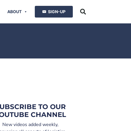
ABOUT
SIGN-UP
UBSCRIBE TO OUR
OUTUBE CHANNEL
New videos added weekly,