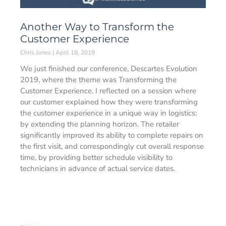
Another Way to Transform the
Customer Experience
Chris Jones
April 18, 2019
We just finished our conference, Descartes Evolution
2019, where the theme was Transforming the
Customer Experience. I reflected on a session where
our customer explained how they were transforming
the customer experience in a unique way in logistics:
by extending the planning horizon. The retailer
significantly improved its ability to complete repairs on
the first visit, and correspondingly cut overall response
time, by providing better schedule visibility to
technicians in advance of actual service dates.