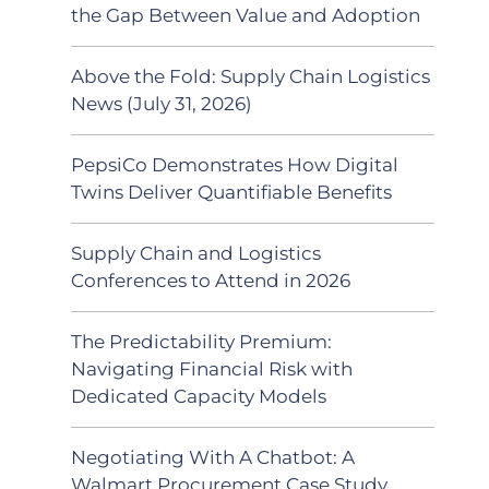
the Gap Between Value and Adoption
Above the Fold: Supply Chain Logistics
News (July 31, 2026)
PepsiCo Demonstrates How Digital
Twins Deliver Quantifiable Benefits
Supply Chain and Logistics
Conferences to Attend in 2026
The Predictability Premium:
Navigating Financial Risk with
Dedicated Capacity Models
Negotiating With A Chatbot: A
Walmart Procurement Case Study