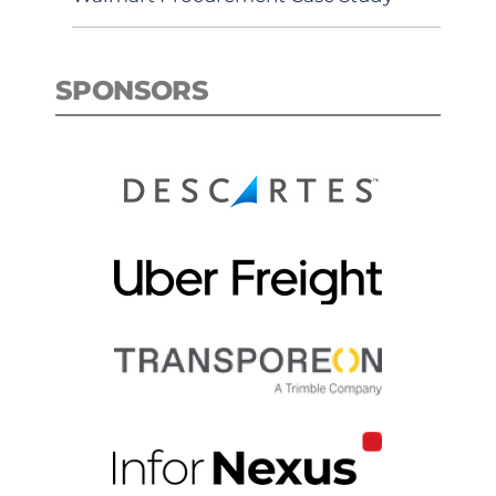
SPONSORS