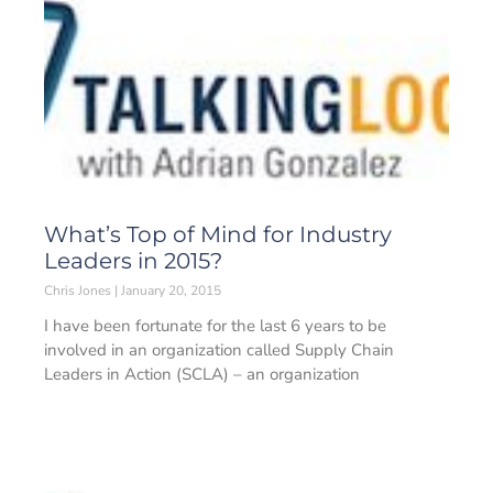
What’s Top of Mind for Industry
Leaders in 2015?
Chris Jones
January 20, 2015
I have been fortunate for the last 6 years to be
involved in an organization called Supply Chain
Leaders in Action (SCLA) – an organization