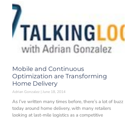
Mobile and Continuous
Optimization are Transforming
Home Delivery
Adrian Gonzalez
June 18, 2014
As I’ve written many times before, there’s a lot of buzz
today around home delivery, with many retailers
looking at last-mile logistics as a competitive