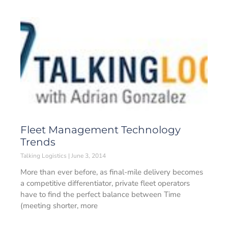
Fleet Management Technology
Trends
Talking Logistics
June 3, 2014
More than ever before, as final-mile delivery becomes
a competitive differentiator, private fleet operators
have to find the perfect balance between Time
(meeting shorter, more