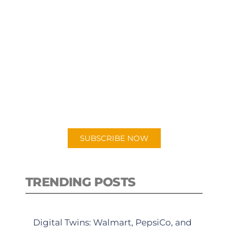
SUBSCRIBE TO OUR
PODCAST
New episodes added weekly. Search
for "Talking Logistics" in your
preferred Android or Apple Podcast
app.
SUBSCRIBE NOW
TRENDING POSTS
Digital Twins: Walmart, PepsiCo, and