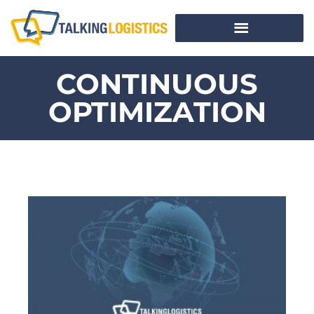
CONTINUOUS
OPTIMIZATION