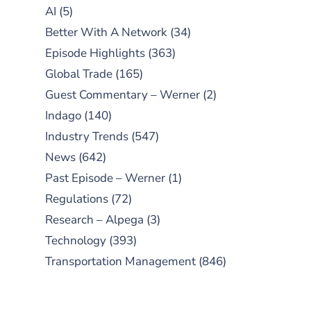
AI
(5)
Better With A Network
(34)
Episode Highlights
(363)
Global Trade
(165)
Guest Commentary – Werner
(2)
Indago
(140)
Industry Trends
(547)
News
(642)
Past Episode – Werner
(1)
Regulations
(72)
Research – Alpega
(3)
Technology
(393)
Transportation Management
(846)