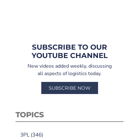
SUBSCRIBE TO OUR
YOUTUBE CHANNEL
New videos added weekly, discussing
all aspects of logistics today.
SUBSCRIBE NOW
TOPICS
3PL
(346)