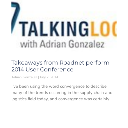
Takeaways from Roadnet perform
2014 User Conference
Adrian Gonzalez
July 2, 2014
I’ve been using the word convergence to describe
many of the trends occurring in the supply chain and
logistics field today, and convergence was certainly