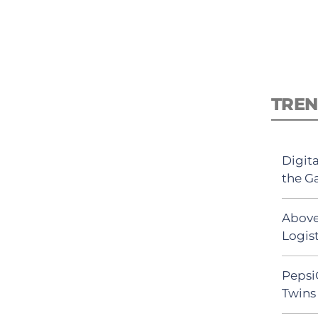
TREN
Digit
the G
Above
Logist
Pepsi
Twins 