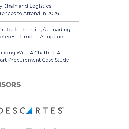
y Chain and Logistics
rences to Attend in 2026
ic Trailer Loading/Unloading:
Interest, Limited Adoption
iating With A Chatbot: A
rt Procurement Case Study
NSORS