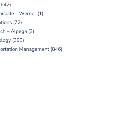
(642)
pisode – Werner
(1)
tions
(72)
ch – Alpega
(3)
ology
(393)
portation Management
(846)
UBSCRIBE TO OUR
PODCAST
 episodes added weekly. Search
for "Talking Logistics" in your
ferred Android or Apple Podcast