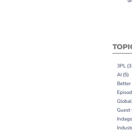
di
TOPI
3PL
(3
AI
(5)
Better
Episod
Global
Guest
Indag
Indust