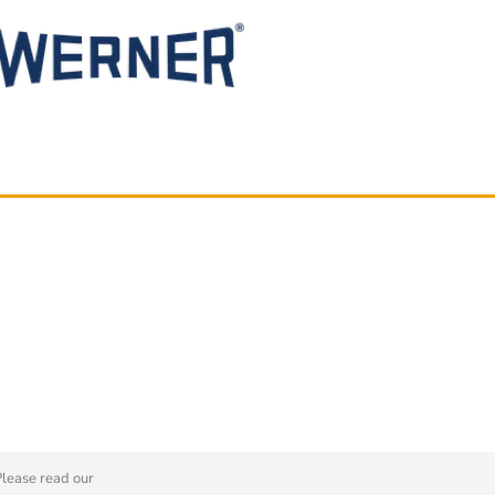
Please read our