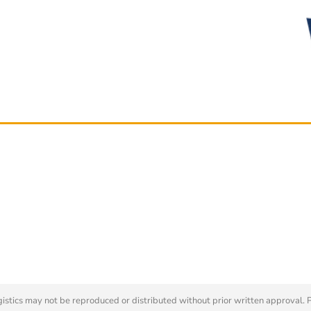
tics may not be reproduced or distributed without prior written approval. 