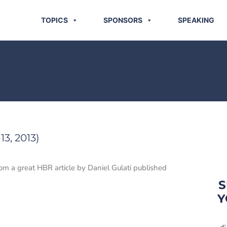
TOPICS
SPONSORS
SPEAKING
3, 2013)
m a great HBR article by Daniel Gulati published
S
Y