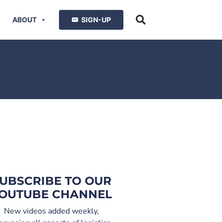
ABOUT
SIGN-UP
UBSCRIBE TO OUR
OUTUBE CHANNEL
New videos added weekly,