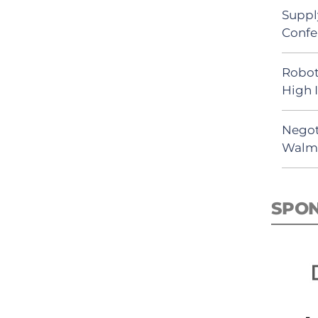
Suppl
Confe
Robot
High 
Negot
Walma
SPO