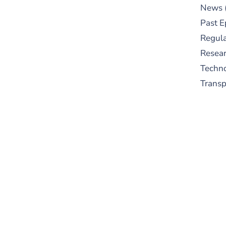
News
Past E
Regula
Resear
Techn
Trans
S
New
pre