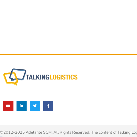
©2012-2025 Adelante SCM. All Rights Reserved. The content of Talking Logis