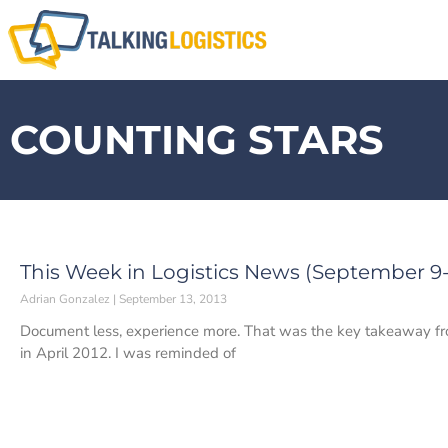
COUNTING STARS
This Week in Logistics News (September 9-1
Adrian Gonzalez
September 13, 2013
Document less, experience more. That was the key takeaway fro
in April 2012. I was reminded of