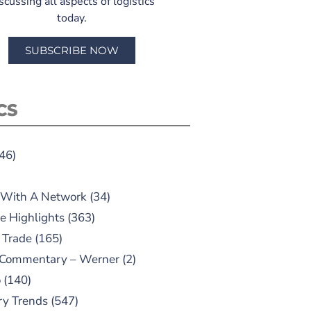
scussing all aspects of logistics
today.
SUBSCRIBE NOW
CS
46)
 With A Network
(34)
e Highlights
(363)
 Trade
(165)
 Commentary – Werner
(2)
o
(140)
ry Trends
(547)