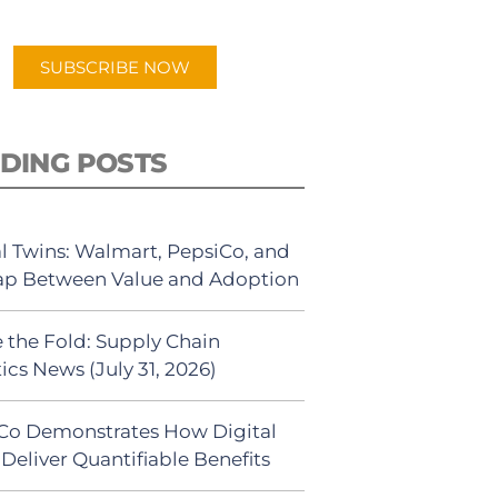
app.
SUBSCRIBE NOW
DING POSTS
al Twins: Walmart, PepsiCo, and
ap Between Value and Adoption
 the Fold: Supply Chain
ics News (July 31, 2026)
Co Demonstrates How Digital
Deliver Quantifiable Benefits