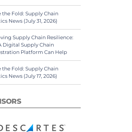
 the Fold: Supply Chain
ics News (July 31, 2026)
ving Supply Chain Resilience:
 Digital Supply Chain
stration Platform Can Help
 the Fold: Supply Chain
ics News (July 17, 2026)
NSORS