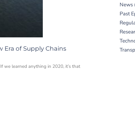
News
Past E
Regula
Resear
Techn
w Era of Supply Chains
Trans
 we learned anything in 2020, it’s that
S
New
pre