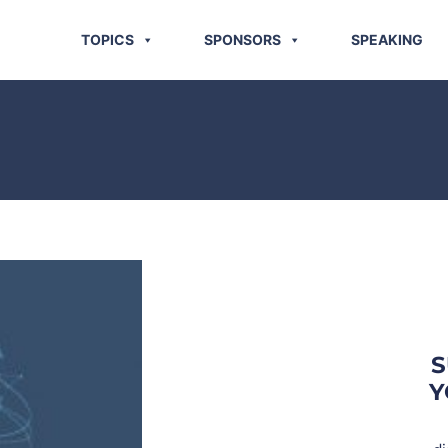
TOPICS
SPONSORS
SPEAKING
S
Y