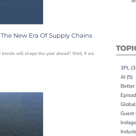
di
: The New Era Of Supply Chains
TOPI
trends will shape the year ahead? Well, if we
3PL
(3
AI
(5)
Better
Episod
Global
Guest
Indag
Indust