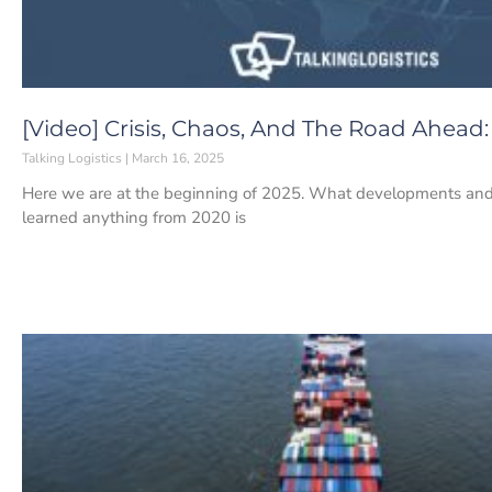
[Video] Crisis, Chaos, And The Road Ahead
Talking Logistics
March 16, 2025
Here we are at the beginning of 2025. What developments and 
learned anything from 2020 is