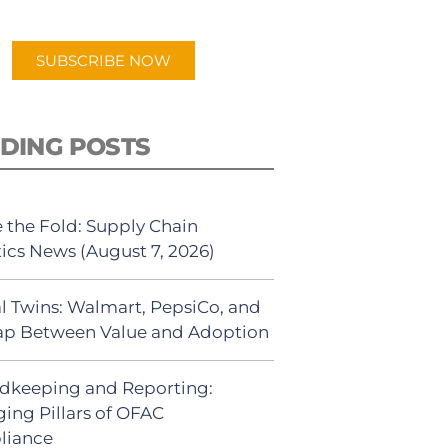
app.
SUBSCRIBE NOW
DING POSTS
 the Fold: Supply Chain
tics News (August 7, 2026)
al Twins: Walmart, PepsiCo, and
ap Between Value and Adoption
dkeeping and Reporting:
ing Pillars of OFAC
liance