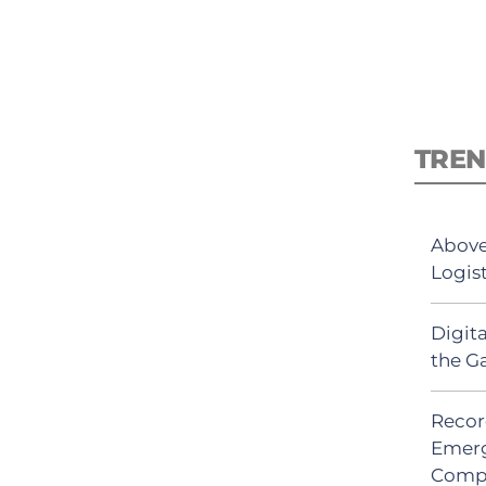
TREN
Above
Logis
Digit
the G
Recor
Emerg
Comp