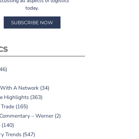
scussing all aspects of logistics
today.
SUBSCRIBE NOW
CS
46)
 With A Network
(34)
e Highlights
(363)
 Trade
(165)
 Commentary – Werner
(2)
o
(140)
ry Trends
(547)