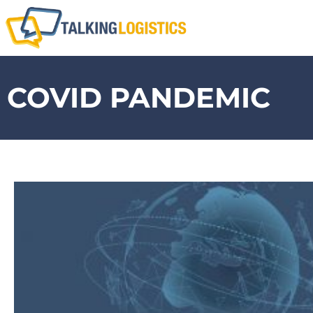
COVID PANDEMIC