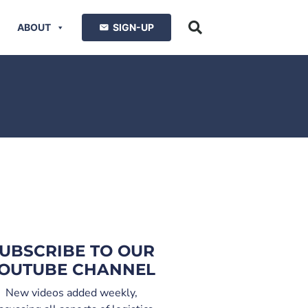
ABOUT
SIGN-UP
UBSCRIBE TO OUR
OUTUBE CHANNEL
New videos added weekly,