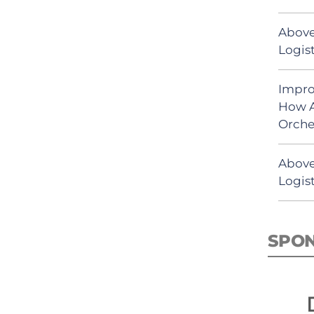
Above
Logist
Impro
How A
Orche
Above
Logist
SPO