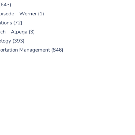
(643)
pisode – Werner
(1)
tions
(72)
ch – Alpega
(3)
ology
(393)
portation Management
(846)
UBSCRIBE TO OUR
PODCAST
 episodes added weekly. Search
for "Talking Logistics" in your
ferred Android or Apple Podcast