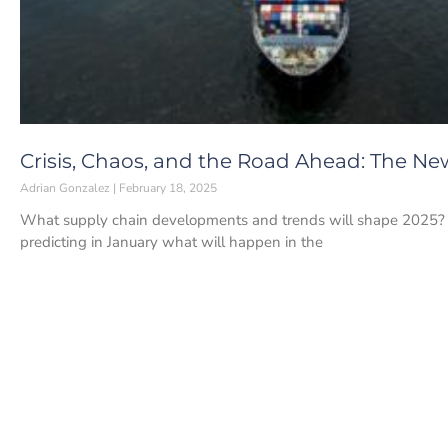
Crisis, Chaos, and the Road Ahead: The Ne
Adrian Gonzalez
February 18, 2025
What supply chain developments and trends will shape 2025? If
predicting in January what will happen in the