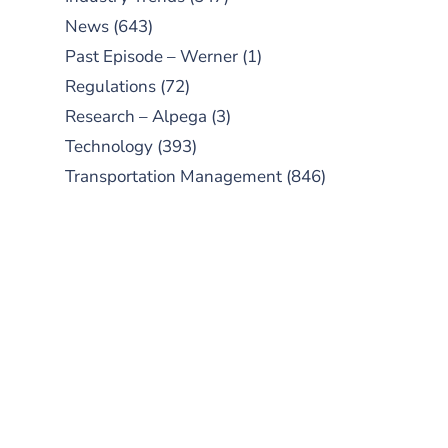
News
(643)
Past Episode – Werner
(1)
Regulations
(72)
Research – Alpega
(3)
Technology
(393)
Transportation Management
(846)
SUBSCRIBE TO OUR
PODCAST
New episodes added weekly. Search
for "Talking Logistics" in your