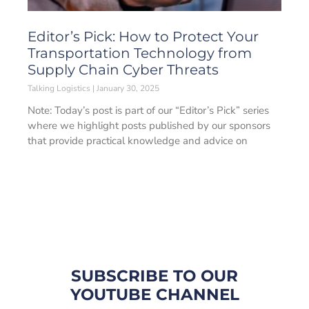
Editor’s Pick: How to Protect Your
Transportation Technology from
Supply Chain Cyber Threats
Talking Logistics
January 30, 2025
Note: Today’s post is part of our “Editor’s Pick” series
where we highlight posts published by our sponsors
that provide practical knowledge and advice on
SUBSCRIBE TO OUR
YOUTUBE CHANNEL