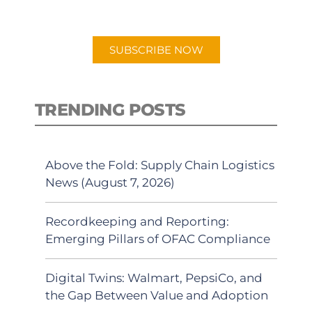
preferred Android or Apple Podcast
app.
SUBSCRIBE NOW
TRENDING POSTS
Above the Fold: Supply Chain Logistics
News (August 7, 2026)
Recordkeeping and Reporting:
Emerging Pillars of OFAC Compliance
Digital Twins: Walmart, PepsiCo, and
the Gap Between Value and Adoption