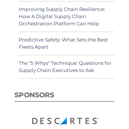
Improving Supply Chain Resilience:
How A Digital Supply Chain
Orchestration Platform Can Help
Predictive Safety: What Sets the Best
Fleets Apart
The "5 Whys" Technique: Questions for
Supply Chain Executives to Ask
SPONSORS