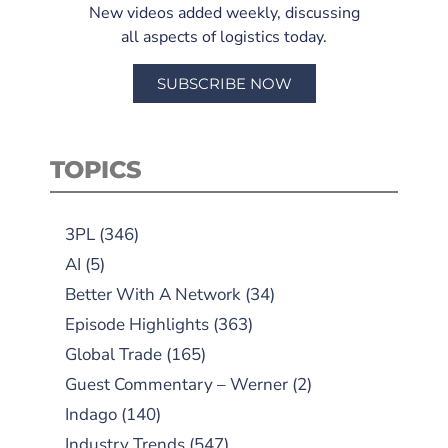
New videos added weekly, discussing
all aspects of logistics today.
SUBSCRIBE NOW
TOPICS
3PL
(346)
AI
(5)
Better With A Network
(34)
Episode Highlights
(363)
Global Trade
(165)
Guest Commentary – Werner
(2)
Indago
(140)
Industry Trends
(547)