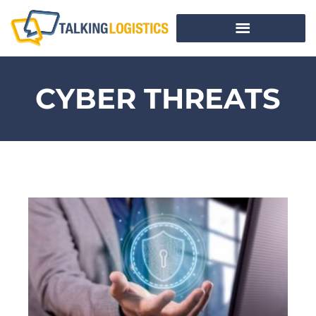
CYBER THREATS