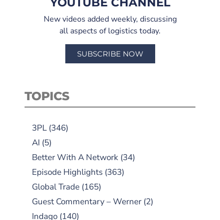
YOUTUBE CHANNEL
New videos added weekly, discussing
all aspects of logistics today.
SUBSCRIBE NOW
TOPICS
3PL
(346)
AI
(5)
Better With A Network
(34)
Episode Highlights
(363)
Global Trade
(165)
Guest Commentary – Werner
(2)
Indago
(140)