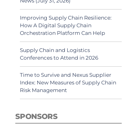
News (July 31, 2026)
Improving Supply Chain Resilience:
How A Digital Supply Chain
Orchestration Platform Can Help
Supply Chain and Logistics
Conferences to Attend in 2026
Time to Survive and Nexus Supplier
Index: New Measures of Supply Chain
Risk Management
SPONSORS