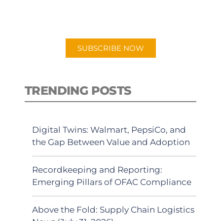
for "Talking Logistics" in your
preferred Android or Apple Podcast
app.
SUBSCRIBE NOW
TRENDING POSTS
Digital Twins: Walmart, PepsiCo, and
the Gap Between Value and Adoption
Recordkeeping and Reporting:
Emerging Pillars of OFAC Compliance
Above the Fold: Supply Chain Logistics