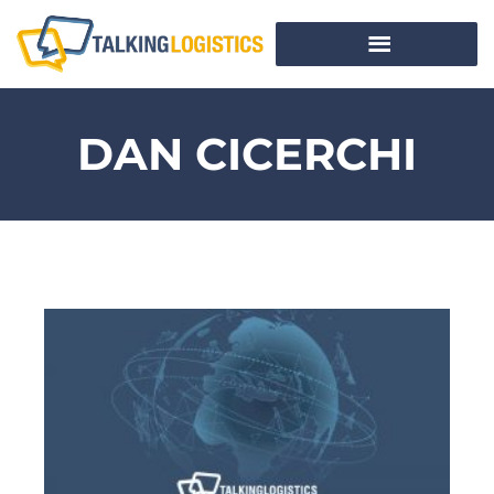
DAN CICERCHI