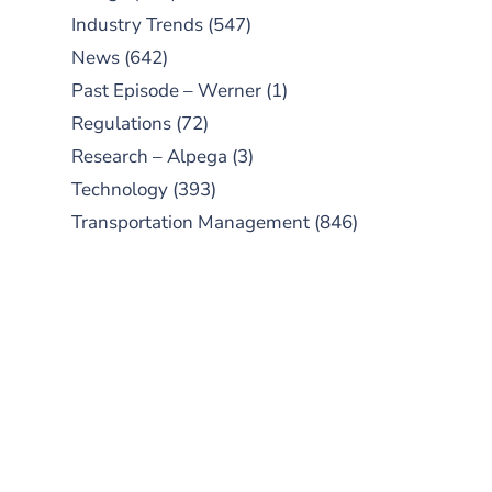
Industry Trends
(547)
News
(642)
Past Episode – Werner
(1)
Regulations
(72)
Research – Alpega
(3)
Technology
(393)
Transportation Management
(846)
SUBSCRIBE TO OUR
PODCAST
New episodes added weekly. Search