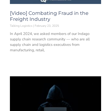
[Video] Combating Fraud in the
Freight Industry
Talking Logistics
February 23, 2025
In April 2024, we asked members of our Indago
supply chain research community — who are all
supply chain and logistics executives from
manufacturing, retail,