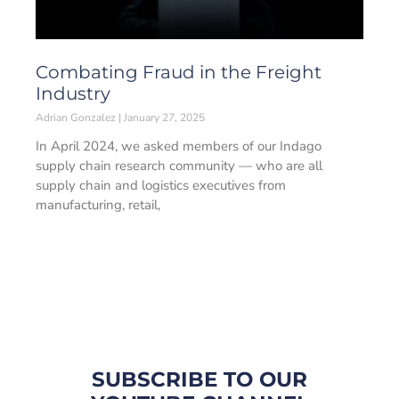
Combating Fraud in the Freight
Industry
Adrian Gonzalez
January 27, 2025
In April 2024, we asked members of our Indago
supply chain research community — who are all
supply chain and logistics executives from
manufacturing, retail,
SUBSCRIBE TO OUR