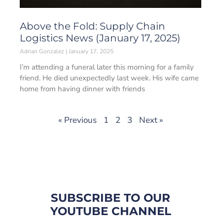
Above the Fold: Supply Chain
Logistics News (January 17, 2025)
Adrian Gonzalez
January 17, 2025
I’m attending a funeral later this morning for a family
friend. He died unexpectedly last week. His wife came
home from having dinner with friends
« Previous
1
2
3
Next »
SUBSCRIBE TO OUR
YOUTUBE CHANNEL