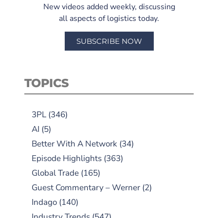
New videos added weekly, discussing
all aspects of logistics today.
SUBSCRIBE NOW
TOPICS
3PL
(346)
AI
(5)
Better With A Network
(34)
Episode Highlights
(363)
Global Trade
(165)
Guest Commentary – Werner
(2)
Indago
(140)
Industry Trends
(547)