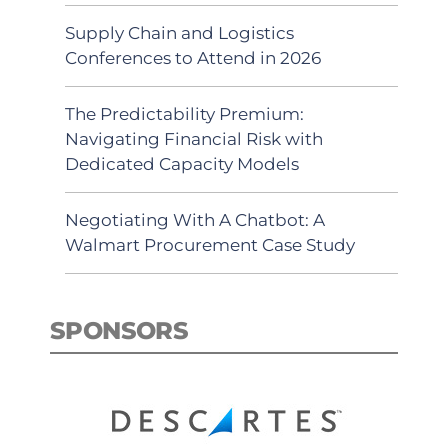
Supply Chain and Logistics
Conferences to Attend in 2026
The Predictability Premium:
Navigating Financial Risk with
Dedicated Capacity Models
Negotiating With A Chatbot: A
Walmart Procurement Case Study
SPONSORS