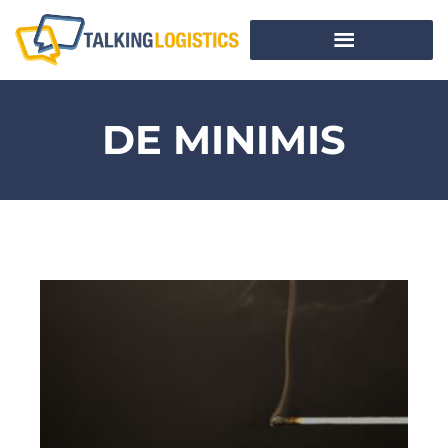
DE MINIMIS