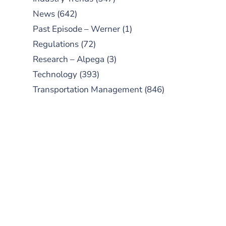
News
(642)
Past Episode – Werner
(1)
Regulations
(72)
Research – Alpega
(3)
Technology
(393)
Transportation Management
(846)
SUBSCRIBE TO OUR
PODCAST
New episodes added weekly. Search
for "Talking Logistics" in your