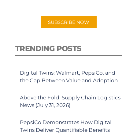
preferred Android or Apple Podcast
app.
SUBSCRIBE NOW
TRENDING POSTS
Digital Twins: Walmart, PepsiCo, and
the Gap Between Value and Adoption
Above the Fold: Supply Chain Logistics
News (July 31, 2026)
PepsiCo Demonstrates How Digital
Twins Deliver Quantifiable Benefits