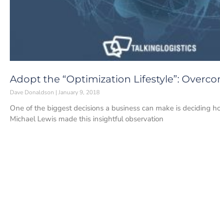
Adopt the “Optimization Lifestyle”: Overc
Dave Donaldson
January 9, 2018
One of the biggest decisions a business can make is deciding how
Michael Lewis made this insightful observation