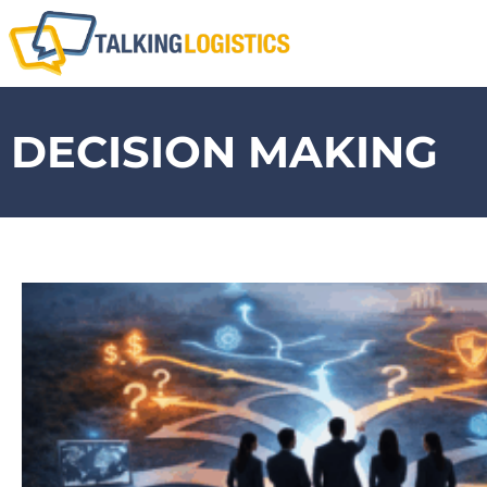
DECISION MAKING