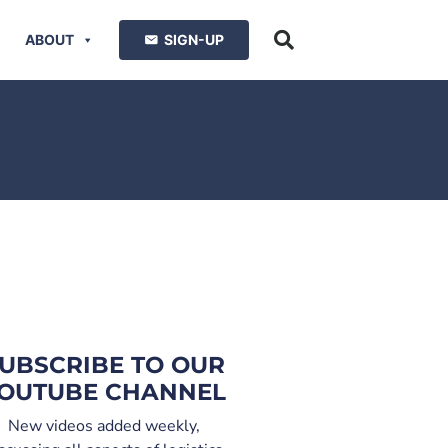
ABOUT
SIGN-UP
UBSCRIBE TO OUR
OUTUBE CHANNEL
New videos added weekly,