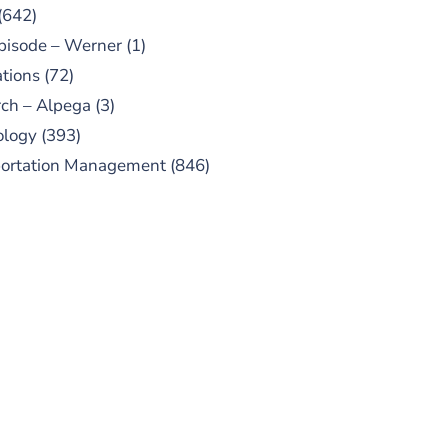
(642)
pisode – Werner
(1)
tions
(72)
ch – Alpega
(3)
ology
(393)
portation Management
(846)
UBSCRIBE TO OUR
PODCAST
 episodes added weekly. Search
for "Talking Logistics" in your
ferred Android or Apple Podcast