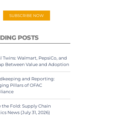
app.
SUBSCRIBE NOW
DING POSTS
al Twins: Walmart, PepsiCo, and
ap Between Value and Adoption
dkeeping and Reporting:
ing Pillars of OFAC
liance
 the Fold: Supply Chain
ics News (July 31, 2026)