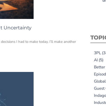
di
t Uncertainty
TOPI
decisions I had to make today. I’ll make another
3PL
(3
AI
(5)
Better
Episod
Global
Guest
Indag
Indust