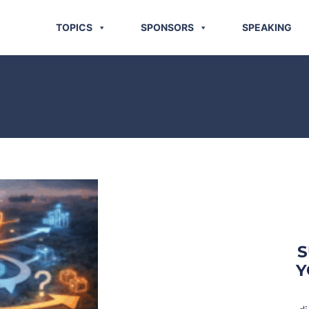
TOPICS
SPONSORS
SPEAKING
S
Y