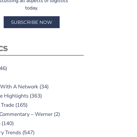
scussing all aspects of logistics
today.
SUBSCRIBE NOW
CS
46)
 With A Network
(34)
e Highlights
(363)
 Trade
(165)
 Commentary – Werner
(2)
o
(140)
ry Trends
(547)