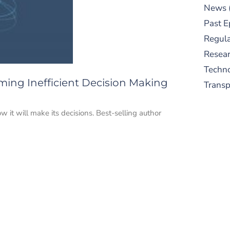
News
Past E
Regula
Resear
Techn
oming Inefficient Decision Making
Trans
 it will make its decisions. Best-selling author
S
New
pre