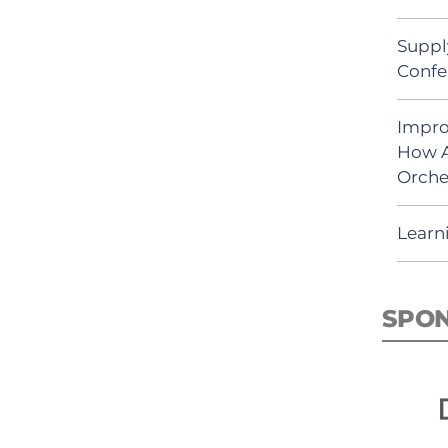
Suppl
Confe
Impro
How A
Orche
Learn
SPO