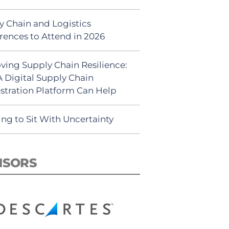
y Chain and Logistics
rences to Attend in 2026
ving Supply Chain Resilience:
 Digital Supply Chain
stration Platform Can Help
ing to Sit With Uncertainty
NSORS