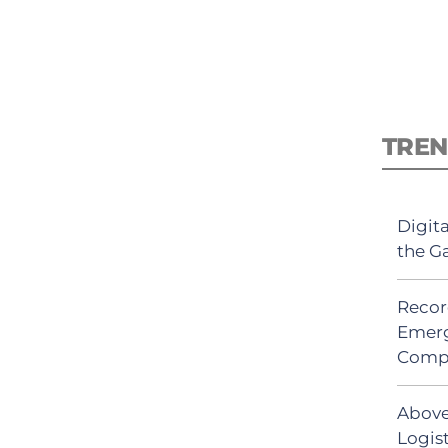
TREN
Digit
the G
Recor
Emerg
Comp
Above
Logist