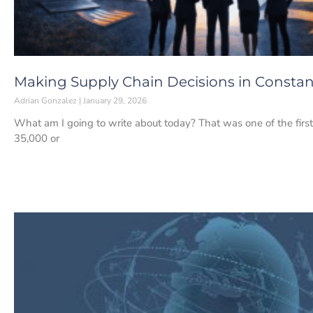
Making Supply Chain Decisions in Constan
Adrian Gonzalez
January 29, 2026
What am I going to write about today? That was one of the first 
35,000 or