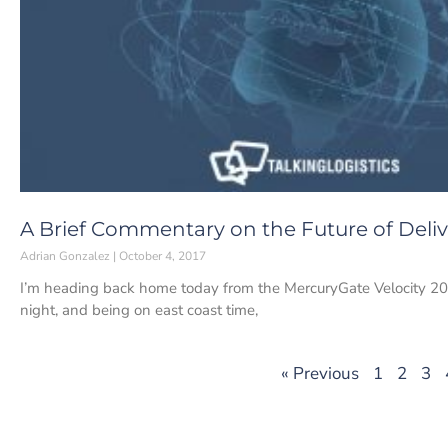
A Brief Commentary on the Future of Deliv
Adrian Gonzalez
October 4, 2017
I’m heading back home today from the MercuryGate Velocity 201
night, and being on east coast time,
« Previous
1
2
3