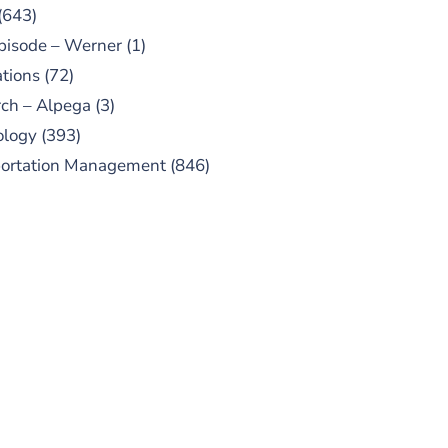
(643)
pisode – Werner
(1)
tions
(72)
ch – Alpega
(3)
ology
(393)
portation Management
(846)
UBSCRIBE TO OUR
PODCAST
 episodes added weekly. Search
for "Talking Logistics" in your
ferred Android or Apple Podcast