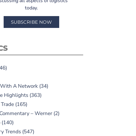
scussing all aspects of logistics
today.
SUBSCRIBE NOW
CS
46)
 With A Network
(34)
e Highlights
(363)
 Trade
(165)
 Commentary – Werner
(2)
o
(140)
ry Trends
(547)