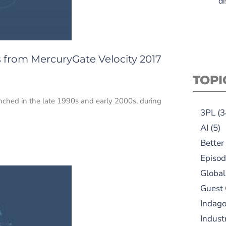
di
 from MercuryGate Velocity 2017
TOPI
nched in the late 1990s and early 2000s, during
3PL
(3
AI
(5)
Better
Episod
Global
Guest
Indag
Indust