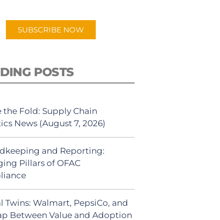
app.
SUBSCRIBE NOW
DING POSTS
 the Fold: Supply Chain
tics News (August 7, 2026)
dkeeping and Reporting:
ing Pillars of OFAC
liance
al Twins: Walmart, PepsiCo, and
ap Between Value and Adoption