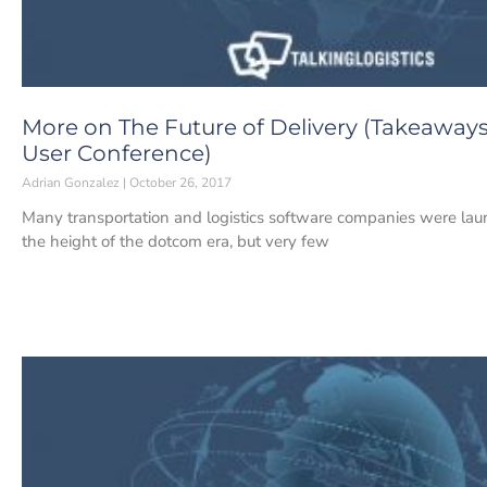
More on The Future of Delivery (Takeaways
User Conference)
Adrian Gonzalez
October 26, 2017
Many transportation and logistics software companies were lau
the height of the dotcom era, but very few