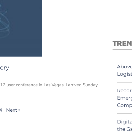
TREN
Above
ery
Logis
7 user conference in Las Vegas. I arrived Sunday
Recor
Emerg
Comp
4
Next »
Digit
the G