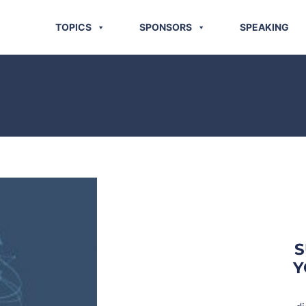
TOPICS
SPONSORS
SPEAKING
S
Y