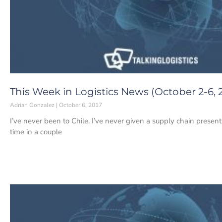
This Week in Logistics News (October 2-6, 
Adrian Gonzalez
October 6, 2017
I’ve never been to Chile. I’ve never given a supply chain presentat
time in a couple