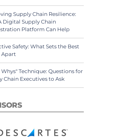
ving Supply Chain Resilience:
 Digital Supply Chain
stration Platform Can Help
tive Safety: What Sets the Best
s Apart
5 Whys" Technique: Questions for
y Chain Executives to Ask
NSORS