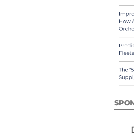
Impro
How A
Orche
Predic
Fleet
The "
Suppl
SPO