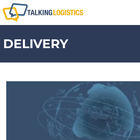
DELIVERY