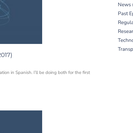
News
Past E
Regula
Resear
Techn
Trans
2017)
ion in Spanish. I’ll be doing both for the first
S
New
pre