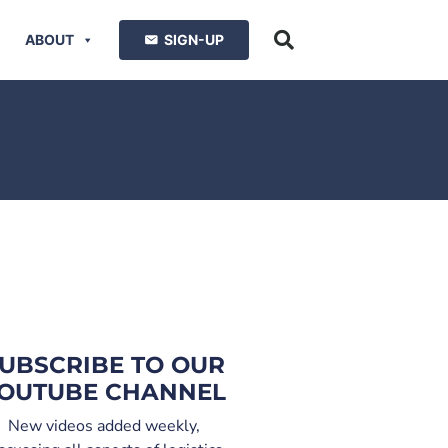
ABOUT
SIGN-UP
UBSCRIBE TO OUR
OUTUBE CHANNEL
New videos added weekly,