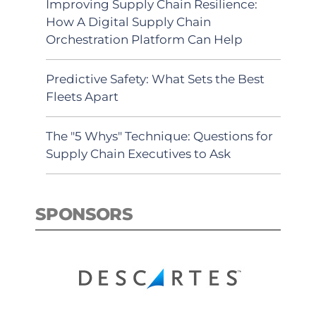
Improving Supply Chain Resilience:
How A Digital Supply Chain
Orchestration Platform Can Help
Predictive Safety: What Sets the Best
Fleets Apart
The "5 Whys" Technique: Questions for
Supply Chain Executives to Ask
SPONSORS