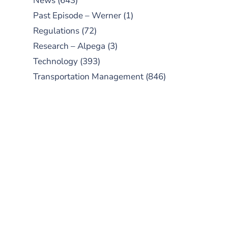
News
(643)
Past Episode – Werner
(1)
Regulations
(72)
Research – Alpega
(3)
Technology
(393)
Transportation Management
(846)
SUBSCRIBE TO OUR
PODCAST
New episodes added weekly. Search
for "Talking Logistics" in your
preferred Android or Apple Podcast
app.