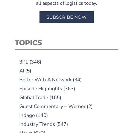
all aspects of logistics today.
SUBSCRIBE NOW
TOPICS
3PL
(346)
AI
(5)
Better With A Network
(34)
Episode Highlights
(363)
Global Trade
(165)
Guest Commentary – Werner
(2)
Indago
(140)
Industry Trends
(547)