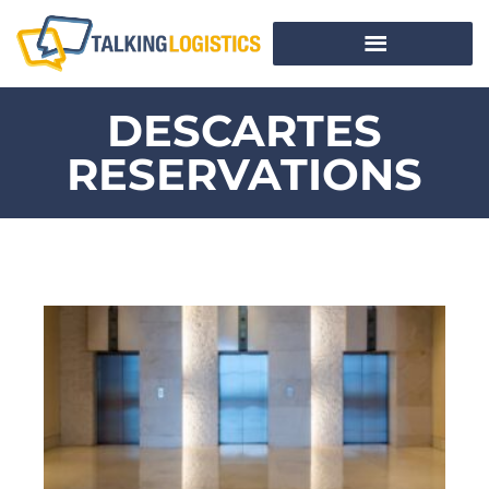
DESCARTES
RESERVATIONS