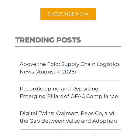
SUBSCRIBE NOW
TRENDING POSTS
Above the Fold: Supply Chain Logistics
News (August 7, 2026)
Recordkeeping and Reporting:
Emerging Pillars of OFAC Compliance
Digital Twins: Walmart, PepsiCo, and
the Gap Between Value and Adoption