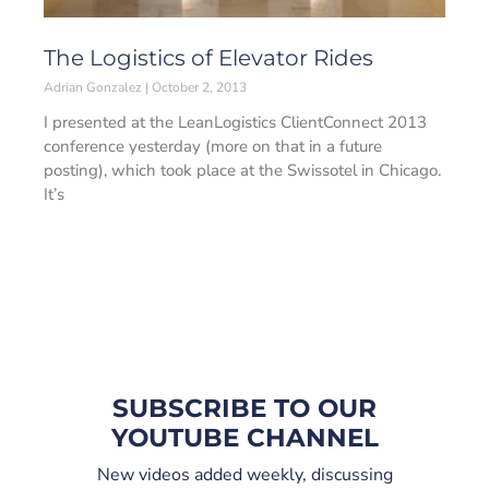
The Logistics of Elevator Rides
Adrian Gonzalez
October 2, 2013
I presented at the LeanLogistics ClientConnect 2013
conference yesterday (more on that in a future
posting), which took place at the Swissotel in Chicago.
It’s
SUBSCRIBE TO OUR
YOUTUBE CHANNEL
New videos added weekly, discussing