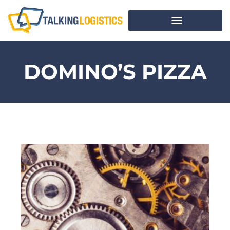
DOMINO’S PIZZA