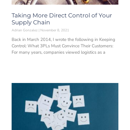
Taking More Direct Control of Your
Supply Chain
Adrian Gonzalez
November 8, 2021
Back in March 2014, I wrote the following in Keeping
Control: What 3PLs Must Convince Their Customers:
For many years, companies viewed logistics as a