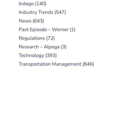
Indago
(140)
Industry Trends
(547)
News
(643)
Past Episode – Werner
(1)
Regulations
(72)
Research – Alpega
(3)
Technology
(393)
Transportation Management
(846)
SUBSCRIBE TO OUR
PODCAST
New episodes added weekly. Search