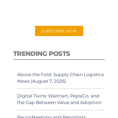
for "Talking Logistics" in your
preferred Android or Apple Podcast
app.
SUBSCRIBE NOW
TRENDING POSTS
Above the Fold: Supply Chain Logistics
News (August 7, 2026)
Digital Twins: Walmart, PepsiCo, and
the Gap Between Value and Adoption
Recordkeeping and Reporting: