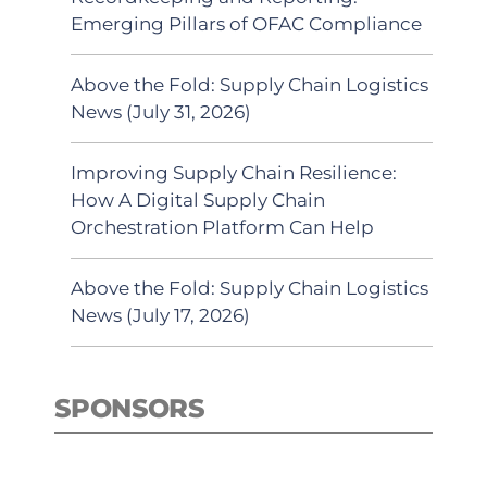
Emerging Pillars of OFAC Compliance
Above the Fold: Supply Chain Logistics
News (July 31, 2026)
Improving Supply Chain Resilience:
How A Digital Supply Chain
Orchestration Platform Can Help
Above the Fold: Supply Chain Logistics
News (July 17, 2026)
SPONSORS