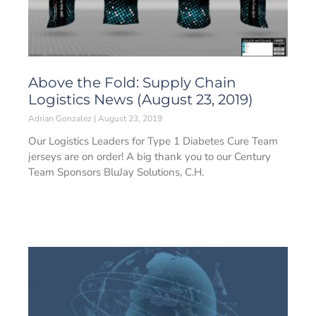
Above the Fold: Supply Chain
Logistics News (August 23, 2019)
Adrian Gonzalez
August 23, 2019
Our Logistics Leaders for Type 1 Diabetes Cure Team
jerseys are on order! A big thank you to our Century
Team Sponsors BluJay Solutions, C.H.