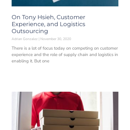
On Tony Hsieh, Customer
Experience, and Logistics
Outsourcing
Adrian Gonzalez
November 30, 2020
There is a lot of focus today on competing on customer
experience and the role of supply chain and logistics in
enabling it. But one