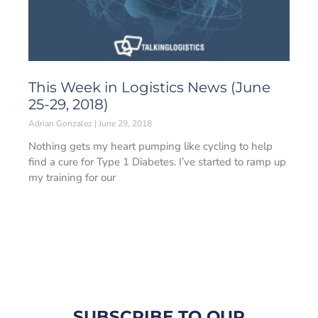
This Week in Logistics News (June
25-29, 2018)
Adrian Gonzalez
June 29, 2018
Nothing gets my heart pumping like cycling to help
find a cure for Type 1 Diabetes. I’ve started to ramp up
my training for our
SUBSCRIBE TO OUR