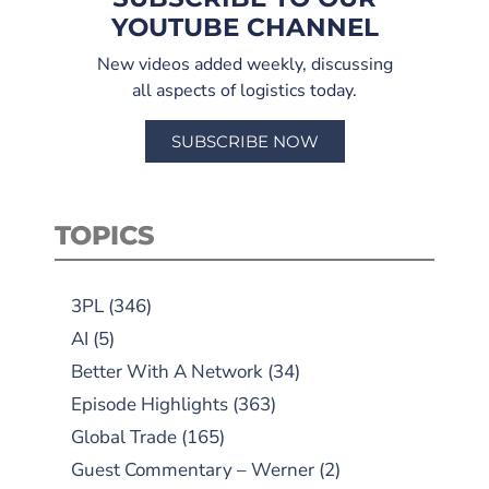
YOUTUBE CHANNEL
New videos added weekly, discussing
all aspects of logistics today.
SUBSCRIBE NOW
TOPICS
3PL
(346)
AI
(5)
Better With A Network
(34)
Episode Highlights
(363)
Global Trade
(165)
Guest Commentary – Werner
(2)