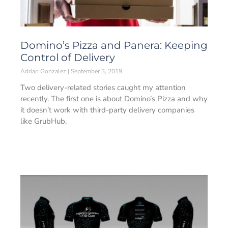
Domino’s Pizza and Panera: Keeping
Control of Delivery
Adrian Gonzalez
September 3, 2019
Two delivery-related stories caught my attention
recently. The first one is about Domino’s Pizza and why
it doesn’t work with third-party delivery companies
like GrubHub,