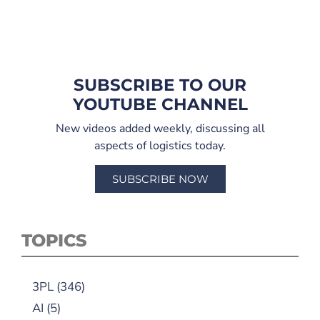
SUBSCRIBE TO OUR
YOUTUBE CHANNEL
New videos added weekly, discussing all
aspects of logistics today.
SUBSCRIBE NOW
TOPICS
3PL
(346)
AI
(5)