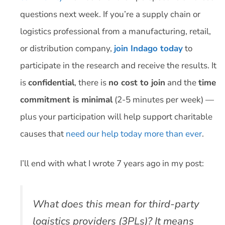
questions next week. If you’re a supply chain or
logistics professional from a manufacturing, retail,
or distribution company,
join Indago today
to
participate in the research and receive the results. It
is
confidential
, there is
no cost to join
and the
time
commitment is minimal
(2-5 minutes per week) —
plus your participation will help support charitable
causes that
need our help today more than ever
.
I’ll end with what I wrote 7 years ago in my post:
What does this mean for third-party
logistics providers (3PLs)? It means