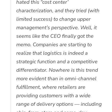
hated this “cost center’
characterization, and they tried (with
limited success) to change upper
management’s perspective. Well, it
seems like the CEO finally got the
memo. Companies are starting to
realize that logistics is indeed a
strategic function and a competitive
differentiator. Nowhere is this trend
more evident than in omni-channel
fulfillment, where retailers are
providing customers with a wide
range of delivery options — including