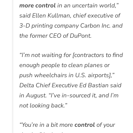
more
control
in an uncertain world,”
said Ellen Kullman, chief executive of
3-D printing company Carbon Inc. and
the former CEO of DuPont.
“I’m not waiting for [contractors to find
enough people to clean planes or
push wheelchairs in U.S. airports],”
Delta Chief Executive Ed Bastian said
in August. “I’ve in-sourced it, and I’m
not looking back.”
“You’re in a bit more
control
of your