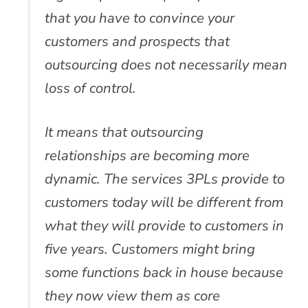
that you have to convince your
customers and prospects that
outsourcing does not necessarily mean
loss of control.
It means that outsourcing
relationships are becoming more
dynamic. The services 3PLs provide to
customers today will be different from
what they will provide to customers in
five years. Customers might bring
some functions back in house because
they now view them as core