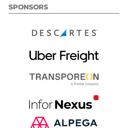
SPONSORS