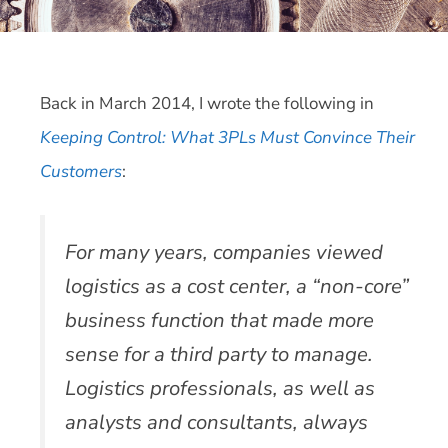
Back in March 2014, I wrote the following in
Keeping Control: What 3PLs Must Convince Their
Customers
:
For many years, companies viewed
logistics as a cost center, a “non-core”
business function that made more
sense for a third party to manage.
Logistics professionals, as well as
analysts and consultants, always