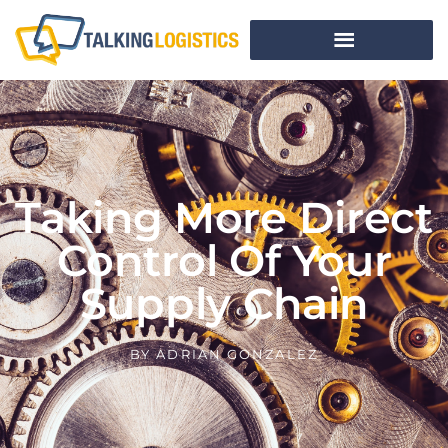
Taking More Direct
Control Of Your
Supply Chain
BY
ADRIAN GONZALEZ