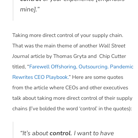
mine].”
Taking more direct control of your supply chain.
That was the main theme of another
Wall Street
Journal
article by Thomas Gryta and Chip Cutter
titled, “
Farewell Offshoring, Outsourcing. Pandemic
Rewrites CEO Playbook.
” Here are some quotes
from the article where CEOs and other executives
talk about taking more direct control of their supply
chains (I’ve bolded the word ‘control’ in the quotes):
“It’s about
control
. I want to have