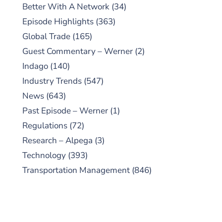
Better With A Network
(34)
Episode Highlights
(363)
Global Trade
(165)
Guest Commentary – Werner
(2)
Indago
(140)
Industry Trends
(547)
News
(643)
Past Episode – Werner
(1)
Regulations
(72)
Research – Alpega
(3)
Technology
(393)
Transportation Management
(846)