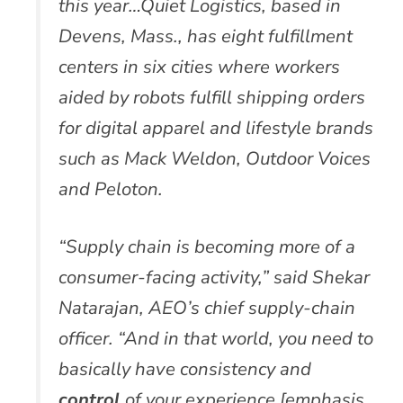
this year…Quiet Logistics, based in
Devens, Mass., has eight fulfillment
centers in six cities where workers
aided by robots fulfill shipping orders
for digital apparel and lifestyle brands
such as Mack Weldon, Outdoor Voices
and Peloton.
“Supply chain is becoming more of a
consumer-facing activity,” said Shekar
Natarajan, AEO’s chief supply-chain
officer. “And in that world, you need to
basically have consistency and
control
of your experience [emphasis