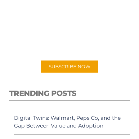
SUBSCRIBE TO OUR
PODCAST
New episodes added weekly. Search for
"Talking Logistics" in your preferred
Android or Apple Podcast app.
SUBSCRIBE NOW
TRENDING POSTS
Digital Twins: Walmart, PepsiCo, and the
Gap Between Value and Adoption