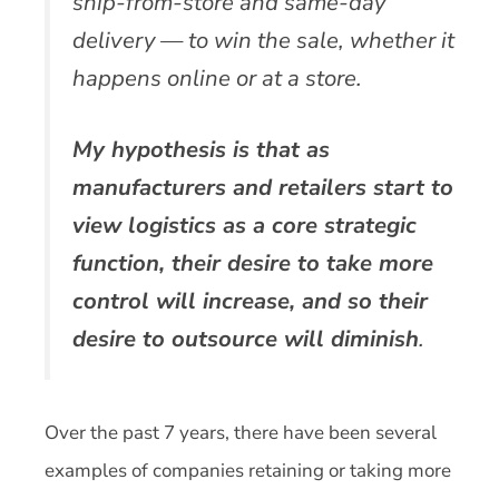
ship-from-store and same-day
delivery — to win the sale, whether it
happens online or at a store.
My hypothesis is that as
manufacturers and retailers start to
view logistics as a core strategic
function, their desire to take more
control will increase, and so their
desire to outsource will diminish
.
Over the past 7 years, there have been several
examples of companies retaining or taking more