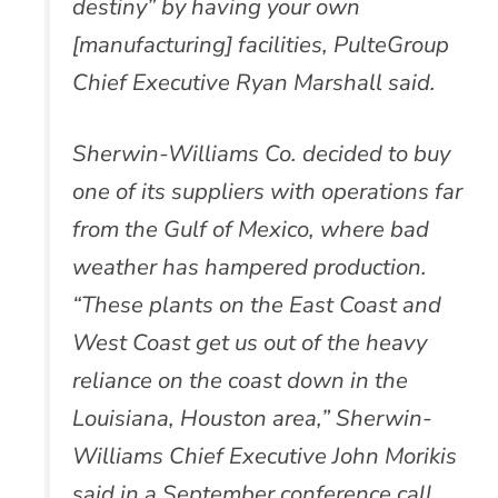
destiny” by having your own
[manufacturing] facilities, PulteGroup
Chief Executive Ryan Marshall said.
Sherwin-Williams Co. decided to buy
one of its suppliers with operations far
from the Gulf of Mexico, where bad
weather has hampered production.
“These plants on the East Coast and
West Coast get us out of the heavy
reliance on the coast down in the
Louisiana, Houston area,” Sherwin-
Williams Chief Executive John Morikis
said in a September conference call.