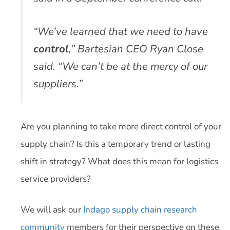
“We’ve learned that we need to have
control
,” Bartesian CEO Ryan Close
said. “We can’t be at the mercy of our
suppliers.”
Are you planning to take more direct control of your
supply chain? Is this a temporary trend or lasting
shift in strategy? What does this mean for logistics
service providers?
We will ask our
Indago supply chain research
community
members for their perspective on these