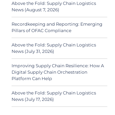
Above the Fold: Supply Chain Logistics
News (August 7, 2026)
Recordkeeping and Reporting: Emerging
Pillars of OFAC Compliance
Above the Fold: Supply Chain Logistics
News (July 31, 2026)
Improving Supply Chain Resilience: How A
Digital Supply Chain Orchestration
Platform Can Help
Above the Fold: Supply Chain Logistics
News (July 17, 2026)