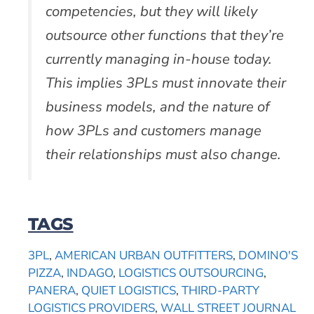
competencies, but they will likely
outsource other functions that they’re
currently managing in-house today.
This implies 3PLs must innovate their
business models, and the nature of
how 3PLs and customers manage
their relationships must also change.
TAGS
3PL
,
AMERICAN URBAN OUTFITTERS
,
DOMINO'S
PIZZA
,
INDAGO
,
LOGISTICS OUTSOURCING
,
PANERA
,
QUIET LOGISTICS
,
THIRD-PARTY
LOGISTICS PROVIDERS
,
WALL STREET JOURNAL