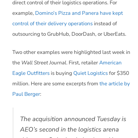
direct control of their logistics operations. For
example,
Domino’s Pizza and Panera have kept
control of their delivery operations
instead of
outsourcing to GrubHub, DoorDash, or UberEats.
Two other examples were highlighted last week in
the
Wall Street Journal
. First, retailer
American
Eagle Outfitters
is buying
Quiet Logistics
for $350
million. Here are some excerpts from
the article by
Paul Berger
:
The acquisition announced Tuesday is
AEO’s second in the logistics arena